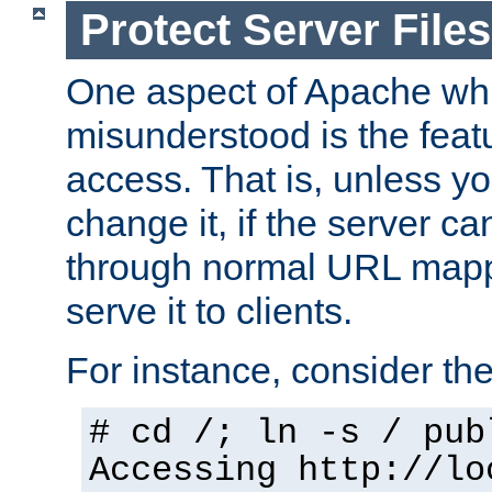
Protect Server Files
One aspect of Apache whi
misunderstood is the featu
access. That is, unless yo
change it, if the server can
through normal URL mappi
serve it to clients.
For instance, consider th
# cd /; ln -s / pub
Accessing
http://lo