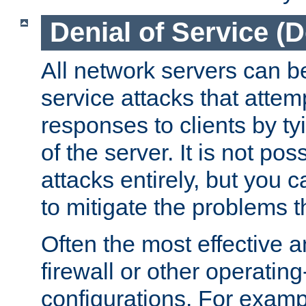
Denial of Service (
All network servers can be
service attacks that attem
responses to clients by t
of the server. It is not po
attacks entirely, but you c
to mitigate the problems t
Often the most effective a
firewall or other operatin
configurations. For examp