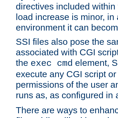
directives included within 
load increase is minor, in
environment it can become
SSI files also pose the sa
associated with CGI scrip
the
element, S
exec cmd
execute any CGI script o
permissions of the user 
runs as, as configured in
There are ways to enhance