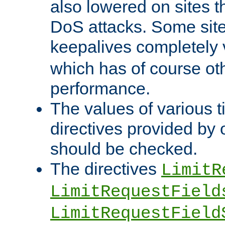
also lowered on sites t
DoS attacks. Some sites
keepalives completely
which has of course o
performance.
The values of various t
directives provided by
should be checked.
The directives
LimitR
LimitRequestField
LimitRequestField