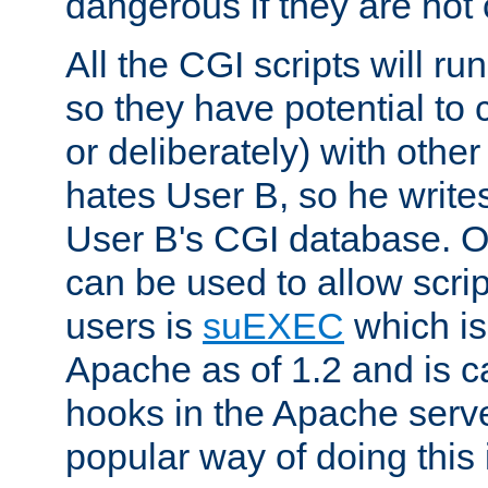
dangerous if they are not 
All the CGI scripts will r
so they have potential to c
or deliberately) with other
hates User B, so he writes
User B's CGI database. 
can be used to allow script
users is
suEXEC
which is
Apache as of 1.2 and is c
hooks in the Apache serv
popular way of doing this 