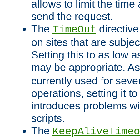
allows to limit the time
send the request.
The
directiv
TimeOut
on sites that are subje
Setting this to as low 
may be appropriate. A
currently used for sever
operations, setting it t
introduces problems wi
scripts.
The
KeepAliveTimeo