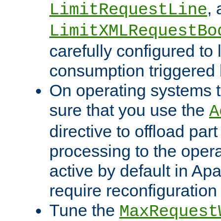
,
LimitRequestLine
LimitXMLRequestBo
carefully configured to 
consumption triggered b
On operating systems t
sure that you use the
A
directive to offload part
processing to the opera
active by default in Ap
require reconfiguration 
Tune the
MaxRequest