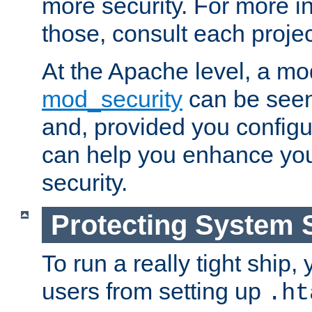
more security. For more i
those, consult each proje
At the Apache level, a m
mod_security
can be seen
and, provided you configur
can help you enhance yo
security.
Protecting System 
To run a really tight ship, 
users from setting up
.ht