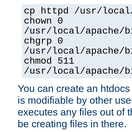
cp httpd /usr/local
chown 0
/usr/local/apache/b
chgrp 0
/usr/local/apache/b
chmod 511
/usr/local/apache/b
You can create an htdocs
is modifiable by other use
executes any files out of 
be creating files in there.