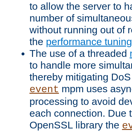
to allow the server to
number of simultaneou
without running out of 
the
performance tunin
The use of a threaded
to handle more simult
thereby mitigating DoS 
mpm uses asyn
event
processing to avoid dev
each connection. Due to
OpenSSL library the
e