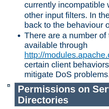
currently incompatible
other input filters. In th
back to the behaviour 
There are a number of 
available through
http://modules.apache.
certain client behavior
mitigate DoS problems
Permissions on Se
Directories