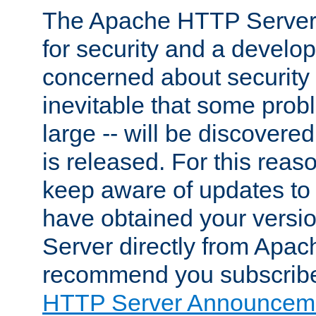
The Apache HTTP Server 
for security and a develo
concerned about security i
inevitable that some probl
large -- will be discovered 
is released. For this reason
keep aware of updates to 
have obtained your versi
Server directly from Apac
recommend you subscribe
HTTP Server Announceme