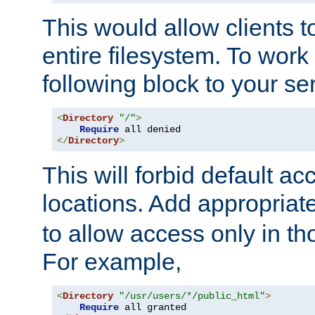
This would allow clients t
entire filesystem. To work
following block to your ser
<
Directory
"/"
>
Require
</
Directory
>
This will forbid default ac
locations. Add appropriat
to allow access only in t
For example,
<
Directory
"/usr/users/*/public_html"
>
Require