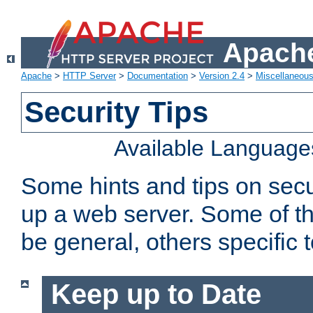
Apache
Apache
>
HTTP Server
>
Documentation
>
Version 2.4
>
Miscellaneou
Security Tips
Available Language
Some hints and tips on secur
up a web server. Some of th
be general, others specific 
Keep up to Date