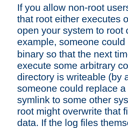
If you allow non-root user
that root either executes 
open your system to root
example, someone could 
binary so that the next time 
execute some arbitrary cod
directory is writeable (by 
someone could replace a l
symlink to some other sys
root might overwrite that fi
data. If the log files them