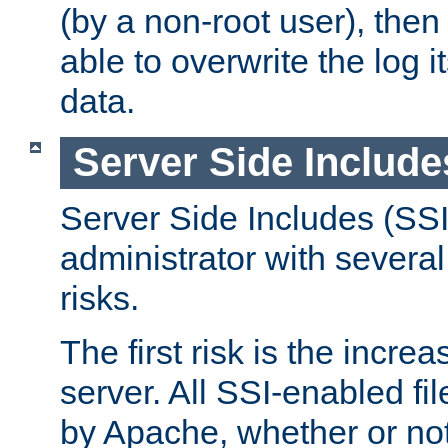
(by a non-root user), th
able to overwrite the log i
data.
Server Side Include
Server Side Includes (SSI
administrator with several
risks.
The first risk is the incre
server. All SSI-enabled fi
by Apache, whether or not