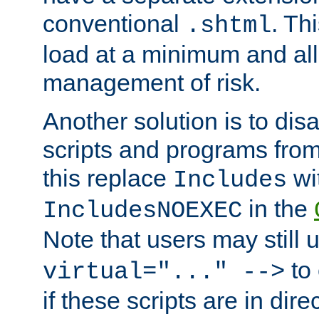
conventional
. Th
.shtml
load at a minimum and all
management of risk.
Another solution is to disa
scripts and programs fro
this replace
wi
Includes
in the
IncludesNOEXEC
Note that users may still
to 
virtual="..." -->
if these scripts are in dir