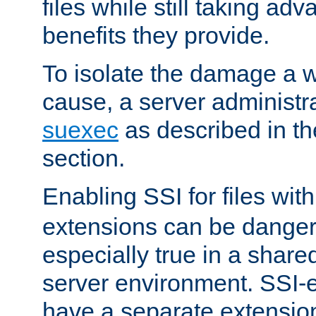
files while still taking ad
benefits they provide.
To isolate the damage a 
cause, a server administr
suexec
as described in t
section.
Enabling SSI for files wit
extensions can be danger
especially true in a shared,
server environment. SSI-e
have a separate extension