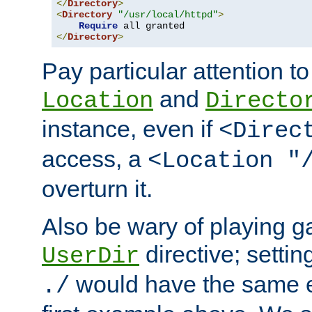
</
Directory
>
<
Directory
"/usr/local/httpd"
>
Require
</
Directory
>
Pay particular attention to
and
Location
Directo
instance, even if
<Direc
access, a
<Location "
overturn it.
Also be wary of playing g
directive; settin
UserDir
would have the same eff
./