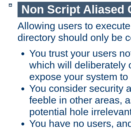
Non Script Aliased 
Allowing users to execute
directory should only be c
You trust your users not
which will deliberately 
expose your system to 
You consider security a
feeble in other areas,
potential hole irrelevant
You have no users, and