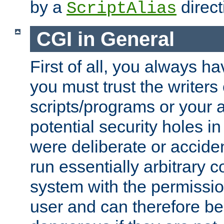
by a
direct
ScriptAlias
CGI in General
First of all, you always h
you must trust the writers
scripts/programs or your ab
potential security holes i
were deliberate or acciden
run essentially arbitrary
system with the permissio
user and can therefore be