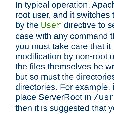
In typical operation, Apac
root user, and it switches 
by the
directive to s
User
case with any command th
you must take care that it
modification by non-root 
the files themselves be wr
but so must the directories
directories. For example, 
place ServerRoot in
/usr
then it is suggested that y