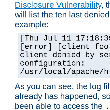
Disclosure Vulnerability
, 
will list the ten last denied
example:
[Thu Jul 11 17:18:3
[error] [client foo
client denied by se
configuration:
/usr/local/apache/h
As you can see, the log fi
already has happened, so 
been able to access the
.