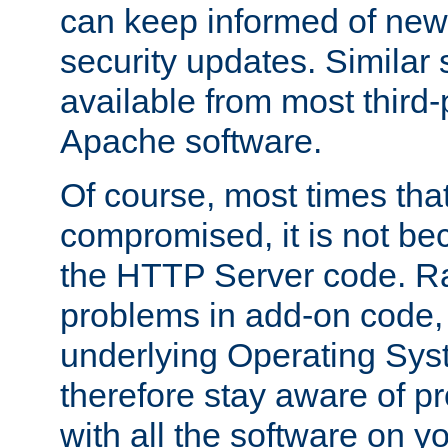
can keep informed of new
security updates. Similar 
available from most third-p
Apache software.
Of course, most times tha
compromised, it is not be
the HTTP Server code. Ra
problems in add-on code, 
underlying Operating Sys
therefore stay aware of 
with all the software on y