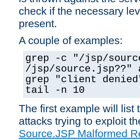
check if the necessary leve
present.
A couple of examples:
grep -c "/jsp/sourc
/jsp/source.jsp??" 
grep "client denied
tail -n 10
The first example will list
attacks trying to exploit t
Source.JSP Malformed Re