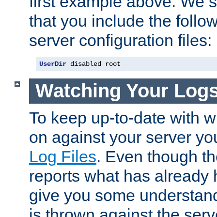
first example above. We 
that you include the follow
server configuration files:
UserDir
 disabled root
Watching Your Log
To keep up-to-date with wh
on against your server yo
Log Files
. Even though the
reports what has already 
give you some understand
is thrown against the serv