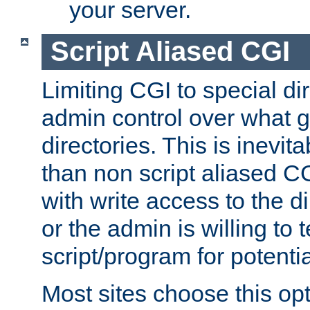
your server.
Script Aliased CGI
Limiting CGI to special di
admin control over what g
directories. This is inevi
than non script aliased CG
with write access to the di
or the admin is willing to
script/program for potentia
Most sites choose this op