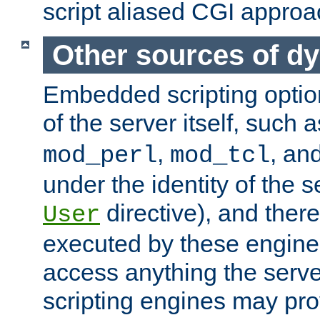
script aliased CGI approa
Other sources of d
Embedded scripting optio
of the server itself, such 
,
, an
mod_perl
mod_tcl
under the identity of the s
directive), and there
User
executed by these engines
access anything the serv
scripting engines may prov