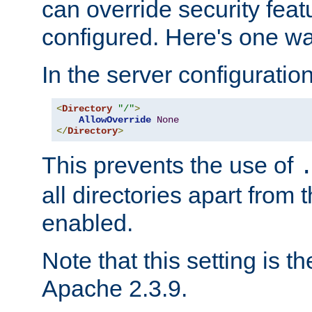
can override security feat
configured. Here's one way
In the server configuration 
<
Directory
"/"
>
AllowOverride
None
</
Directory
>
This prevents the use of
all directories apart from 
enabled.
Note that this setting is t
Apache 2.3.9.