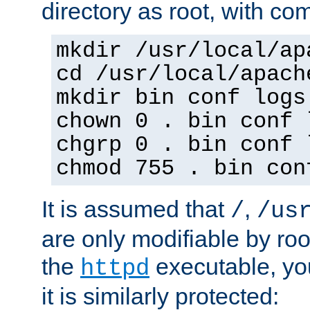
directory as root, with c
mkdir /usr/local/ap
cd /usr/local/apach
mkdir bin conf logs
chown 0 . bin conf 
chgrp 0 . bin conf 
chmod 755 . bin con
It is assumed that
,
/
/us
are only modifiable by roo
the
executable, yo
httpd
it is similarly protected: