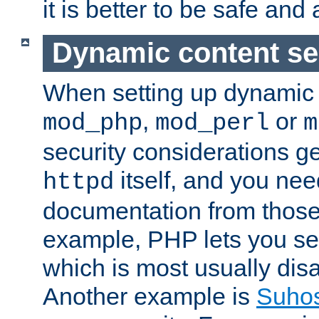
it is better to be safe an
Dynamic content se
When setting up dynamic 
,
or
mod_php
mod_perl
m
security considerations ge
itself, and you nee
httpd
documentation from those
example, PHP lets you s
which is most usually disa
Another example is
Suho