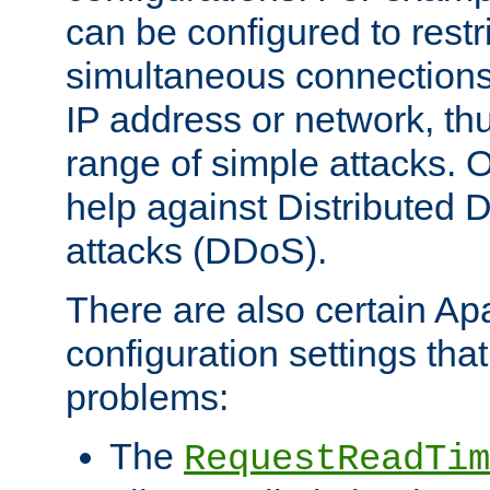
can be configured to restr
simultaneous connections
IP address or network, th
range of simple attacks. O
help against Distributed D
attacks (DDoS).
There are also certain A
configuration settings tha
problems:
The
RequestReadTim