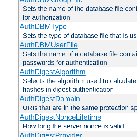
Sets the name of the database file cont
for authorization
AuthDBMType
Sets the type of database file that is 
AuthDBMUserFile
Sets the name of a database file contai
passwords for authentication
AuthDigestAlgorithm
Selects the algorithm used to calculat
hashes in digest authentication
AuthDigestDomain
URIs that are in the same protection sp
AuthDigestNonceLifetime
How long the server nonce is valid
AuthDigestProvider