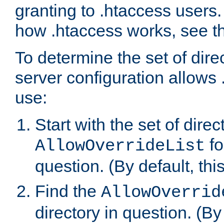
granting to .htaccess users.
how .htaccess works, see 
To determine the set of dire
server configuration allows 
use:
Start with the set of direc
fo
AllowOverrideList
question. (By default, this
Find the
AllowOverrid
directory in question. (By d