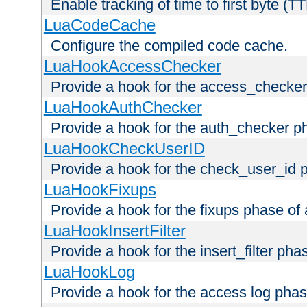
Enable tracking of time to first byte (T
LuaCodeCache
Configure the compiled code cache.
LuaHookAccessChecker
Provide a hook for the access_checker
LuaHookAuthChecker
Provide a hook for the auth_checker p
LuaHookCheckUserID
Provide a hook for the check_user_id 
LuaHookFixups
Provide a hook for the fixups phase of
LuaHookInsertFilter
Provide a hook for the insert_filter ph
LuaHookLog
Provide a hook for the access log phas