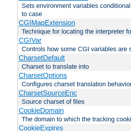
Sets environment variables conditiona
to case
CGIMapExtension
Technique for locating the interpreter f
CGIVar
Controls how some CGI variables are 
CharsetDefault
Charset to translate into
CharsetOptions
Configures charset translation behavio
CharsetSourceEnc
Source charset of files
CookieDomain
The domain to which the tracking cooki
CookieExpires