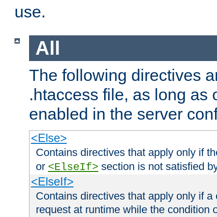
use.
All
The following directives a
.htaccess file, as long as
enabled in the server conf
<Else>
Contains directives that apply only if t
or
section is not satisfied b
<ElseIf>
<ElseIf>
Contains directives that apply only if a 
request at runtime while the condition 