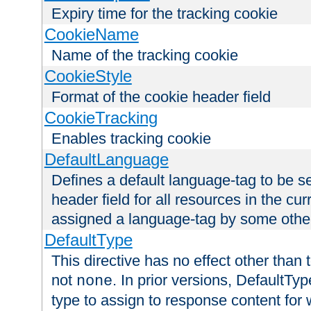
Expiry time for the tracking cookie
CookieName
Name of the tracking cookie
CookieStyle
Format of the cookie header field
CookieTracking
Enables tracking cookie
DefaultLanguage
Defines a default language-tag to be 
header field for all resources in the cu
assigned a language-tag by some othe
DefaultType
This directive has no effect other than 
not
. In prior versions, DefaultTy
none
type to assign to response content for