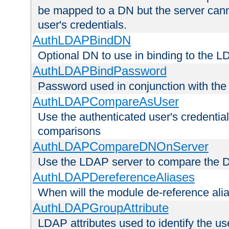
be mapped to a DN but the server canno
user's credentials.
AuthLDAPBindDN
Optional DN to use in binding to the 
AuthLDAPBindPassword
Password used in conjunction with the
AuthLDAPCompareAsUser
Use the authenticated user's credential
comparisons
AuthLDAPCompareDNOnServer
Use the LDAP server to compare the 
AuthLDAPDereferenceAliases
When will the module de-reference ali
AuthLDAPGroupAttribute
LDAP attributes used to identify the u