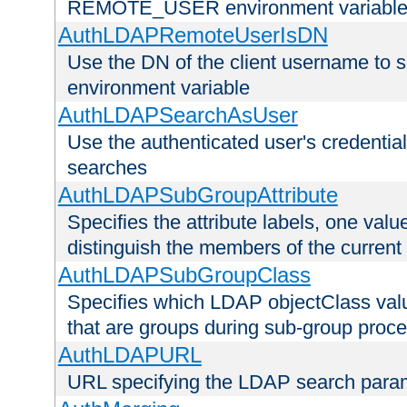
REMOTE_USER environment variabl
AuthLDAPRemoteUserIsDN
Use the DN of the client username 
environment variable
AuthLDAPSearchAsUser
Use the authenticated user's credential
searches
AuthLDAPSubGroupAttribute
Specifies the attribute labels, one value
distinguish the members of the current
AuthLDAPSubGroupClass
Specifies which LDAP objectClass value
that are groups during sub-group proce
AuthLDAPURL
URL specifying the LDAP search para