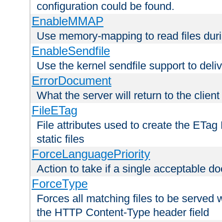
configuration could be found.
EnableMMAP
Use memory-mapping to read files duri
EnableSendfile
Use the kernel sendfile support to delive
ErrorDocument
What the server will return to the client
FileETag
File attributes used to create the ETa
static files
ForceLanguagePriority
Action to take if a single acceptable d
ForceType
Forces all matching files to be served 
the HTTP Content-Type header field