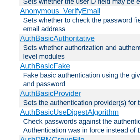
Sets whether the userID field may be 
Anonymous_VerifyEmail
Sets whether to check the password fiel
email address
AuthBasicAuthoritative
Sets whether authorization and authent
level modules
AuthBasicFake
Fake basic authentication using the g
and password
AuthBasicProvider
Sets the authentication provider(s) for t
AuthBasicUseDigestAlgorithm
Check passwords against the authentica
Authentication was in force instead of 
AuthDBMGroupFile