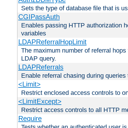
Sets the type of database file that is us
CGIPassAuth
Enables passing HTTP authorization he
variables
LDAPReferralHopLimit
The maximum number of referral hops t
LDAP query.
LDAPReferrals
Enable referral chasing during queries
<Limit>
Restrict enclosed access controls to 
<LimitExcept>
Restrict access controls to all HTTP 
Require
Tests whether an authenticated user is