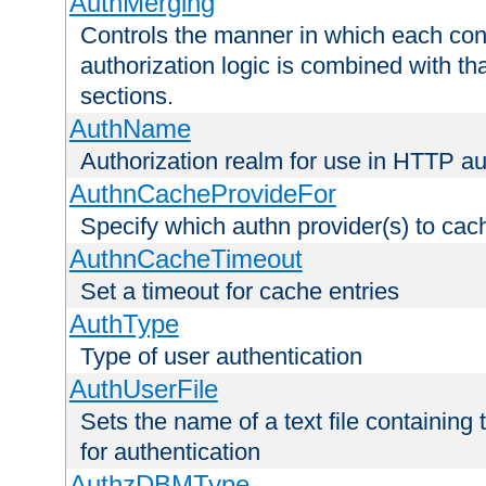
AuthMerging
Controls the manner in which each conf
authorization logic is combined with th
sections.
AuthName
Authorization realm for use in HTTP au
AuthnCacheProvideFor
Specify which authn provider(s) to cac
AuthnCacheTimeout
Set a timeout for cache entries
AuthType
Type of user authentication
AuthUserFile
Sets the name of a text file containing
for authentication
AuthzDBMType