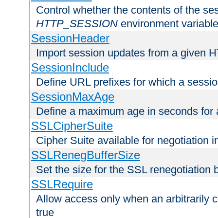
Control whether the contents of the ses
HTTP_SESSION
environment variabl
SessionHeader
Import session updates from a given 
SessionInclude
Define URL prefixes for which a session
SessionMaxAge
Define a maximum age in seconds for 
SSLCipherSuite
Cipher Suite available for negotiation
SSLRenegBufferSize
Set the size for the SSL renegotiation b
SSLRequire
Allow access only when an arbitrarily 
true