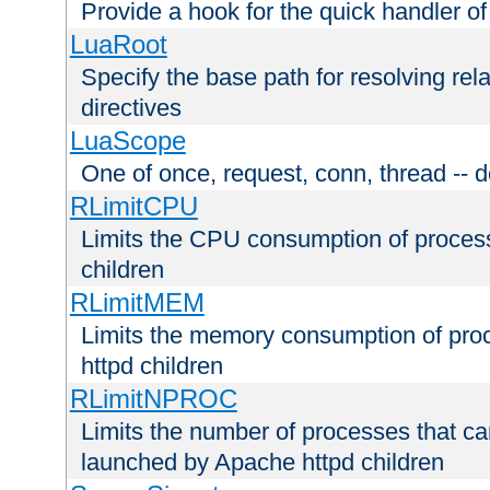
Provide a hook for the quick handler o
LuaRoot
Specify the base path for resolving rel
directives
LuaScope
One of once, request, conn, thread -- d
RLimitCPU
Limits the CPU consumption of proces
children
RLimitMEM
Limits the memory consumption of pr
httpd children
RLimitNPROC
Limits the number of processes that c
launched by Apache httpd children