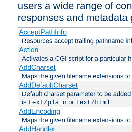
users a wide range of cont
responses and metadata g
AcceptPathInfo
Resources accept trailing pathname in
Action
Activates a CGI script for a particular 
AddCharset
Maps the given filename extensions to 
AddDefaultCharset
Default charset parameter to be added
is
or
text/plain
text/html
AddEncoding
Maps the given filename extensions to 
AddHandler