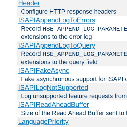
Header
Configure HTTP response headers
ISAPIAppendLogToErrors
Record
HSE_APPEND_LOG_PARAMET
extensions to the error log
ISAPIAppendLogToQuery
Record
HSE_APPEND_LOG_PARAMET
extensions to the query field
ISAPIFakeAsync
Fake asynchronous support for ISAPI 
ISAPILogNotSupported
Log unsupported feature requests fro
ISAPIReadAheadBuffer
Size of the Read Ahead Buffer sent to
LanguagePriority