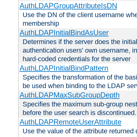
AuthLDAPGroupAttributeIsDN
Use the DN of the client username whe
membership
AuthLDAPInitialBindAsUser
Determines if the server does the initi
authentication users' own username, i
hard-coded credentials for the server
AuthLDAPInitialBindPattern
Specifies the transformation of the ba
be used when binding to the LDAP ser
AuthLDAPMaxSubGroupDepth
Specifies the maximum sub-group nesti
before the user search is discontinued.
AuthLDAPRemoteUserAttribute
Use the value of the attribute returned 