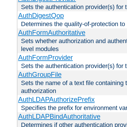
Sets the authentication provider(s) for t
AuthDigestQop
Determines the quality-of-protection to
AuthFormAuthoritative
Sets whether authorization and authent
level modules
AuthFormProvider
Sets the authentication provider(s) for t
AuthGroupFile
Sets the name of a text file containing t
authorization
AuthLDAPAuthorizePrefix
Specifies the prefix for environment va
AuthLDAPBindAuthoritative
Determines if other authentication pro