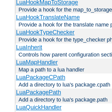
LuaHookMapToStorage
Provide a hook for the map_to_storage
LuaHookTranslateName
Provide a hook for the translate name 
LuaHookTypeChecker
Provide a hook for the type_checker p
LuaInherit
Controls how parent configuration sect
LuaMapHandler
Map a path to a lua handler
LuaPackageCPath
Add a directory to lua's package.cpath
LuaPackagePath
Add a directory to lua's package.path
LuaQuickHandler