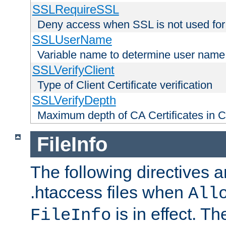
SSLRequireSSL
Deny access when SSL is not used for
SSLUserName
Variable name to determine user name
SSLVerifyClient
Type of Client Certificate verification
SSLVerifyDepth
Maximum depth of CA Certificates in Cli
FileInfo
The following directives a
.htaccess files when
All
is in effect. T
FileInfo