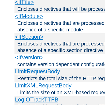
<IfFile>
Encloses directives that will be processe
<IfModule>
Encloses directives that are processed
absence of a specific module
<IfSection>
Encloses directives that are processed
absence of a specific section directive
<IfVersion>
contains version dependent configurat
LimitRequestBody
Restricts the total size of the HTTP re
LimitXMLRequestBody
Limits the size of an XML-based reque
LogIOTrackTTFB