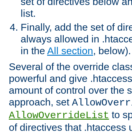
set of directives below a
list.
Finally, add the set of dir
always allowed in .htacce
in the
All section
, below).
Several of the override clas
powerful and give .htaccess
amount of control over the se
approach, set
AllowOverr
to sp
AllowOverrideList
of directives that .htaccess