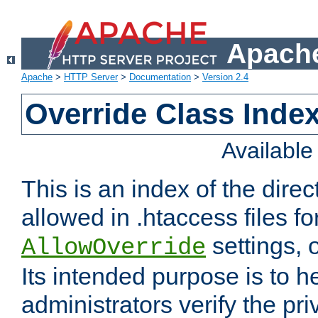
Apache
Apache
>
HTTP Server
>
Documentation
>
Version 2.4
Override Class Index
Availabl
This is an index of the direc
allowed in .htaccess files fo
settings, 
AllowOverride
Its intended purpose is to h
administrators verify the pri