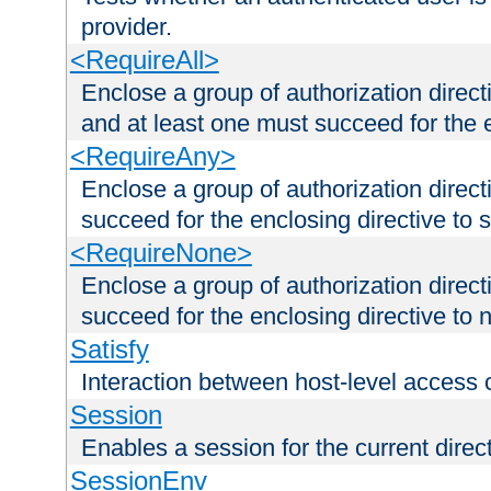
provider.
<RequireAll>
Enclose a group of authorization direct
and at least one must succeed for the 
<RequireAny>
Enclose a group of authorization direc
succeed for the enclosing directive to 
<RequireNone>
Enclose a group of authorization direc
succeed for the enclosing directive to no
Satisfy
Interaction between host-level access 
Session
Enables a session for the current direct
SessionEnv