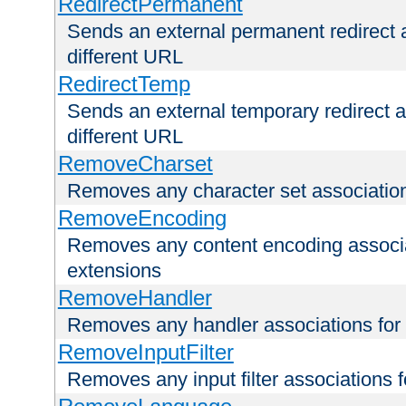
RedirectPermanent
Sends an external permanent redirect as
different URL
RedirectTemp
Sends an external temporary redirect as
different URL
RemoveCharset
Removes any character set associations 
RemoveEncoding
Removes any content encoding associati
extensions
RemoveHandler
Removes any handler associations for a
RemoveInputFilter
Removes any input filter associations fo