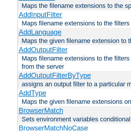
Maps the filename extensions to the sp
AddInputFilter
Maps filename extensions to the filters 
AddLanguage
Maps the given filename extension to t
AddOutputFilter
Maps filename extensions to the filters
from the server
AddOutputFilterByType
assigns an output filter to a particular
AddType
Maps the given filename extensions ont
BrowserMatch
Sets environment variables condition
BrowserMatchNoCase