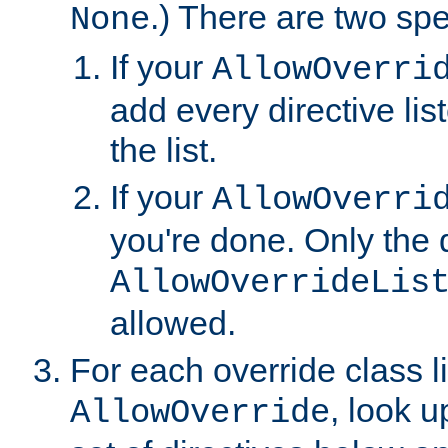
.) There are two spe
None
If your
AllowOverri
add every directive lis
the list.
If your
AllowOverri
you're done. Only the d
AllowOverrideLis
allowed.
For each override class li
, look 
AllowOverride