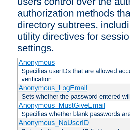
users control over the au
authorization methods that
directory subtrees, includ
utility directives for ses
settings.
Anonymous
Specifies userIDs that are allowed ac
verification
Anonymous_LogEmail
Sets whether the password entered will
Anonymous_MustGiveEmail
Specifies whether blank passwords ar
Anonymous_NoUserID