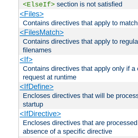
section is not satisfied
<ElseIf>
<Files>
Contains directives that apply to matc
<FilesMatch>
Contains directives that apply to regu
filenames
<If>
Contains directives that apply only if a 
request at runtime
<IfDefine>
Encloses directives that will be processe
startup
<IfDirective>
Encloses directives that are processed
absence of a specific directive