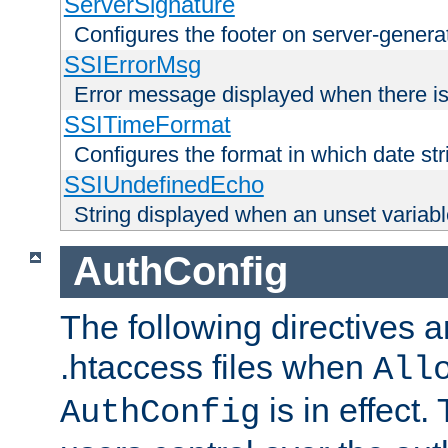
ServerSignature
Configures the footer on server-gener
SSIErrorMsg
Error message displayed when there is
SSITimeFormat
Configures the format in which date str
SSIUndefinedEcho
String displayed when an unset variab
AuthConfig
The following directives a
.htaccess files when
All
is in effect.
AuthConfig