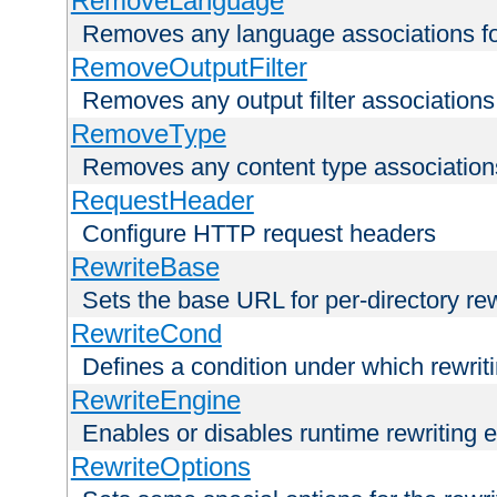
RemoveLanguage
Removes any language associations for 
RemoveOutputFilter
Removes any output filter associations f
RemoveType
Removes any content type associations 
RequestHeader
Configure HTTP request headers
RewriteBase
Sets the base URL for per-directory re
RewriteCond
Defines a condition under which rewriti
RewriteEngine
Enables or disables runtime rewriting 
RewriteOptions