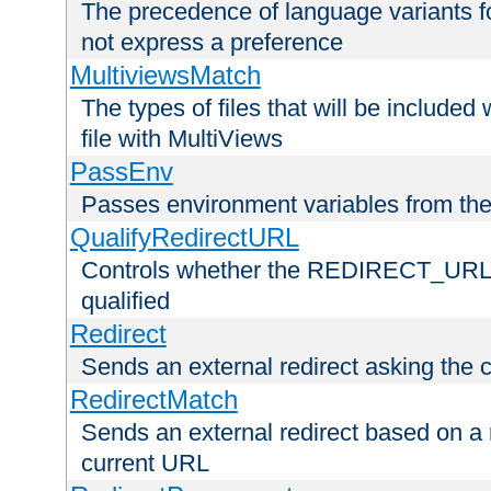
The precedence of language variants f
not express a preference
MultiviewsMatch
The types of files that will be include
file with MultiViews
PassEnv
Passes environment variables from the
QualifyRedirectURL
Controls whether the REDIRECT_URL en
qualified
Redirect
Sends an external redirect asking the cl
RedirectMatch
Sends an external redirect based on a 
current URL