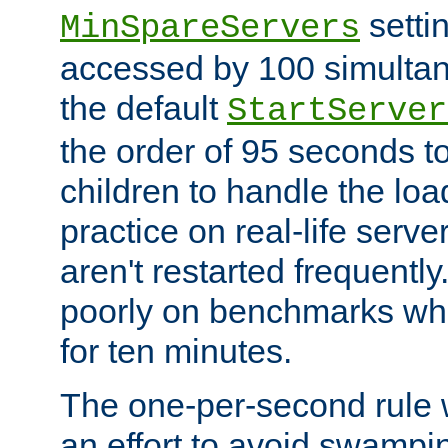
setti
MinSpareServers
accessed by 100 simultan
the default
StartServer
the order of 95 seconds 
children to handle the loa
practice on real-life serv
aren't restarted frequently.
poorly on benchmarks whi
for ten minutes.
The one-per-second rule
an effort to avoid swampi