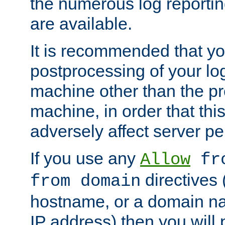
the numerous log reporti
are available.
It is recommended that you
postprocessing of your lo
machine other than the p
machine, in order that this
adversely affect server p
If you use any
Allow
fro
directives (
from domain
hostname, or a domain na
IP address) then you will