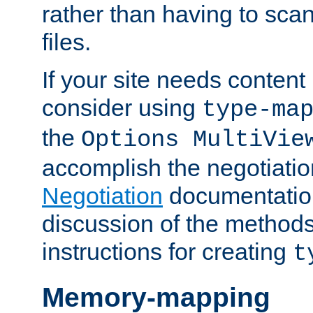
rather than having to scan
files.
If your site needs content
consider using
type-ma
the
Options MultiVie
accomplish the negotiati
Negotiation
documentation 
discussion of the methods
instructions for creating
t
Memory-mapping