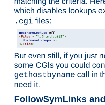
matching the criteria. He
which disables lookups e
files:
.cgi
HostnameLookups
<
Files
~
"\.(html|cgi)$"
>
HostnameLookups
</
Files
>
But even still, if you jus
some CGIs you could cons
call in 
gethostbyname
need it.
FollowSymLinks an