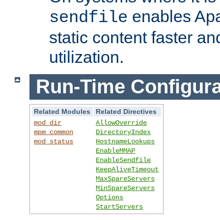
enables Apa
sendfile
static content faster a
utilization.
Run-Time Configura
Related Modules
Related Directives
mod_dir
AllowOverride
mpm_common
DirectoryIndex
mod_status
HostnameLookups
EnableMMAP
EnableSendfile
KeepAliveTimeout
MaxSpareServers
MinSpareServers
Options
StartServers