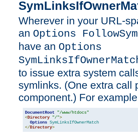
SymLinksIfOwnerMa
Wherever in your URL-sp
an
Options FollowSym
have an
Options
SymLinksIfOwnerMatc
to issue extra system call
symlinks. (One extra call 
component.) For example,
DocumentRoot
"/www/htdocs"
<
Directory
"/"
>
Options
SymLinksIfOwnerMatch
</
Directory
>