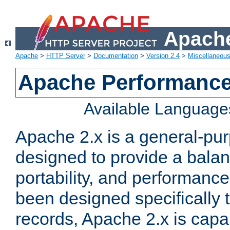
Apache
Apache
>
HTTP Server
>
Documentation
>
Version 2.4
>
Miscellaneou
Apache Performance
Available Language
Apache 2.x is a general-pu
designed to provide a balance
portability, and performance
been designed specifically
records, Apache 2.x is capa