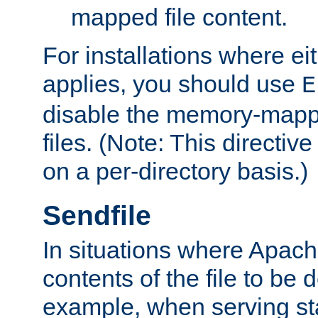
mapped file content.
For installations where eit
applies, you should use
E
disable the memory-mappi
files. (Note: This directiv
on a per-directory basis.)
Sendfile
In situations where Apach
contents of the file to be d
example, when serving stati