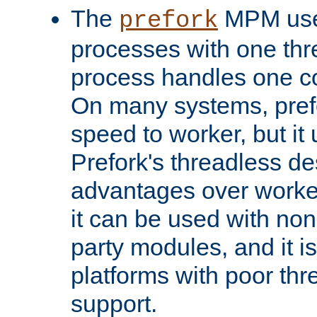
The
MPM uses
prefork
processes with one th
process handles one co
On many systems, pref
speed to worker, but i
Prefork's threadless d
advantages over worker
it can be used with non
party modules, and it i
platforms with poor th
support.