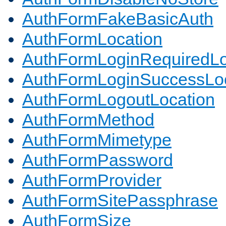
AuthFormFakeBasicAuth
AuthFormLocation
AuthFormLoginRequiredLo
AuthFormLoginSuccessLoc
AuthFormLogoutLocation
AuthFormMethod
AuthFormMimetype
AuthFormPassword
AuthFormProvider
AuthFormSitePassphrase
AuthFormSize