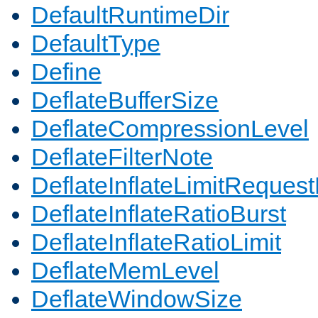
DefaultRuntimeDir
DefaultType
Define
DeflateBufferSize
DeflateCompressionLevel
DeflateFilterNote
DeflateInflateLimitReques
DeflateInflateRatioBurst
DeflateInflateRatioLimit
DeflateMemLevel
DeflateWindowSize