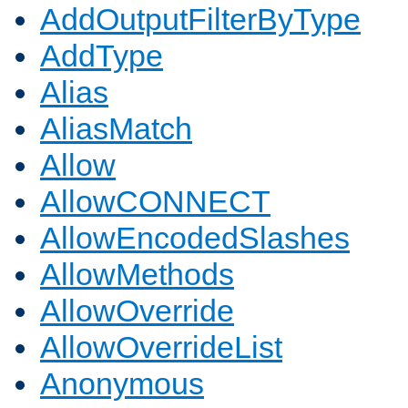
AddOutputFilterByType
AddType
Alias
AliasMatch
Allow
AllowCONNECT
AllowEncodedSlashes
AllowMethods
AllowOverride
AllowOverrideList
Anonymous