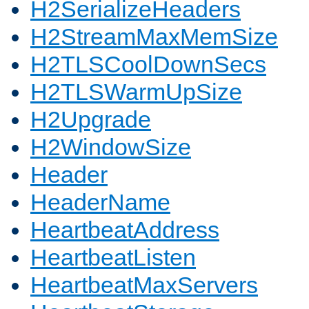
H2SerializeHeaders
H2StreamMaxMemSize
H2TLSCoolDownSecs
H2TLSWarmUpSize
H2Upgrade
H2WindowSize
Header
HeaderName
HeartbeatAddress
HeartbeatListen
HeartbeatMaxServers