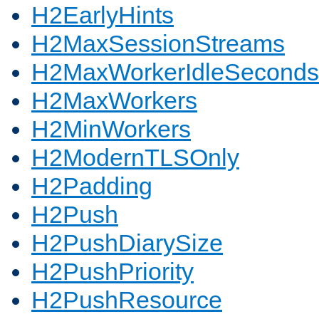
H2EarlyHints
H2MaxSessionStreams
H2MaxWorkerIdleSeconds
H2MaxWorkers
H2MinWorkers
H2ModernTLSOnly
H2Padding
H2Push
H2PushDiarySize
H2PushPriority
H2PushResource