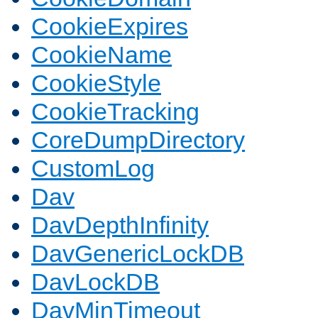
CookieExpires
CookieName
CookieStyle
CookieTracking
CoreDumpDirectory
CustomLog
Dav
DavDepthInfinity
DavGenericLockDB
DavLockDB
DavMinTimeout