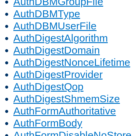
AuthDBMGroupFile
AuthDBMType
AuthDBMUserFile
AuthDigestAlgorithm
AuthDigestDomain
AuthDigestNonceLifetime
AuthDigestProvider
AuthDigestQop
AuthDigestShmemSize
AuthFormAuthoritative
AuthFormBody
AuthFormDisableNoStore