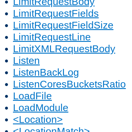
LimitRequestBody
LimitRequestFields
LimitRequestFieldSize
LimitRequestLine
LimitXMLRequestBody
Listen
ListenBackLog
ListenCoresBucketsRatio
LoadFile
LoadModule
<Location>
<LocationMatch>