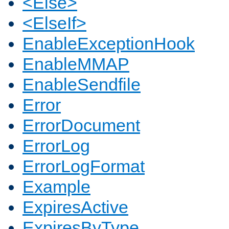
<Else>
<ElseIf>
EnableExceptionHook
EnableMMAP
EnableSendfile
Error
ErrorDocument
ErrorLog
ErrorLogFormat
Example
ExpiresActive
ExpiresByType