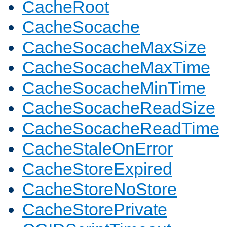
CacheRoot
CacheSocache
CacheSocacheMaxSize
CacheSocacheMaxTime
CacheSocacheMinTime
CacheSocacheReadSize
CacheSocacheReadTime
CacheStaleOnError
CacheStoreExpired
CacheStoreNoStore
CacheStorePrivate