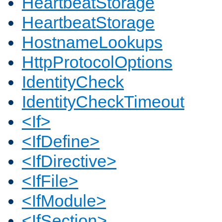
HeartbeatStorage
HeartbeatStorage
HostnameLookups
HttpProtocolOptions
IdentityCheck
IdentityCheckTimeout
<If>
<IfDefine>
<IfDirective>
<IfFile>
<IfModule>
<IfSection>