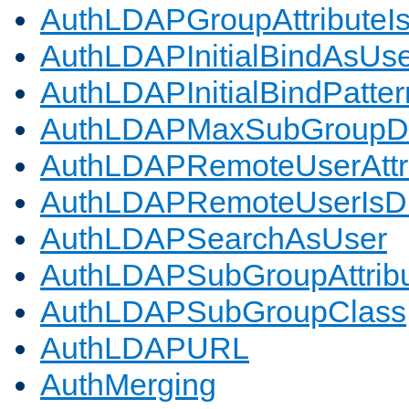
AuthLDAPGroupAttributeI
AuthLDAPInitialBindAsUs
AuthLDAPInitialBindPatter
AuthLDAPMaxSubGroupD
AuthLDAPRemoteUserAttr
AuthLDAPRemoteUserIs
AuthLDAPSearchAsUser
AuthLDAPSubGroupAttrib
AuthLDAPSubGroupClass
AuthLDAPURL
AuthMerging