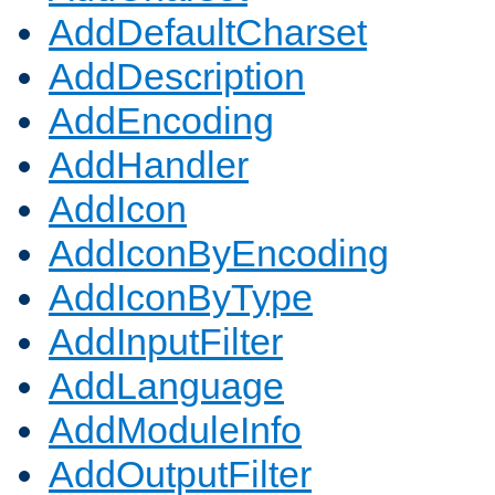
AddDefaultCharset
AddDescription
AddEncoding
AddHandler
AddIcon
AddIconByEncoding
AddIconByType
AddInputFilter
AddLanguage
AddModuleInfo
AddOutputFilter