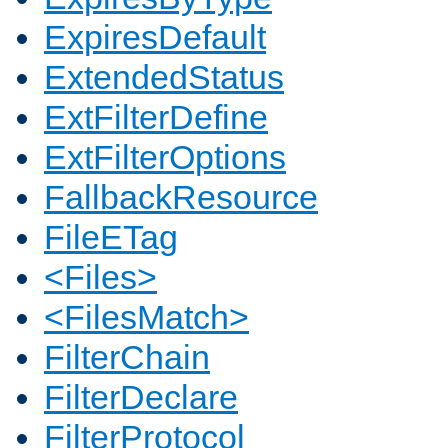
ExpiresDefault
ExtendedStatus
ExtFilterDefine
ExtFilterOptions
FallbackResource
FileETag
<Files>
<FilesMatch>
FilterChain
FilterDeclare
FilterProtocol