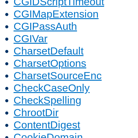
CGIDScriptTimeout
CGIMapExtension
CGIPassAuth
CGIVar
CharsetDefault
CharsetOptions
CharsetSourceEnc
CheckCaseOnly
CheckSpelling
ChrootDir
ContentDigest
CookieDomain