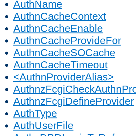
AuthName
AuthnCacheContext
AuthnCacheEnable
AuthnCacheProvideFor
AuthnCacheSOCache
AuthnCacheTimeout
<AuthnProviderAlias>
AuthnzFcgiCheckAuthnPro
AuthnzFcgiDefineProvider
AuthType
AuthUserFile