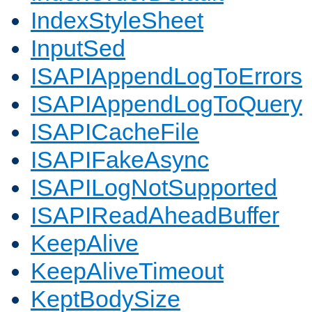
IndexStyleSheet
InputSed
ISAPIAppendLogToErrors
ISAPIAppendLogToQuery
ISAPICacheFile
ISAPIFakeAsync
ISAPILogNotSupported
ISAPIReadAheadBuffer
KeepAlive
KeepAliveTimeout
KeptBodySize