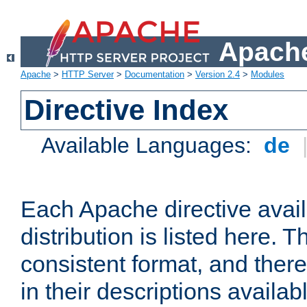
Apache
Apache
>
HTTP Server
>
Documentation
>
Version 2.4
>
Modules
Directive Index
Available Languages:
de
Each Apache directive avai
distribution is listed here. 
consistent format, and there
in their descriptions availab