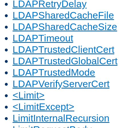
LDAPRetryDelay
LDAPSharedCacheFile
LDAPSharedCacheSize
LDAPTimeout
LDAPTrustedClientCert
LDAPTrustedGlobalCert
LDAPTrustedMode
LDAPVerifyServerCert
<Limit>
<LimitExcept>
LimitInternalRecursion