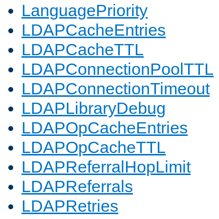
LanguagePriority
LDAPCacheEntries
LDAPCacheTTL
LDAPConnectionPoolTTL
LDAPConnectionTimeout
LDAPLibraryDebug
LDAPOpCacheEntries
LDAPOpCacheTTL
LDAPReferralHopLimit
LDAPReferrals
LDAPRetries