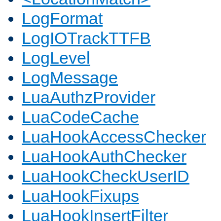
LogFormat
LogIOTrackTTFB
LogLevel
LogMessage
LuaAuthzProvider
LuaCodeCache
LuaHookAccessChecker
LuaHookAuthChecker
LuaHookCheckUserID
LuaHookFixups
LuaHookInsertFilter