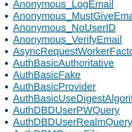
Anonymous_LogEmail
Anonymous_MustGiveEma
Anonymous_NoUserID
Anonymous_VerifyEmail
AsyncRequestWorkerFact
AuthBasicAuthoritative
AuthBasicFake
AuthBasicProvider
AuthBasicUseDigestAlgor
AuthDBDUserPWQuery
AuthDBDUserRealmQuer