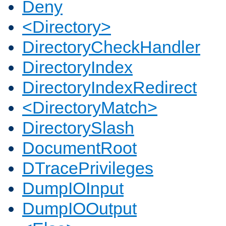
Deny
<Directory>
DirectoryCheckHandler
DirectoryIndex
DirectoryIndexRedirect
<DirectoryMatch>
DirectorySlash
DocumentRoot
DTracePrivileges
DumpIOInput
DumpIOOutput