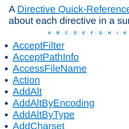
A
Directive Quick-Referenc
about each directive in a s
A
|
B
|
C
|
D
|
E
|
F
|
G
|
H
|
I
|
K
AcceptFilter
AcceptPathInfo
AccessFileName
Action
AddAlt
AddAltByEncoding
AddAltByType
AddCharset