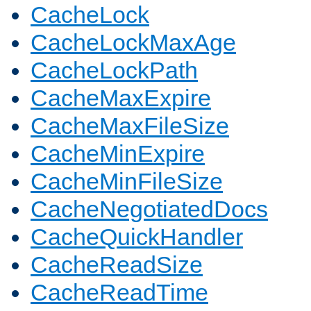
CacheLock
CacheLockMaxAge
CacheLockPath
CacheMaxExpire
CacheMaxFileSize
CacheMinExpire
CacheMinFileSize
CacheNegotiatedDocs
CacheQuickHandler
CacheReadSize
CacheReadTime