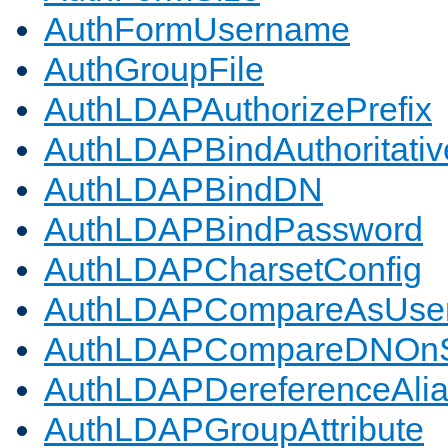
AuthFormUsername
AuthGroupFile
AuthLDAPAuthorizePrefix
AuthLDAPBindAuthoritativ
AuthLDAPBindDN
AuthLDAPBindPassword
AuthLDAPCharsetConfig
AuthLDAPCompareAsUse
AuthLDAPCompareDNOnS
AuthLDAPDereferenceAli
AuthLDAPGroupAttribute