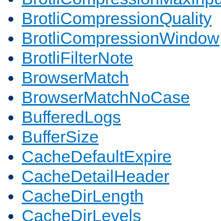
BrotliCompressionQuality
BrotliCompressionWindow
BrotliFilterNote
BrowserMatch
BrowserMatchNoCase
BufferedLogs
BufferSize
CacheDefaultExpire
CacheDetailHeader
CacheDirLength
CacheDirLevels