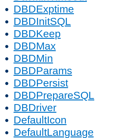
DBDExptime
DBDInitSQL
DBDKeep
DBDMax
DBDMin
DBDParams
DBDPersist
DBDPrepareSQL
DBDriver
DefaultIcon
DefaultLanguage