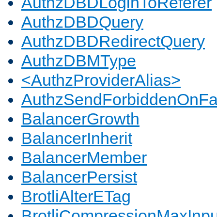
AuthzDBDLoginToReferer
AuthzDBDQuery
AuthzDBDRedirectQuery
AuthzDBMType
<AuthzProviderAlias>
AuthzSendForbiddenOnFai
BalancerGrowth
BalancerInherit
BalancerMember
BalancerPersist
BrotliAlterETag
BrotliCompressionMaxInpu