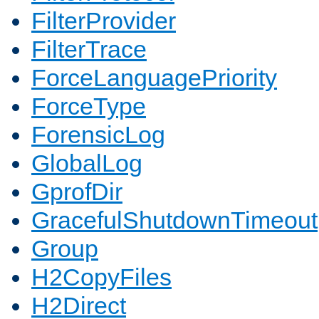
FilterProvider
FilterTrace
ForceLanguagePriority
ForceType
ForensicLog
GlobalLog
GprofDir
GracefulShutdownTimeout
Group
H2CopyFiles
H2Direct