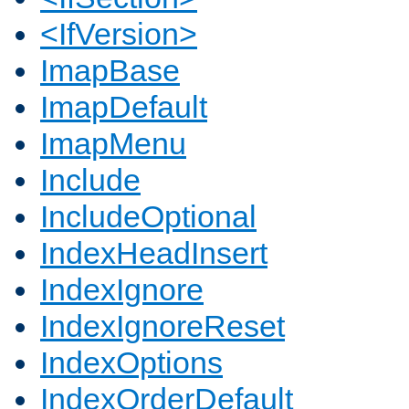
<IfVersion>
ImapBase
ImapDefault
ImapMenu
Include
IncludeOptional
IndexHeadInsert
IndexIgnore
IndexIgnoreReset
IndexOptions
IndexOrderDefault