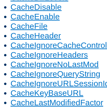
CacheDisable
CacheEnable
CacheFile
CacheHeader
CacheIgnoreCacheControl
CacheIgnoreHeaders
CacheIgnoreNoLastMod
CacheIgnoreQueryString
CacheIgnoreURLSessionIde
CacheKeyBaseURL
CacheLastModifiedFactor