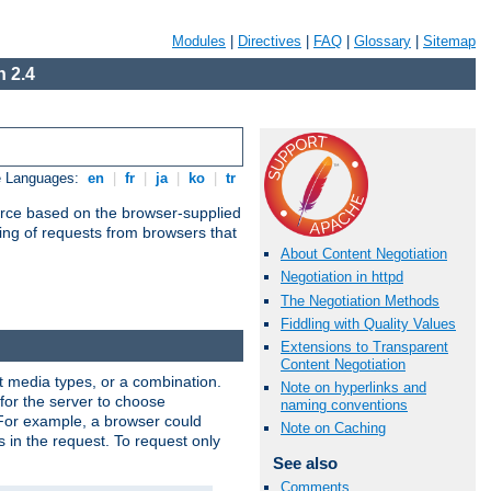
Modules
|
Directives
|
FAQ
|
Glossary
|
Sitemap
 2.4
e Languages:
en
|
fr
|
ja
|
ko
|
tr
urce based on the browser-supplied
ling of requests from browsers that
About Content Negotiation
Negotiation in httpd
The Negotiation Methods
Fiddling with Quality Values
Extensions to Transparent
Content Negotiation
nt media types, or a combination.
Note on hyperlinks and
 for the server to choose
naming conventions
 For example, a browser could
Note on Caching
rs in the request. To request only
See also
Comments