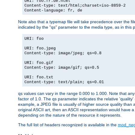
URI: foo.fr.de.html
Content-type: text/html;charset=iso-8859-2
Content-language: fr, de
Note also that a typemap file will take precedence over the fi
indicated by the "qs" parameter to the media type, as in this p
URI: foo
URI: foo.jpeg
Content-type: image/jpeg; qs=0.8
URI: foo.gif
Content-type: image/gif; qs=0.5
URI: foo.txt
Content-type: text/plain; qs=0.01
qs values can vary in the range 0.000 to 1.000. Note that any 
factor of 1.0. The qs parameter indicates the relative 'quality'
example, a JPEG file is usually of higher source quality than a
original ASCII art, then an ASCII representation would have a 
depending on the nature of the resource it represents.
The full list of headers recognized is available in the
mod_neg