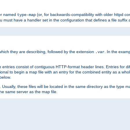
ler named
(or, for backwards-compatibility with older httpd co
type-map
ou must have a handler set in the configuration that defines a file suffix
ich they are describing, followed by the extension
. In the exam
.var
se entries consist of contiguous HTTP-format header lines. Entries for di
entional to begin a map file with an entry for the combined entity as a whol
 below.
e. Usually, these files will be located in the same directory as the type ma
the same server as the map file.