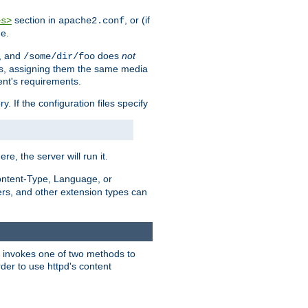
section in
, or (if
es>
apache2.conf
me.
, and
does
not
/some/dir/foo
iles, assigning them the same media
ent's requirements.
ry. If the configuration files specify
ere, the server will run it.
ontent-Type, Language, or
ters, and other extension types can
 it invokes one of two methods to
rder to use httpd's content