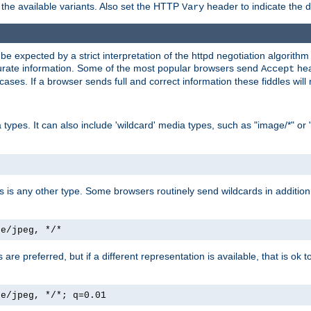
the available variants. Also set the HTTP
header to indicate the 
Vary
expected by a strict interpretation of the httpd negotiation algorithm a
ccurate information. Some of the most popular browsers send
hea
Accept
cases. If a browser sends full and correct information these fiddles will 
ypes. It can also include 'wildcard' media types, such as "image/*" or 
as is any other type. Some browsers routinely send wildcards in addition 
ge/jpeg, */*
es are preferred, but if a different representation is available, that is ok t
ge/jpeg, */*; q=0.01