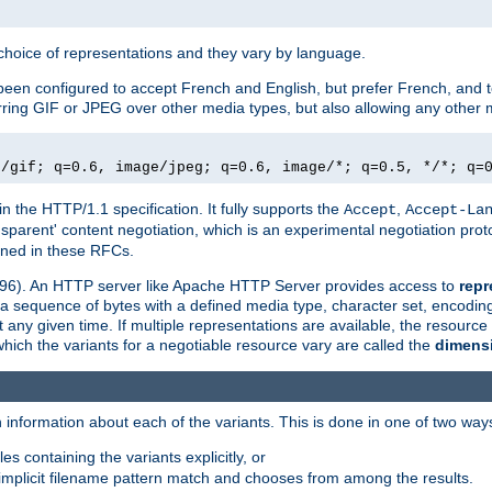
a choice of representations and they vary by language.
een configured to accept French and English, but prefer French, and t
erring GIF or JPEG over other media types, but also allowing any other m
e/gif; q=0.6, image/jpeg; q=0.6, image/*; q=0.5, */*; q=
in the HTTP/1.1 specification. It fully supports the
,
Accept
Accept-La
nsparent' content negotiation, which is an experimental negotiation pr
fined in these RFCs.
2396). An HTTP server like Apache HTTP Server provides access to
repr
f a sequence of bytes with a defined media type, character set, encodi
any given time. If multiple representations are available, the resource 
which the variants for a negotiable resource vary are called the
dimens
 information about each of the variants. This is done in one of two way
es containing the variants explicitly, or
implicit filename pattern match and chooses from among the results.