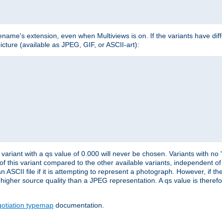
lename's extension, even when Multiviews is on. If the variants have dif
icture (available as JPEG, GIF, or ASCII-art):
variant with a qs value of 0.000 will never be chosen. Variants with no
 of this variant compared to the other available variants, independent of t
n ASCII file if it is attempting to represent a photograph. However, if 
higher source quality than a JPEG representation. A qs value is therefor
otiation typemap
documentation.