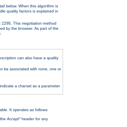
ail below. When this algorithm is
le quality factors is explained in
C 2295. This negotiation method
sed by the browser. As part of the
.
scription can also have a quality
can be associated with none, one or
 indicate a charset as a parameter
able. It operates as follows:
 the
Accept*
header for any