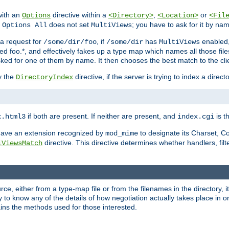
with an
directive within a
,
or
Options
<Directory>
<Location>
<Fil
t
does not set
; you have to ask for it by na
Options All
MultiViews
s a request for
, if
has
enabled
/some/dir/foo
/some/dir
MultiViews
amed foo.*, and effectively fakes up a type map which names all those f
sked for one of them by name. It then chooses the best match to the cli
y the
directive, if the server is trying to index a directo
DirectoryIndex
if both are present. If neither are present, and
is th
x.html3
index.cgi
t have an extension recognized by
to designate its Charset, C
mod_mime
directive. This directive determines whether handlers, fil
iViewsMatch
ource, either from a type-map file or from the filenames in the directory,
ary to know any of the details of how negotiation actually takes place in o
ains the methods used for those interested.