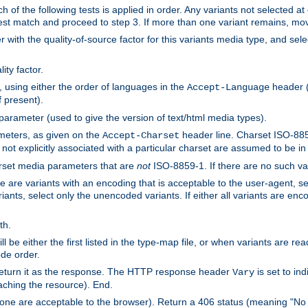
h of the following tests is applied in order. Any variants not selected at
 best match and proceed to step 3. If more than one variant remains, mov
 with the quality-of-source factor for this variants media type, and sele
ity factor.
, using either the order of languages in the
header (i
Accept-Language
f present).
 parameter (used to give the version of text/html media types).
ameters, as given on the
header line. Charset ISO-8859
Accept-Charset
not explicitly associated with a particular charset are assumed to be i
arset media parameters that are
not
ISO-8859-1. If there are no such vari
ere are variants with an encoding that is acceptable to the user-agent, s
ants, select only the unencoded variants. If either all variants are enco
th.
ill be either the first listed in the type-map file, or when variants are r
ode order.
 return it as the response. The HTTP response header
is set to in
Vary
ching the resource). End.
ne are acceptable to the browser). Return a 406 status (meaning "No 