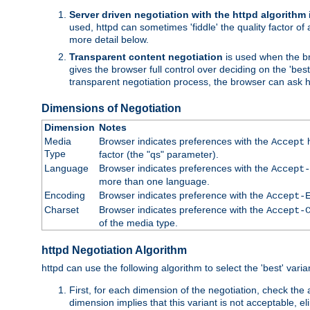
Server driven negotiation with the httpd algorithm
used, httpd can sometimes 'fiddle' the quality factor of 
more detail below.
Transparent content negotiation
is used when the br
gives the browser full control over deciding on the 'bes
transparent negotiation process, the browser can ask ht
Dimensions of Negotiation
Dimension
Notes
Media
Browser indicates preferences with the
h
Accept
Type
factor (the "qs" parameter).
Language
Browser indicates preferences with the
Accept-
more than one language.
Encoding
Browser indicates preference with the
Accept-
Charset
Browser indicates preference with the
Accept-
of the media type.
httpd Negotiation Algorithm
httpd can use the following algorithm to select the 'best' varian
First, for each dimension of the negotiation, check the
dimension implies that this variant is not acceptable, eli