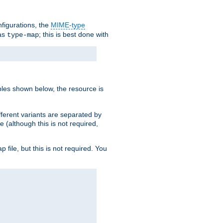
nfigurations, the
MIME-type
 as
; this is best done with
type-map
ples shown below, the resource is
fferent variants are separated by
e (although this is not required,
p file, but this is not required. You