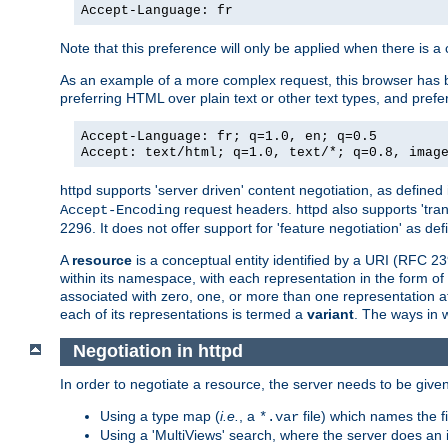
Accept-Language: fr
Note that this preference will only be applied when there is 
As an example of a more complex request, this browser has b
preferring HTML over plain text or other text types, and pref
Accept-Language: fr; q=1.0, en; q=0.5
Accept: text/html; q=1.0, text/*; q=0.8, imag
httpd supports 'server driven' content negotiation, as defined 
request headers. httpd also supports 'tra
Accept-Encoding
2296. It does not offer support for 'feature negotiation' as de
A
resource
is a conceptual entity identified by a URI (RFC 
within its namespace, with each representation in the form o
associated with zero, one, or more than one representation at 
each of its representations is termed a
variant
. The ways in 
Negotiation in httpd
In order to negotiate a resource, the server needs to be given
Using a type map (
i.e.
, a
file) which names the fil
*.var
Using a 'MultiViews' search, where the server does an 