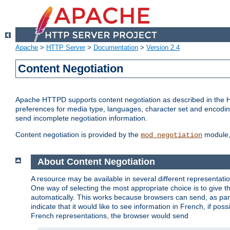
Apache
>
HTTP Server
>
Documentation
>
Version 2.4
Content Negotiation
Apache HTTPD supports content negotiation as described in the HT
preferences for media type, languages, character set and encoding.
send incomplete negotiation information.
Content negotiation is provided by the
module, 
mod_negotiation
About Content Negotiation
A resource may be available in several different representatio
One way of selecting the most appropriate choice is to give th
automatically. This works because browsers can send, as part
indicate that it would like to see information in French, if po
French representations, the browser would send