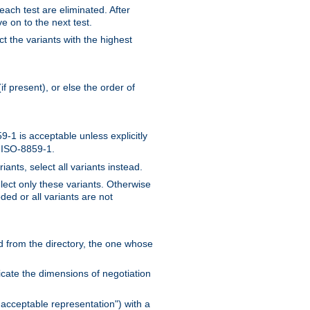
 each test are eliminated. After
e on to the next test.
ct the variants with the highest
f present), or else the order of
-1 is acceptable unless explicitly
n ISO-8859-1.
ants, select all variants instead.
elect only these variants. Otherwise
ded or all variants are not
ead from the directory, the one whose
dicate the dimensions of negotiation
acceptable representation") with a