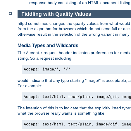
response body consisting of an HTML document listing 
Fiddling with Quality Values
httpd sometimes changes the quality values from what would be 
from the algorithm for browsers which do not send full or a
otherwise result in the selection of the wrong variant in many 
Media Types and Wildcards
The
request header indicates preferences for media t
Accept:
string. So a request including:
Accept: image/*, */*
would indicate that any type starting "image/" is acceptable, 
For example:
Accept: text/html, text/plain, image/gif, ima
The intention of this is to indicate that the explicitly listed typ
what the browser really wants is something like:
Accept: text/html, text/plain, image/gif, ima