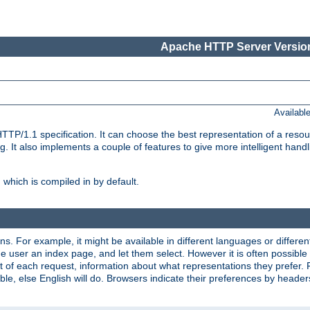
Apache HTTP Server Version
Availabl
TP/1.1 specification. It can choose the best representation of a reso
 It also implements a couple of features to give more intelligent hand
which is compiled in by default.
ns. For example, it might be available in different languages or differe
e user an index page, and let them select. However it is often possible
 of each request, information about what representations they prefer.
ssible, else English will do. Browsers indicate their preferences by heade