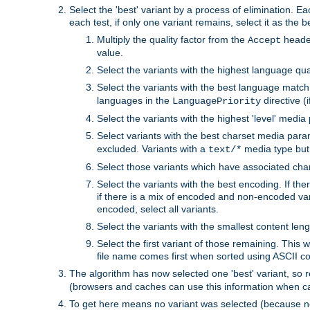
Select the 'best' variant by a process of elimination. Eac
each test, if only one variant remains, select it as the
Multiply the quality factor from the
header
Accept
value.
Select the variants with the highest language qual
Select the variants with the best language match
languages in the
directive (i
LanguagePriority
Select the variants with the highest 'level' media
Select variants with the best charset media par
excluded. Variants with a
media type but 
text/*
Select those variants which have associated ch
Select the variants with the best encoding. If th
if there is a mix of encoded and non-encoded vari
encoded, select all variants.
Select the variants with the smallest content leng
Select the first variant of those remaining. This w
file name comes first when sorted using ASCII c
The algorithm has now selected one 'best' variant, so
(browsers and caches can use this information when ca
To get here means no variant was selected (because no