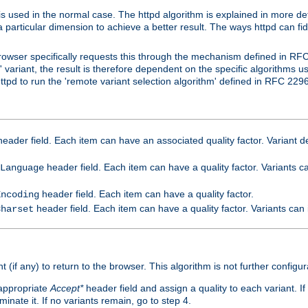
is used in the normal case. The httpd algorithm is explained in more det
a particular dimension to achieve a better result. The ways httpd can fidd
owser specifically requests this through the mechanism defined in RF
t' variant, the result is therefore dependent on the specific algorithms u
tpd to run the 'remote variant selection algorithm' defined in RFC 2296
eader field. Each item can have an associated quality factor. Variant de
header field. Each item can have a quality factor. Variants 
Language
header field. Each item can have a quality factor.
Encoding
header field. Each item can have a quality factor. Variants can
Charset
t (if any) to return to the browser. This algorithm is not further configur
 appropriate
Accept*
header field and assign a quality to each variant. If
minate it. If no variants remain, go to step 4.