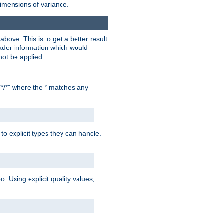
dimensions of variance.
bove. This is to get a better result
der information which would
not be applied.
"*/*" where the * matches any
to explicit types they can handle.
oo. Using explicit quality values,