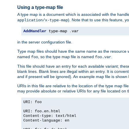
Using a type-map file
A type map is a document which is associated with the hand
). Note that to use this feature, y
application/x-type-map
AddHandler
 type-map 
.
var
in the server configuration file.
Type map files should have the same name as the resource wh
named
, so the type map file is named
.
foo
foo.var
This file should have an entry for each available variant; the
blank lines. Blank lines are illegal within an entry. It is conv
and if present will be ignored). An example map file is shown
URIs in this file are relative to the location of the type map fil
may provide absolute or relative URIs for any file located on 
URI: foo
URI: foo.en.html
Content-type: text/html
Content-language: en