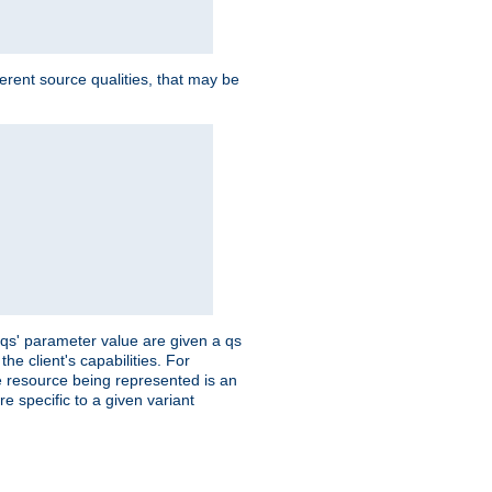
ferent source qualities, that may be
 'qs' parameter value are given a qs
he client's capabilities. For
the resource being represented is an
e specific to a given variant