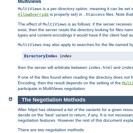
Multiviews
is a per-directory option, meaning it can be set 
MultiViews
is properly set) in
files. Note tha
AllowOverride
.htaccess
The effect of
is as follows: if the server receive
MultiViews
exist, then the server reads the directory looking for files n
types and content-encodings it would have if the client had a
may also apply to searches for the file named b
MultiViews
DirectoryIndex
 index
then the server will arbitrate between
and
index.html
inde
If one of the files found when reading the directory does no
Encoding, then the result depends on the setting of the
Mult
participate in MultiViews negotiation.
The Negotiation Methods
After httpd has obtained a list of the variants for a given res
decide on the 'best' variant to return, if any. It is not necess
negotiation features. However the rest of this document expl
There are two negotiation methods: