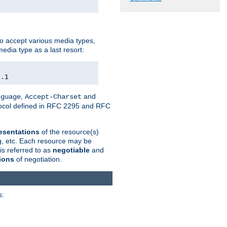
o accept various media types,
edia type as a last resort:
0.1
,
and
nguage
Accept-Charset
otocol defined in RFC 2295 and RFC
esentations
of the resource(s)
ng, etc. Each resource may be
is referred to as
negotiable
and
ions
of negotiation.
s: