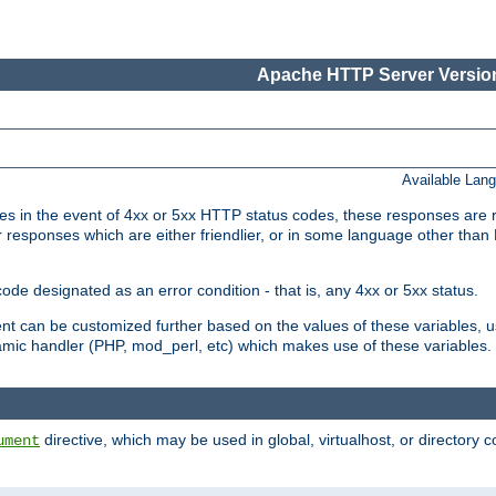
Apache HTTP Server Version
Available Lan
 in the event of 4xx or 5xx HTTP status codes, these responses are r
r responses which are either friendlier, or in some language other than
e designated as an error condition - that is, any 4xx or 5xx status.
ment can be customized further based on the values of these variables, 
amic handler (PHP, mod_perl, etc) which makes use of these variables.
directive, which may be used in global, virtualhost, or directory 
ument