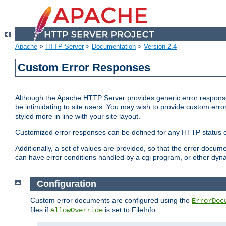
Apache
>
HTTP Server
>
Documentation
>
Version 2.4
Custom Error Responses
Although the Apache HTTP Server provides generic error responses
be intimidating to site users. You may wish to provide custom erro
styled more in line with your site layout.
Customized error responses can be defined for any HTTP status cod
Additionally, a set of values are provided, so that the error docu
can have error conditions handled by a cgi program, or other dyn
Configuration
Custom error documents are configured using the
ErrorDoc
files if
is set to FileInfo.
AllowOverride