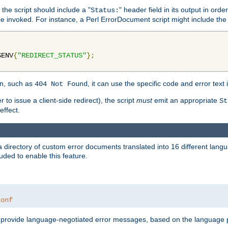
 the script should include a "
" header field in its output in ord
Status:
 be invoked. For instance, a Perl ErrorDocument script might include the 
$ENV
{
"REDIRECT_STATUS"
};
ion, such as
, it can use the specific code and error text 
404 Not Found
 to issue a client-side redirect), the script
must
emit an appropriate
St
ffect.
a directory of custom error documents translated into 16 different lang
uded to enable this feature.
conf
nd provide language-negotiated error messages, based on the language pr