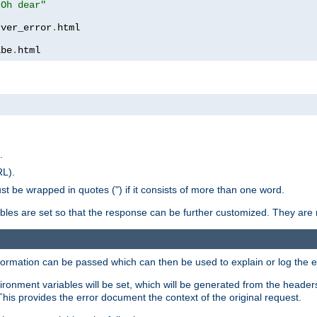
 Oh dear"
rver_error
.
ibe
.
html
.
RL).
st be wrapped in quotes (") if it consists of more than one word.
ables are set so that the response can be further customized. They are 
formation can be passed which can then be used to explain or log the er
nvironment variables will be set, which will be generated from the header
s provides the error document the context of the original request.