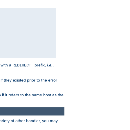
 with a
prefix,
i.e.
,
REDIRECT_
f they existed prior to the error
 if it refers to the same host as the
riety of other handler, you may