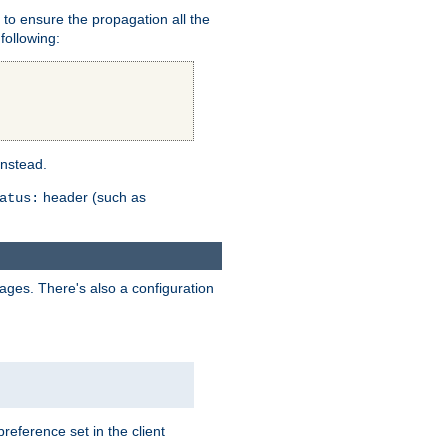
er to ensure the propagation all the
following:
instead.
header (such as
atus:
uages. There's also a configuration
eference set in the client