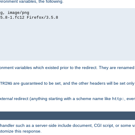
ironment variables, the following.
eg, image/png
.5.8-1.fc12 Firefox/3.5.8
onment variables which existed prior to the redirect. They are renamed
are guaranteed to be set, and the other headers will be set only i
TRING
xternal
redirect (anything starting with a scheme name like
, even
http:
handler such as a server-side include document, CGI script, or some va
stomize this response.