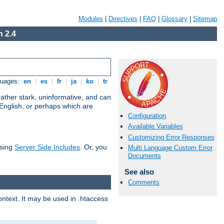
Modules
|
Directives
|
FAQ
|
Glossary
|
Sitemap
 2.4
guages:
en
|
es
|
fr
|
ja
|
ko
|
tr
ather stark, uninformative, and can
 English, or perhaps which are
Configuration
Available Variables
Customizing Error Responses
using
Server Side Includes
. Or, you
Multi Language Custom Error
Documents
See also
Comments
context. It may be used in .htaccess