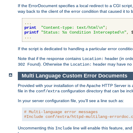
If the ErrorDocument specifies a local redirect to a CGI script,
way back to the client of the error condition that caused it to
...
print
"Content-type: text/html\n"
;
printf
"Status: %s Condition Intercepted\n"
,
 
...
If the script is dedicated to handling a particular error condit
Note that if the response contains
header (in order
Location:
). Otherwise the
header may have no e
302 Found
Location:
Multi Language Custom Error Documents
Provided with your installation of the Apache HTTP Server is 
file in the
configuration directory that can be incl
conf/extra
In your server configuration file, you'll see a line such as:
# Multi-language error messages
#Include conf/extra/httpd-multilang-errordoc.
Uncommenting this
line will enable this feature, a
Include