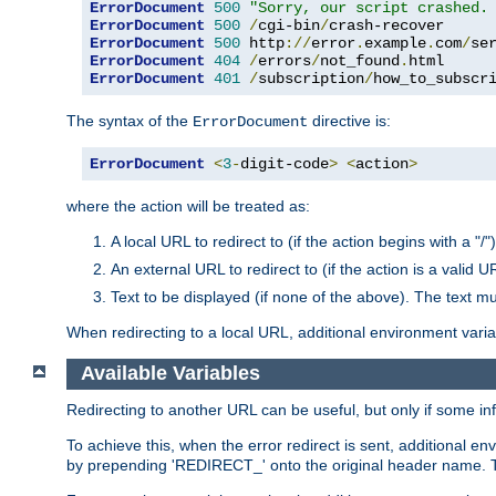
ErrorDocument
500
"Sorry, our script crashed.
ErrorDocument
500
/
cgi-bin
/
ErrorDocument
500
 http
://
error
.
example
.
com
/
se
ErrorDocument
404
/
errors
/
not_found
.
ErrorDocument
401
/
subscription
/
how_to_subscr
The syntax of the
directive is:
ErrorDocument
ErrorDocument
<
3
-
digit-code
>
<
action
>
where the action will be treated as:
A local URL to redirect to (if the action begins with a "/")
An external URL to redirect to (if the action is a valid U
Text to be displayed (if none of the above). The text mu
When redirecting to a local URL, additional environment vari
Available Variables
Redirecting to another URL can be useful, but only if some in
To achieve this, when the error redirect is sent, additional e
by prepending 'REDIRECT_' onto the original header name. Thi