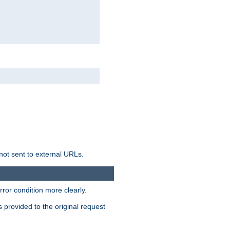
not sent to external URLs.
ror condition more clearly.
s provided to the original request