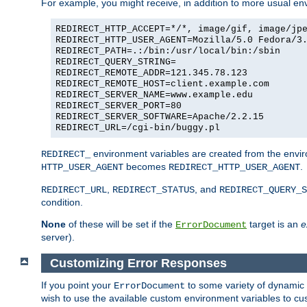
For example, you might receive, in addition to more usual env
REDIRECT_HTTP_ACCEPT=*/*, image/gif, image/jp
REDIRECT_HTTP_USER_AGENT=Mozilla/5.0 Fedora/3
REDIRECT_PATH=.:/bin:/usr/local/bin:/sbin
REDIRECT_QUERY_STRING=
REDIRECT_REMOTE_ADDR=121.345.78.123
REDIRECT_REMOTE_HOST=client.example.com
REDIRECT_SERVER_NAME=www.example.edu
REDIRECT_SERVER_PORT=80
REDIRECT_SERVER_SOFTWARE=Apache/2.2.15
REDIRECT_URL=/cgi-bin/buggy.pl
environment variables are created from the envir
REDIRECT_
becomes
.
HTTP_USER_AGENT
REDIRECT_HTTP_USER_AGENT
,
, and
REDIRECT_URL
REDIRECT_STATUS
REDIRECT_QUERY_S
condition.
None
of these will be set if the
target is an
e
ErrorDocument
server).
Customizing Error Responses
If you point your
to some variety of dynamic 
ErrorDocument
wish to use the available custom environment variables to cu