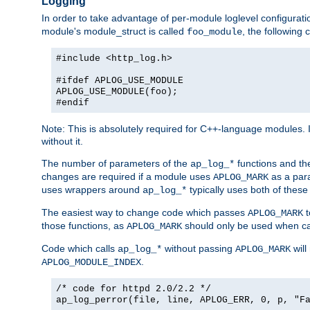
Logging
In order to take advantage of per-module loglevel configuratio
module's module_struct is called
, the followin
foo_module
#include <http_log.h>
#ifdef APLOG_USE_MODULE
APLOG_USE_MODULE(foo);
#endif
Note: This is absolutely required for C++-language modules. I
without it.
The number of parameters of the
functions and the
ap_log_*
changes are required if a module uses
as a para
APLOG_MARK
uses wrappers around
typically uses both of these
ap_log_*
The easiest way to change code which passes
t
APLOG_MARK
those functions, as
should only be used when ca
APLOG_MARK
Code which calls
without passing
will
ap_log_*
APLOG_MARK
.
APLOG_MODULE_INDEX
/* code for httpd 2.0/2.2 */
ap_log_perror(file, line, APLOG_ERR, 0, p, "F