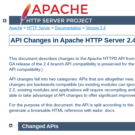
Apache
>
HTTP Server
>
Documentation
>
Version 2.4
API Changes in Apache HTTP Server 2.4
This document describes changes to the Apache HTTPD API from vers
GA release of the 2.4 branch API compatibility is preserved for the
API compatibility.)
API changes fall into two categories: APIs that are altogether new,
changes are backwards-compatible (so existing modules can ignore
2.2, existing modules and applications will require recompiling a
able to take advantage of API changes to offer significant improv
For the purpose of this document, the API is split according to t
generate a browsable HTML reference with
.
make docs
Changed APIs