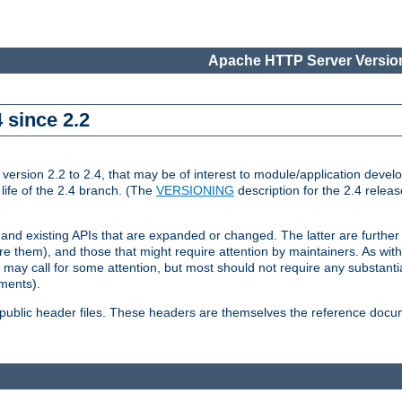
Apache HTTP Server Version
 since 2.2
ion 2.2 to 2.4, that may be of interest to module/application develop
 life of the 2.4 branch. (The
VERSIONING
description for the 2.4 relea
 and existing APIs that are expanded or changed. The latter are further 
 them), and those that might require attention by maintainers. As with
nd may call for some attention, but most should not require any substan
ements).
he public header files. These headers are themselves the reference doc