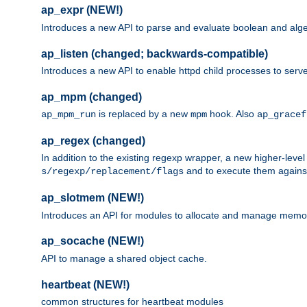
ap_expr (NEW!)
Introduces a new API to parse and evaluate boolean and algeb
ap_listen (changed; backwards-compatible)
Introduces a new API to enable httpd child processes to serve
ap_mpm (changed)
is replaced by a new
hook. Also
ap_mpm_run
mpm
ap_gracef
ap_regex (changed)
In addition to the existing regexp wrapper, a new higher-leve
and to execute them against 
s/regexp/replacement/flags
ap_slotmem (NEW!)
Introduces an API for modules to allocate and manage memo
ap_socache (NEW!)
API to manage a shared object cache.
heartbeat (NEW!)
common structures for heartbeat modules