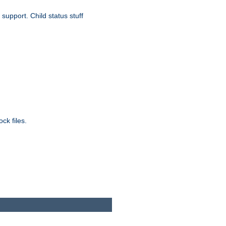
upport. Child status stuff
ck files.