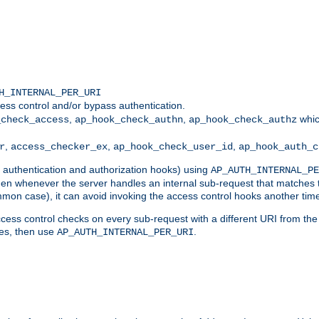
H_INTERNAL_PER_URI
ess control and/or bypass authentication.
,
,
whic
_check_access
ap_hook_check_authn
ap_hook_check_authz
,
,
,
r
access_checker_ex
ap_hook_check_user_id
ap_hook_auth_c
g authentication and authorization hooks) using
AP_AUTH_INTERNAL_PE
 then whenever the server handles an internal sub-request that matches 
common case), it can avoid invoking the access control hooks another tim
ess control checks on every sub-request with a different URI from the in
ves, then use
.
AP_AUTH_INTERNAL_PER_URI