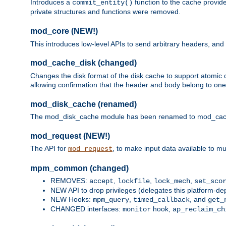
Introduces a
function to the cache provide
commit_entity()
private structures and functions were removed.
mod_core (NEW!)
This introduces low-level APIs to send arbitrary headers,
mod_cache_disk (changed)
Changes the disk format of the disk cache to support atomic c
allowing confirmation that the header and body belong to one
mod_disk_cache (renamed)
The mod_disk_cache module has been renamed to mod_cache_di
mod_request (NEW!)
The API for
, to make input data available to m
mod_request
mpm_common (changed)
REMOVES:
,
,
,
accept
lockfile
lock_mech
set_sco
NEW API to drop privileges (delegates this platform-d
NEW Hooks:
,
, and
mpm_query
timed_callback
get_
CHANGED interfaces:
hook,
monitor
ap_reclaim_ch