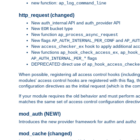
new function:
ap_log_command_line
http_request (changed)
New auth_internal API and auth_provider API
New
bucket type
EOR
New function
ap_process_async_request
New flags
and
AP_AUTH_INTERNAL_PER_CONF
AP_AUT
New
hook to apply additional acc
access_checker_ex
New functions
,
ap_hook_check_access_ex
ap_hook
flags
AP_AUTH_INTERNAL_PER_*
DEPRECATED direct use of
ap_hook_access_checke
When possible, registering all access control hooks (includin
modules' access control hooks are registered with this flag,
configuration directives as the initial request (which is the 
If your module requires the old behavior and must perform acc
matches the same set of access control configuration directi
mod_auth (NEW!)
Introduces the new provider framework for authn and authz
mod_cache (changed)