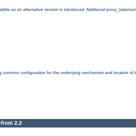
le as an alternative version is introduced. Additional proxy_balancer s
g common configuration for the underlying mechanism and location of lo
 from 2.2