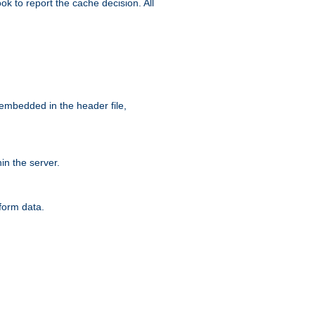
ok to report the cache decision. All
 embedded in the header file,
n the server.
form data.