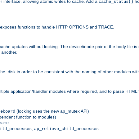
r interface, allowing atomic writes to cache. Add a
ho
cache_status()
 and exposes functions to handle HTTP OPTIONS and TRACE.
ache updates without locking. The device/inode pair of the body file is
 another.
sk in order to be consistent with the naming of other modules withi
ultiple application/handler modules where required, and to parse HTML 
(locking uses the new ap_mutex API)
reboard
ependent function to modules)
name
,
ild_processes
ap_relieve_child_processes