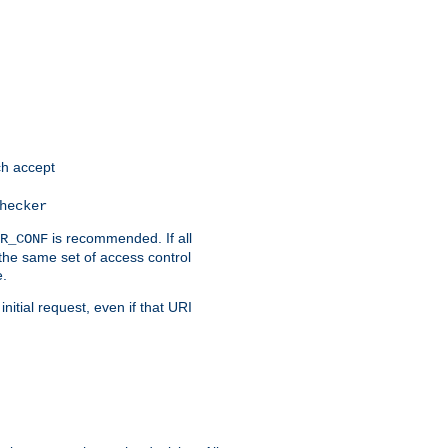
h accept
hecker
is recommended. If all
R_CONF
the same set of access control
e.
itial request, even if that URI