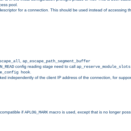
cess pool.
descriptor for a connection. This should be used instead of accessing th
,
scape_all
ap_escape_path_segment_buffer
config reading stage need to call
N_READ
ap_reserve_module_slots
.
e_config hook
d independently of the client IP address of the connection, for suppo
ompatible if
macro is used, except that is no longer poss
APLOG_MARK