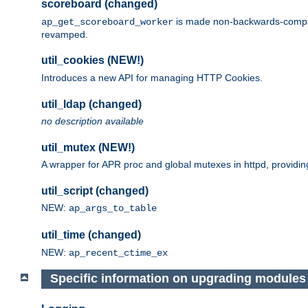
scoreboard (changed)
is made non-backwards-compatib
ap_get_scoreboard_worker
revamped.
util_cookies (NEW!)
Introduces a new API for managing HTTP Cookies.
util_ldap (changed)
no description available
util_mutex (NEW!)
A wrapper for APR proc and global mutexes in httpd, providin
util_script (changed)
NEW:
ap_args_to_table
util_time (changed)
NEW:
ap_recent_ctime_ex
Specific information on upgrading modules