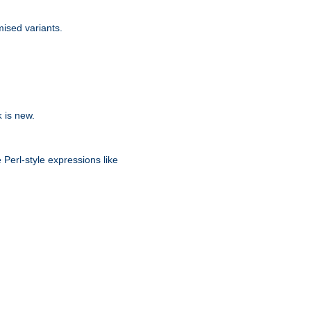
ised variants.
is new.
k
 Perl-style expressions like