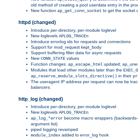
old method of creating a pool userdata entry in the pro
New function
to get the socket 
ap_get_conn_socket
httpd (changed)
Introduce per-directory, per-module loglevel
New loglevels
APLOG_TRACEn
Introduce errorlog ids for requests and connections
Support for mod_request kept_body
Support buffering filter data for async requests
New
values
CONN_STATE
Function changes:
updated;
ap_escape_html
ap_une
Modules that load other modules later than the
EXEC_O
in their
ap_reserve_module_slots_directive()
pr
The useragent IP address per request can now be tracke
balancers.
http_log (changed)
Introduce per-directory, per-module loglevel
New loglevels
APLOG_TRACEn
become macro wrappers (backwards-c
ap_log_*error
argument list)
piped logging revamped
added to error_log hook
module_index