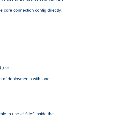
e core connection config directly.
or
()
rt of deployments with load
ible to use
inside the
#ifdef