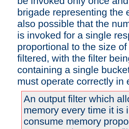
be invoked only once and 
brigade representing the e
also possible that the numb
is invoked for a single re
proportional to the size o
filtered, with the filter b
containing a single bucket
must operate correctly in 
An output filter which al
memory every time it is
consume memory proport