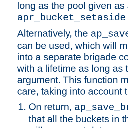
long as the pool given as
apr_bucket_setaside
Alternatively, the
ap_sav
can be used, which will m
into a separate brigade c
with a lifetime as long as
argument. This function m
care, taking into account t
On return,
ap_save_b
that all the buckets in 