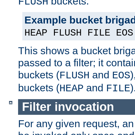
buckets.
FLUSH
Example bucket briga
HEAP FLUSH FILE EOS
This shows a bucket bri
passed to a filter; it cont
buckets (
and
)
FLUSH
EOS
buckets (
and
)
HEAP
FILE
Filter invocation
For any given request, an 