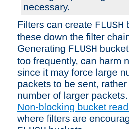
necessary.
Filters can create
b
FLUSH
these down the filter chain
Generating
buckets
FLUSH
too frequently, can harm n
since it may force large 
packets to be sent, rather
number of larger packets.
Non-blocking bucket read
where filters are encoura