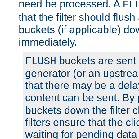
need be processed. A
FL
that the filter should flus
buckets (if applicable) dow
immediately.
buckets are sent
FLUSH
generator (or an upstrea
that there may be a del
content can be sent. By
buckets down the filter 
filters ensure that the cli
waiting for pending data