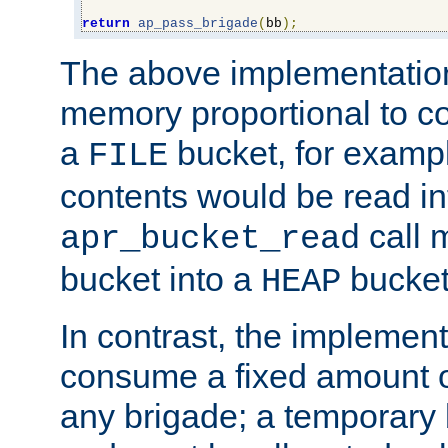
return
ap_pass_brigade
(
bb
);
The above implementati
memory proportional to co
a
bucket, for example
FILE
contents would be read i
call 
apr_bucket_read
bucket into a
bucket
HEAP
In contrast, the implement
consume a fixed amount of
any brigade; a temporary