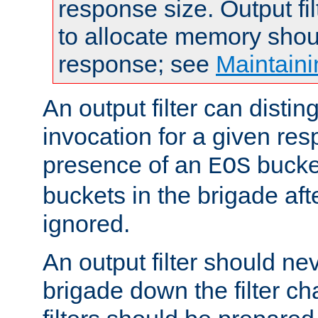
response size. Output fi
to allocate memory shou
response; see
Maintaini
An output filter can disting
invocation for a given re
presence of an
bucket
EOS
buckets in the brigade af
ignored.
An output filter should n
brigade down the filter ch