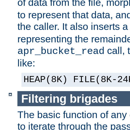
of data from the file, mor
to represent that data, and
the caller. It also inserts
representing the remainder 
call,
apr_bucket_read
like:
HEAP(8K) FILE(8K-24
Filtering brigades
The basic function of any o
to iterate through the pa