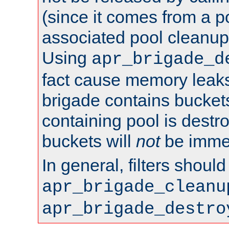
(since it comes from a po
associated pool cleanup 
Using
apr_brigade_d
fact cause memory leaks;
brigade contains bucket
containing pool is destr
buckets will
not
be immed
In general, filters shoul
apr_brigade_cleanu
apr_brigade_destro