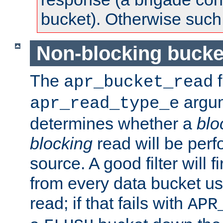
bucket). Otherwise such d
Non-blocking bucke
The
f
apr_bucket_read
argu
apr_read_type_e
determines whether a
blo
blocking
read will be perf
source. A good filter will f
from every data bucket us
read; if that fails with
APR