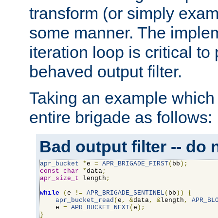
transform (or simply exam
some manner. The impleme
iteration loop is critical t
behaved output filter.
Taking an example which 
entire brigade as follows:
Bad output filter -- do 
apr_bucket
*
e 
=
APR_BRIGADE_FIRST
(
bb
);
const
char
*
data
;
apr_size_t
 length
;
while
(
e 
!=
APR_BRIGADE_SENTINEL
(
bb
))
{
apr_bucket_read
(
e
,
&
data
,
&
length
,
APR_BL
    e 
=
APR_BUCKET_NEXT
(
e
);
}