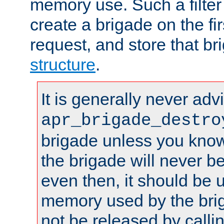
memory use. Such a filter
create a brigade on the fir
request, and store that br
structure
.
It is generally never adv
apr_brigade_destro
brigade unless you know 
the brigade will never b
even then, it should be 
memory used by the brig
not be released by callin