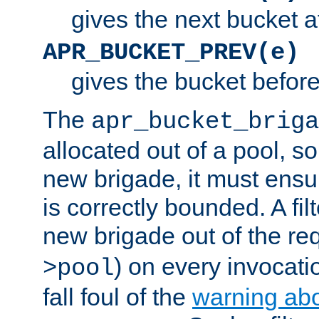
gives the next bucket a
APR_BUCKET_PREV(e)
gives the bucket befor
The
apr_bucket_briga
allocated out of a pool, so 
new brigade, it must ens
is correctly bounded. A fil
new brigade out of the req
) on every invocatio
>pool
fall foul of the
warning ab