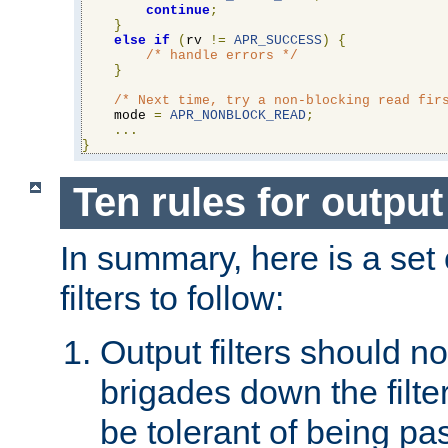
continue
;
}
else
if
(
rv 
!=
APR_SUCCESS
)
{
/* handle errors */
}
/* Next time, try a non-blocking read fir
    mode 
=
APR_NONBLOCK_READ
;
...
}
Ten rules for output 
In summary, here is a set o
filters to follow:
Output filters should n
brigades down the filte
be tolerant of being p