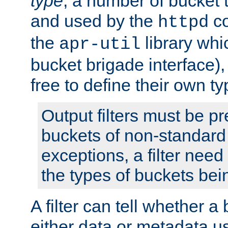
type
; a number of bucket 
and used by the
co
httpd
the
library whi
apr-util
bucket brigade interface)
free to define their own ty
Output filters must be p
buckets of non-standard 
exceptions, a filter need
the types of buckets bein
A filter can tell whether 
either data or metadata u