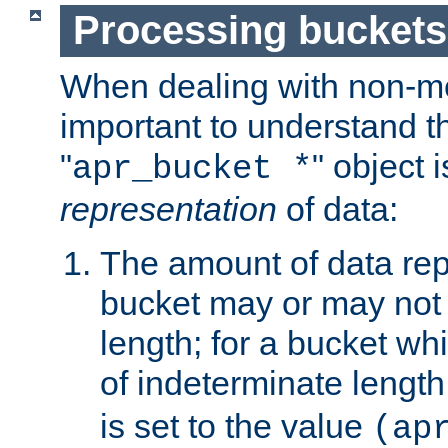
Processing buckets
When dealing with non-met
important to understand t
"
" object 
apr_bucket *
representation
of data:
The amount of data rep
bucket may or may not
length; for a bucket wh
of indeterminate length
is set to the value
(ap