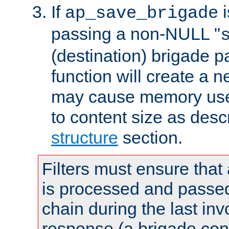
If
i
ap_save_brigade
passing a non-NULL "
(destination) brigade p
function will create a 
may cause memory use 
to content size as desc
structure
section.
Filters must ensure that
is processed and passed
chain during the last inv
response (a brigade co