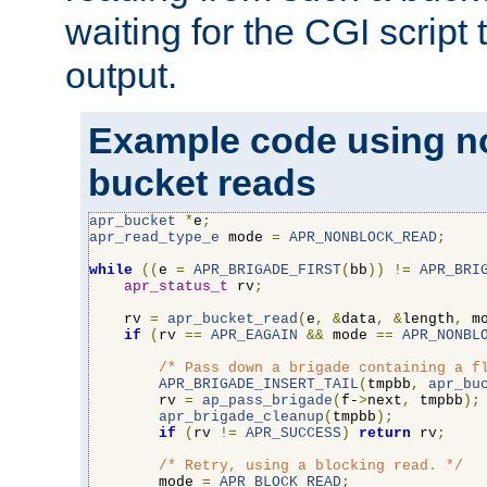
waiting for the CGI script
output.
Example code using n
bucket reads
apr_bucket
*
e
;
apr_read_type_e
 mode 
=
APR_NONBLOCK_READ
;
while
((
e 
=
APR_BRIGADE_FIRST
(
bb
))
!=
APR_BRI
apr_status_t
 rv
;
    rv 
=
apr_bucket_read
(
e
,
&
data
,
&
length
,
 m
if
(
rv 
==
APR_EAGAIN
&&
 mode 
==
APR_NONBL
/* Pass down a brigade containing a f
APR_BRIGADE_INSERT_TAIL
(
tmpbb
,
apr_bu
        rv 
=
ap_pass_brigade
(
f-
>
next
,
 tmpbb
);
apr_brigade_cleanup
(
tmpbb
);
if
(
rv 
!=
APR_SUCCESS
)
return
 rv
;
/* Retry, using a blocking read. */
        mode 
=
APR_BLOCK_READ
;