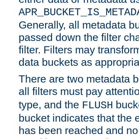
APR_BUCKET_IS_METAD
Generally, all metadata b
passed down the filter ch
filter. Filters may transfor
data buckets as appropria
There are two metadata b
all filters must pay attenti
type, and the
bucke
FLUSH
bucket indicates that the
has been reached and no 