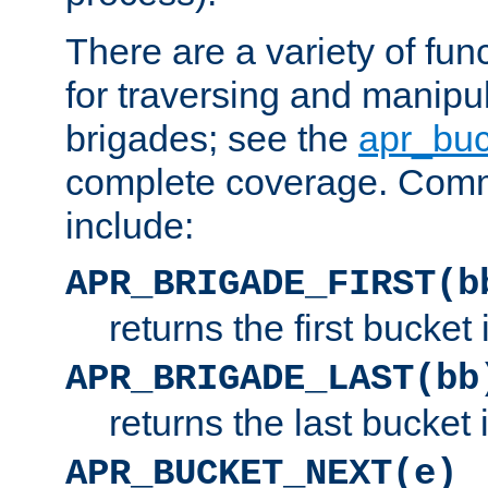
There are a variety of fu
for traversing and manipu
brigades; see the
apr_buc
complete coverage. Com
include:
APR_BRIGADE_FIRST(b
returns the first bucket
APR_BRIGADE_LAST(bb
returns the last bucket
APR_BUCKET_NEXT(e)