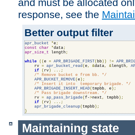
and must be allocated on
response, see the
Maintai
Better output filter
apr_bucket
*
e
;
const
char
*
data
;
apr_size_t
 length
;
while
((
e 
=
APR_BRIGADE_FIRST
(
bb
))
!=
APR_BRI
    rv 
=
apr_bucket_read
(
e
,
&
data
,
&
length
,
A
if
(
rv
)
...;
/* Remove bucket e from bb. */
APR_BUCKET_REMOVE
(
e
);
/* Insert it into  temporary brigade. */
APR_BRIGADE_INSERT_HEAD
(
tmpbb
,
 e
);
/* Pass brigade downstream. */
    rv 
=
ap_pass_brigade
(
f-
>
next
,
 tmpbb
);
if
(
rv
)
...;
apr_brigade_cleanup
(
tmpbb
);
}
Maintaining state