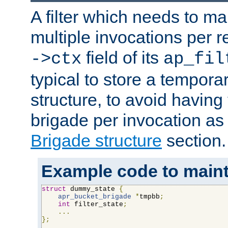
A filter which needs to ma
multiple invocations per 
field of its
->ctx
ap_fil
typical to store a tempora
structure, to avoid having
brigade per invocation as
Brigade structure
section.
Example code to maintai
struct
 dummy_state 
{
apr_bucket_brigade
*
tmpbb
;
int
 filter_state
;
...
};