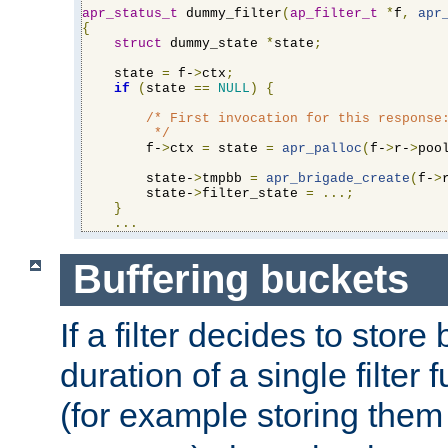
apr_status_t
 dummy_filter
(
ap_filter_t
*
f
,
apr
{
struct
 dummy_state 
*
state
;
    state 
=
 f-
>
ctx
;
if
(
state 
==
NULL
)
{
/* First invocation for this response:
         */
        f-
>
ctx 
=
 state 
=
apr_palloc
(
f-
>
r-
>
poo
        state-
>
tmpbb 
=
apr_brigade_create
(
f-
>
        state-
>
filter_state 
=
...;
}
...
Buffering buckets
If a filter decides to stor
duration of a single filter 
(for example storing them 