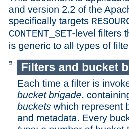
and version 2.2 of the Apac
specifically targets
RESOUR
-level filter
CONTENT_SET
is generic to all types of filte
Filters and bucket 
Each time a filter is invok
bucket brigade
, containi
buckets
which represent b
and metadata. Every buc