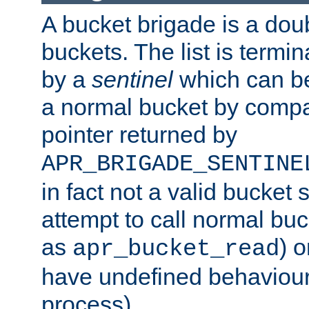
A bucket brigade is a doubl
buckets. The list is termi
by a
sentinel
which can be
a normal bucket by compar
pointer returned by
APR_BRIGADE_SENTINE
in fact not a valid bucket 
attempt to call normal buc
as
) o
apr_bucket_read
have undefined behaviour (
process).