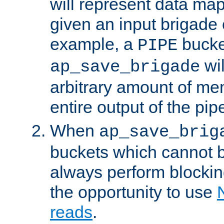
will represent data ma
given an input brigade 
example, a
bucke
PIPE
wi
ap_save_brigade
arbitrary amount of me
entire output of the pip
When
ap_save_brig
buckets which cannot be
always perform blocki
the opportunity to use
reads
.