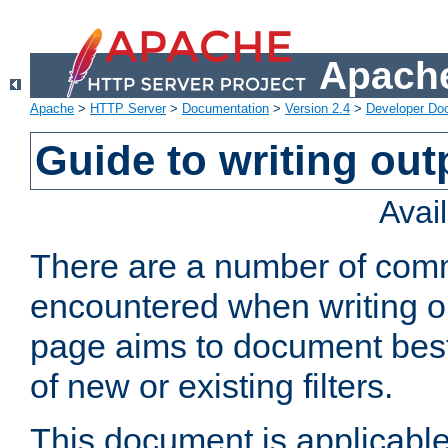
Apache
Apache
>
HTTP Server
>
Documentation
>
Version 2.4
>
Developer Do
Guide to writing outp
Avai
There are a number of comm
encountered when writing out
page aims to document best 
of new or existing filters.
This document is applicable