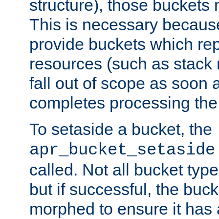
structure), those buckets
This is necessary becaus
provide buckets which re
resources (such as stack
fall out of scope as soon a
completes processing the
To setaside a bucket, the
apr_bucket_setaside
called. Not all bucket typ
but if successful, the buck
morphed to ensure it has a