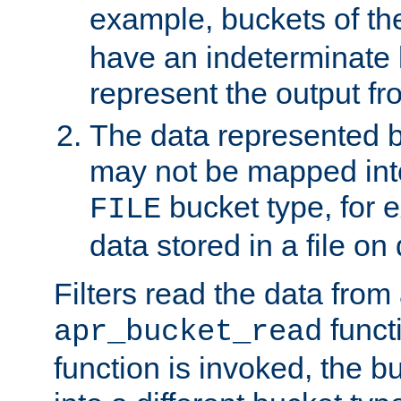
example, buckets of t
have an indeterminate 
represent the output fr
The data represented 
may not be mapped in
bucket type, for 
FILE
data stored in a file on 
Filters read the data from
funct
apr_bucket_read
function is invoked, the 