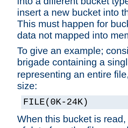
into a different bucket ty
insert a new bucket into t
This must happen for buc
data not mapped into me
To give an example; cons
brigade containing a sing
representing an entire file
size:
FILE(0K-24K)
When this bucket is read, i