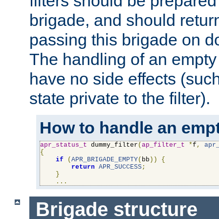
filters should be prepare
brigade, and should retur
passing this brigade on do
The handling of an empty
have no side effects (suc
state private to the filter).
How to handle an empt
apr_status_t
 dummy_filter
(
ap_filter_t
*
f
,
apr
{
if
(
APR_BRIGADE_EMPTY
(
bb
))
{
return
APR_SUCCESS
;
}
...
Brigade structure