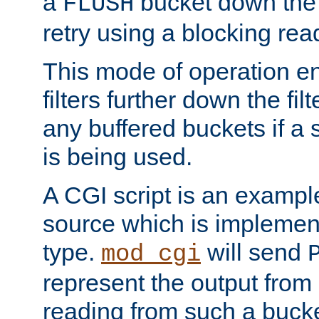
a
bucket down the f
FLUSH
retry using a blocking rea
This mode of operation e
filters further down the filt
any buffered buckets if a
is being used.
A CGI script is an exampl
source which is implemen
type.
will send
mod_cgi
represent the output from 
reading from such a bucke