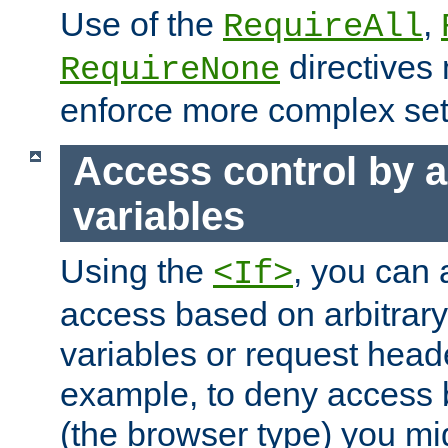
Use of the
,
RequireAll
directives
RequireNone
enforce more complex set
Access control by a
variables
Using the
, you can 
<If>
access based on arbitrar
variables or request head
example, to deny access 
(the browser type) you mig