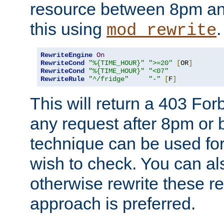
resource between 8pm an
this using
.
mod_rewrite
RewriteEngine
On
RewriteCond
"%{TIME_HOUR}"
">=20"
[
OR
]
RewriteCond
"%{TIME_HOUR}"
"<07"
RewriteRule
"^/fridge"
"-"
[
F
]
This will return a 403 Fo
any request after 8pm or 
technique can be used for 
wish to check. You can als
otherwise rewrite these req
approach is preferred.