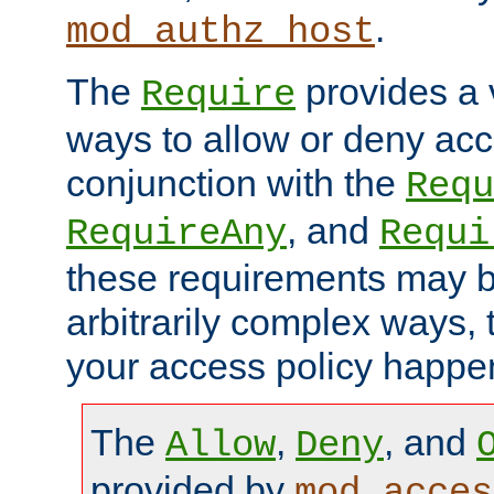
.
mod_authz_host
The
provides a v
Require
ways to allow or deny acc
conjunction with the
Requ
, and
RequireAny
Requi
these requirements may 
arbitrarily complex ways,
your access policy happen
The
,
, and
Allow
Deny
provided by
mod_acces