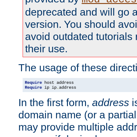
deprecated and will go a
version. You should avo
avoid outdated tutorial
their use.
The usage of these directi
Require
Require
 ip ip
.
address
In the first form,
address
i
domain name (or a partia
may provide multiple add