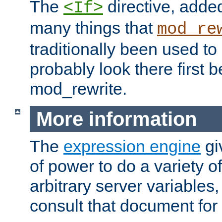
The
directive, added
<If>
many things that
mod_re
traditionally been used t
probably look there first b
mod_rewrite.
More information
The
expression engine
gi
of power to do a variety o
arbitrary server variables
consult that document for 