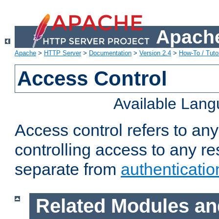
Apache
Apache
>
HTTP Server
>
Documentation
>
Version 2.4
>
How-To / Tutor
Access Control
Available Lan
Access control refers to an
controlling access to any re
separate from
authenticatio
Related Modules an