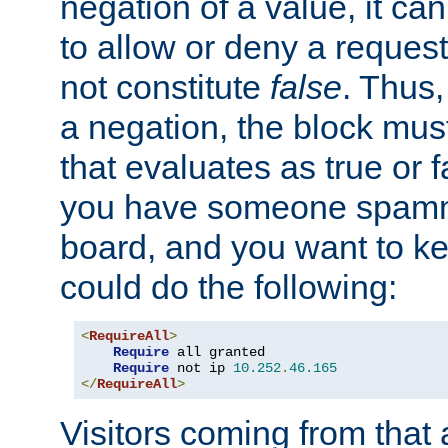
negation of a value, it can
to allow or deny a reques
not constitute
false
. Thus,
a negation, the block mu
that evaluates as true or f
you have someone spam
board, and you want to k
could do the following:
<
RequireAll
>
Require
 all granted

Require
 not ip 
10.252
.
46.165
</
RequireAll
>
Visitors coming from that