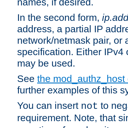
names, if desired.
In the second form,
ip.ad
address, a partial IP addr
network/netmask pair, or
specification. Either IPv4
may be used.
See
the mod_authz_host
further examples of this s
You can insert
to nega
not
requirement. Note, that s