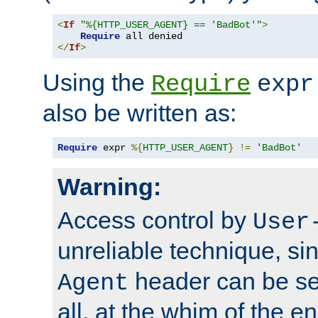
<
If
"%{HTTP_USER_AGENT} == 'BadBot'"
>
Require
</
If
>
Using the
Require
expr
also be written as:
Require
 expr 
%{
HTTP_USER_AGENT
}
!=
'BadBot'
Warning:
Access control by
User
unreliable technique, si
header can be set
Agent
all, at the whim of the e