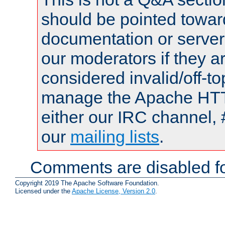
should be pointed towar
documentation or serve
our moderators if they a
considered invalid/off-t
manage the Apache HTTP
either our IRC channel, 
our
mailing lists
.
Comments are disabled fo
Copyright 2019 The Apache Software Foundation.
Licensed under the
Apache License, Version 2.0
.