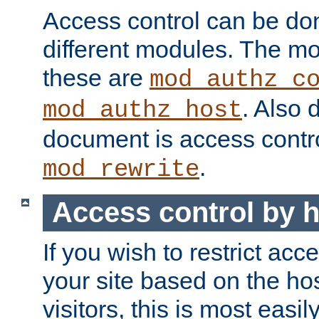
Access control can be do
different modules. The mo
these are
mod_authz_c
. Also 
mod_authz_host
document is access contr
.
mod_rewrite
Access control by 
If you wish to restrict acc
your site based on the ho
visitors, this is most easi