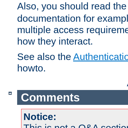
Also, you should read th
documentation for exampl
multiple access requireme
how they interact.
See also the
Authenticati
howto.
Comments
Notice:
This is not a Q&A sect