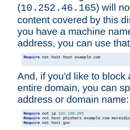
(
) will n
10.252.46.165
content covered by this dir
you have a machine name,
address, you can use that
Require
 not host 
host
.
example
.
com
And, if you'd like to bloc
entire domain, you can spe
address or domain name:
Require
 not ip 
192.168
.
205
Require
 not host phishers
.
example
.
com moreidi
Require
 not host gov