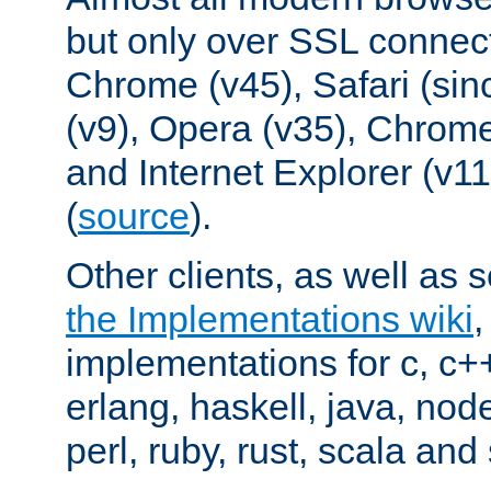
but only over SSL connect
Chrome (v45), Safari (sin
(v9), Opera (v35), Chrome
and Internet Explorer (v
(
source
).
Other clients, as well as s
the Implementations wiki
implementations for c, c+
erlang, haskell, java, nod
perl, ruby, rust, scala and 