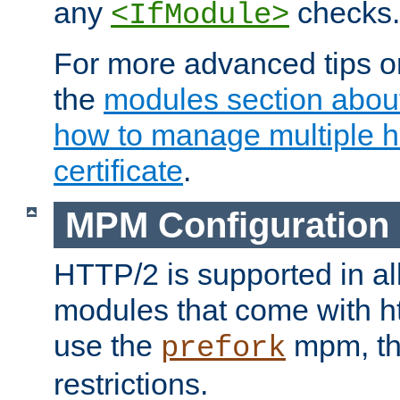
any
checks.
<IfModule>
For more advanced tips on
the
modules section abou
how to manage multiple h
certificate
.
MPM Configuration
HTTP/2 is supported in al
modules that come with ht
use the
mpm, the
prefork
restrictions.