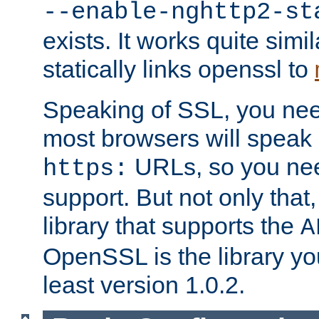
--enable-nghttp2-st
exists. It works quite simi
statically links openssl to
Speaking of SSL, you nee
most browsers will speak
URLs, so you nee
https:
support. But not only that
library that supports the
A
OpenSSL is the library yo
least version 1.0.2.