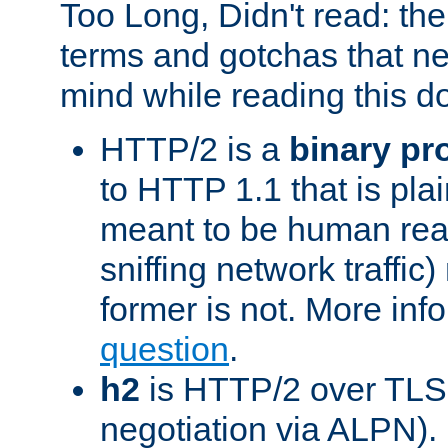
Too Long, Didn't read: t
terms and gotchas that ne
mind while reading this 
HTTP/2 is a
binary pr
to HTTP 1.1 that is plain
meant to be human rea
sniffing network traffic
former is not. More info
question
.
h2
is HTTP/2 over TLS 
negotiation via ALPN).