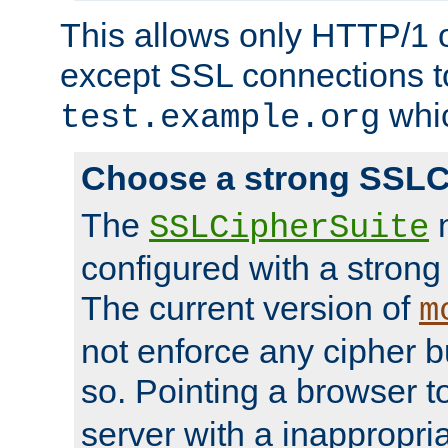
This allows only HTTP/1 
except SSL connections t
whic
test.example.org
Choose a strong SSLC
The
n
SSLCipherSuite
configured with a strong
The current version of
m
not enforce any cipher b
so. Pointing a browser t
server with a inappropria