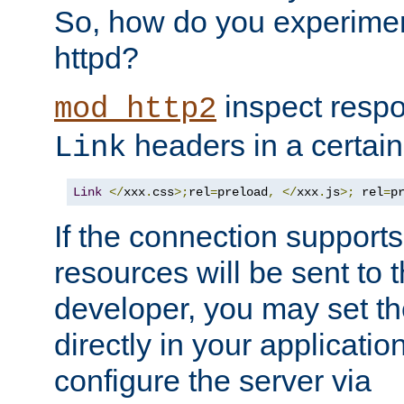
So, how do you experiment
httpd?
inspect respo
mod_http2
headers in a certain
Link
Link
</
xxx
.
css
>;
rel
=
preload
,
</
xxx
.
js
>;
 rel
=
p
If the connection suppor
resources will be sent to 
developer, you may set th
directly in your applicati
configure the server via