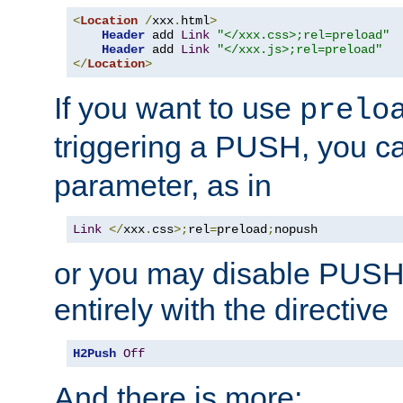
<
Location
/
xxx
.
html
>
Header
 add 
Link
"</xxx.css>;rel=preload"
Header
 add 
Link
"</xxx.js>;rel=preload"
</
Location
>
If you want to use
prelo
triggering a PUSH, you c
parameter, as in
Link
</
xxx
.
css
>;
rel
=
preload
;
nopush
or you may disable PUSHe
entirely with the directive
H2Push
Off
And there is more: