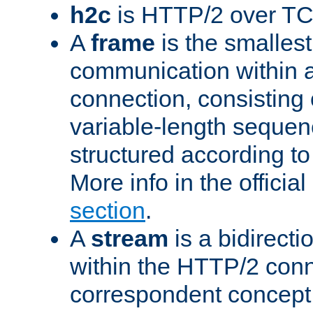
h2c
is HTTP/2 over TC
A
frame
is the smallest
communication within
connection, consisting
variable-length sequen
structured according to
More info in the offici
section
.
A
stream
is a bidirecti
within the HTTP/2 conn
correspondent concept 