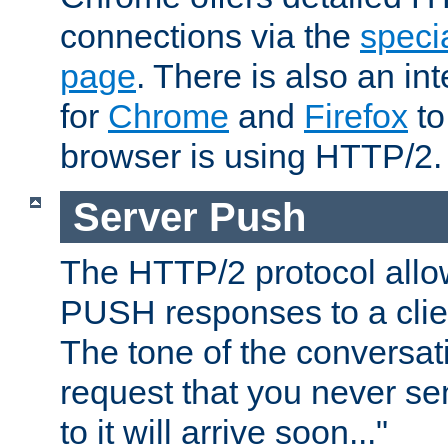
connections via the
specia
page
. There is also an in
for
Chrome
and
Firefox
to
browser is using HTTP/2.
Server Push
The HTTP/2 protocol allow
PUSH responses to a clien
The tone of the conversati
request that you never se
to it will arrive soon..."