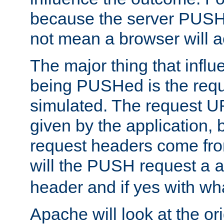
because the server PUSH
not mean a browser will ac
The major thing that infl
being PUSHed is the requ
simulated. The request U
given by the application, 
request headers come fr
will the PUSH request a
header and if yes with wh
Apache will look at the or