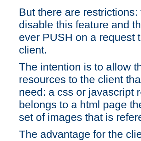
But there are restrictions:
disable this feature and t
ever PUSH on a request t
client.
The intention is to allow 
resources to the client that
need: a css or javascript 
belongs to a html page the
set of images that is refe
The advantage for the clien