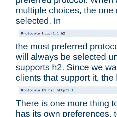
multiple choices, the one m
selected. In
Protocols
 http
/
1.1
 h2
the most preferred protoc
will always be selected un
supports h2. Since we wan
clients that support it, the
Protocols
 h2 h2c http
/
1.1
There is one more thing to
has its own preferences, t