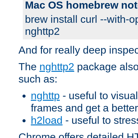
Mac OS homebrew not
brew install curl --with-o
nghttp2
And for really deep inspe
The
nghttp2
package also 
such as:
nghttp
- useful to visu
frames and get a better
h2load
- useful to stres
Chrome offers detailed HT