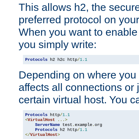
This allows h2, the secure
preferred protocol on you
When you want to enable 
you simply write:
Protocols
 h2 h2c http
/
1.1
Depending on where you put
affects all connections or 
certain virtual host. You ca
Protocols
 http
/
1.1
<
VirtualHost
...>
ServerName
 test
.
example
.
org

Protocols
 h2 http
/
1.1
</
VirtualHost
>