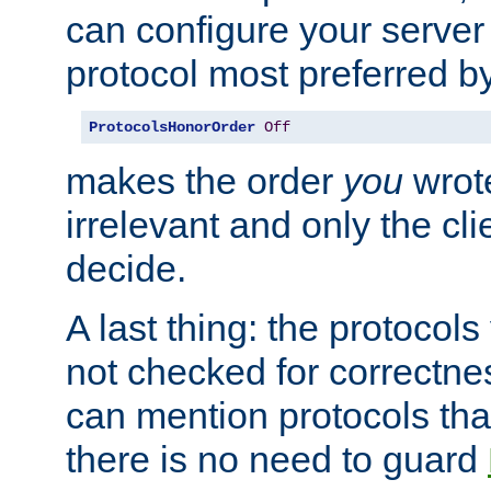
can configure your server 
protocol most preferred by
ProtocolsHonorOrder
Off
makes the order
you
wrote
irrelevant and only the cli
decide.
A last thing: the protocol
not checked for correctnes
can mention protocols that
there is no need to guard