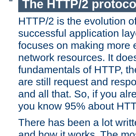
The HTTP/2 protoco
HTTP/2 is the evolution o
successful application lay
focuses on making more ef
network resources. It doe
fundamentals of HTTP, th
are still request and res
and all that. So, if you a
you know 95% about HTTP
There has been a lot wri
and how it works. The mos