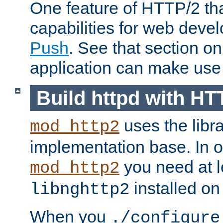
One feature of HTTP/2 tha
capabilities for web deve
Push
. See that section o
application can make use o
Build httpd with HT
uses the libr
mod_http2
implementation base. In or
you need at l
mod_http2
installed on
libnghttp2
When you
./configure