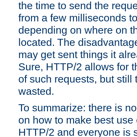
the time to send the req
from a few milliseconds to
depending on where on th
located. The disadvantage 
may get sent things it alr
Sure, HTTP/2 allows for t
of such requests, but still
wasted.
To summarize: there is no
on how to make best use of
HTTP/2 and everyone is st