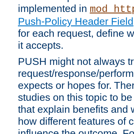
implemented in
mod_htt
Push-Policy Header Field
for each request, define
it accepts.
PUSH might not always tr
request/response/perform
expects or hopes for. The
studies on this topic to b
that explain benefits an
how different features of 
influence the outcome. Fo