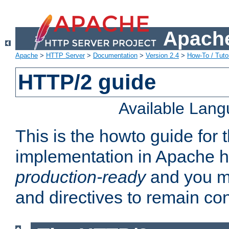
Apache
Apache
>
HTTP Server
>
Documentation
>
Version 2.4
>
How-To / Tutor
HTTP/2 guide
Available Lan
This is the howto guide for
implementation in Apache ht
production-ready
and you ma
and directives to remain con