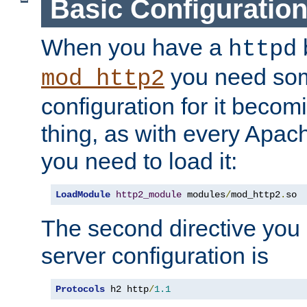
Basic Configuratio
When you have a
b
httpd
you need so
mod_http2
configuration for it becomi
thing, as with every Apac
you need to load it:
LoadModule
http2_module
 modules
/
mod_http2
.
so
The second directive you 
server configuration is
Protocols
 h2 http
/
1.1