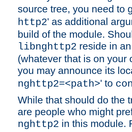
source tree, you need to gi
' as additional argu
http2
build of the module. Shou
reside in an
libnghttp2
(whatever that is on your
you may announce its loca
' to
nghttp2=<path>
co
While that should do the t
are people who might prefe
in this module. 
nghttp2