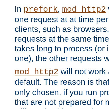
In
,
prefork
mod_http2
one request at at time pe
clients, such as browsers
requests at the same time.
takes long to process (or i
one), the other requests wil
will not work 
mod_http2
default. The reason is tha
only chosen, if you run p
that are not prepared for m