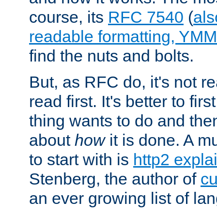
course, its
RFC 7540
(
als
readable formatting, YM
find the nuts and bolts.
But, as RFC do, it's not re
read first. It's better to fi
thing wants to do and th
about
how
it is done. A 
to start with is
http2 expla
Stenberg, the author of
cu
an ever growing list of la