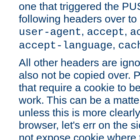
one that triggered the P
following headers over t
,
,
user-agent
accept
a
,
accept-language
cac
All other headers are igno
also not be copied over.
that require a cookie to be
work. This can be a matte
unless this is more clearl
browser, let's err on the s
not expose cookie where 