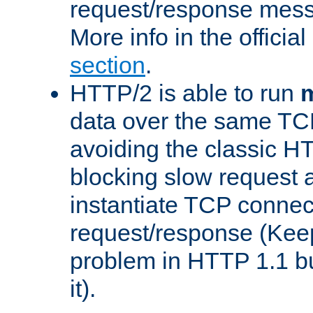
request/response mes
More info in the offici
section
.
HTTP/2 is able to run
m
data over the same TC
avoiding the classic H
blocking slow request a
instantiate TCP connec
request/response (Kee
problem in HTTP 1.1 but
it).