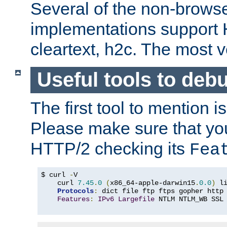
Several of the non-browse
implementations support
cleartext, h2c. The most 
Useful tools to deb
The first tool to mention i
Please make sure that yo
HTTP/2 checking its
Fea
$ curl 
-
V

    curl 
7.45
.
0
(
x86_64-apple-darwin15
.
0.0
)
 l
Protocols
:
 dict file ftp ftps gopher http
Features
:
IPv6
Largefile
 NTLM NTLM_WB SSL