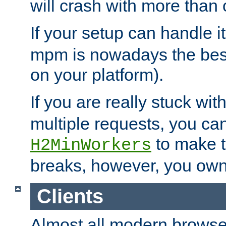
will crash with more than
If your setup can handle i
mpm is nowadays the best
on your platform).
If you are really stuck wit
multiple requests, you ca
to make th
H2MinWorkers
breaks, however, you own
Clients
Almost all modern browse