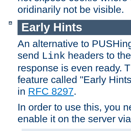
oridinarily not be visible.
Early Hints
An alternative to PUSHing
send
headers to the 
Link
response is even ready. 
feature called "Early Hint
in
RFC 8297
.
In order to use this, you n
enable it on the server via