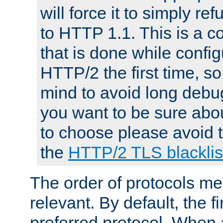
will force it to simply re
to HTTP 1.1. This is a
that is done while config
HTTP/2 the first time, so
mind to avoid long debug
you want to be sure abou
to choose please avoid t
the
HTTP/2 TLS blacklis
The order of protocols me
relevant. By default, the f
preferred protocol. When a