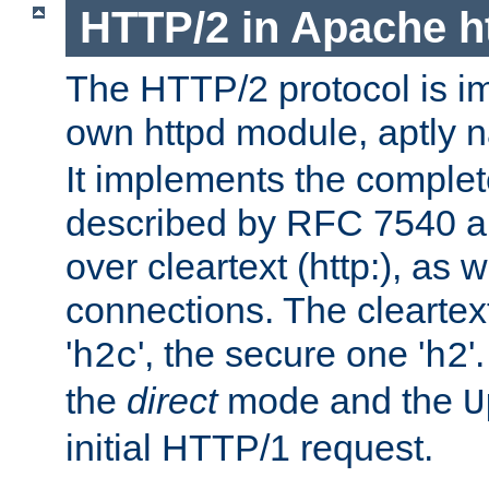
HTTP/2 in Apache h
The HTTP/2 protocol is i
own httpd module, aptly
It implements the complete
described by RFC 7540 a
over cleartext (http:), as w
connections. The cleartex
'
', the secure one '
'
h2c
h2
the
direct
mode and the
U
initial HTTP/1 request.