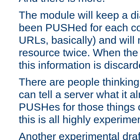
The module will keep a di
been PUSHed for each co
URLs, basically) and wil
resource twice. When the
this information is discard
There are people thinking
can tell a server what it a
PUSHes for those things 
this is all highly experime
Another experimental draf