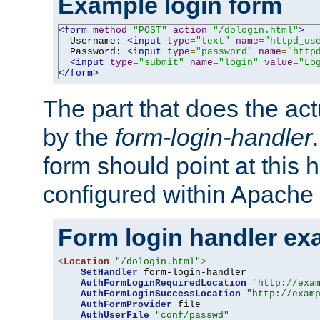
Example login form
<form
method
=
"POST"
action
=
"/dologin.html"
>
  Username: 
<input
type
=
"text"
name
=
"httpd_us
  Password: 
<input
type
=
"password"
name
=
"http
<input
type
=
"submit"
name
=
"login"
value
=
"Lo
</form>
The part that does the act
by the
form-login-handler
form should point at this 
configured within Apache 
Form login handler ex
<
Location
"/dologin.html"
>
SetHandler
 form-login-handler

AuthFormLoginRequiredLocation
"http://exa
AuthFormLoginSuccessLocation
"http://exam
AuthFormProvider
 file

AuthUserFile
"conf/passwd"