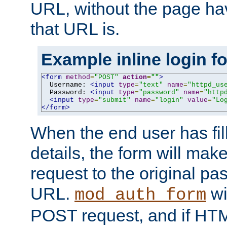
URL, without the page ha
that URL is.
Example inline login f
<form
method
=
"POST"
action
=
""
>
  Username: 
<input
type
=
"text"
name
=
"httpd_us
  Password: 
<input
type
=
"password"
name
=
"http
<input
type
=
"submit"
name
=
"login"
value
=
"Lo
</form>
When the end user has fill
details, the form will m
request to the original p
URL.
wil
mod_auth_form
POST request, and if HTM