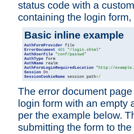
status code with a custo
containing the login form,
Basic inline example
AuthFormProvider
ErrorDocument
401
"/login.shtml"
AuthUserFile
"conf/passwd"
AuthType
AuthName
AuthFormLoginRequiredLocation
"http://example
Session
On
SessionCookieName
 session path
=/
The error document page 
login form with an empty a
per the example below. Thi
submitting the form to the