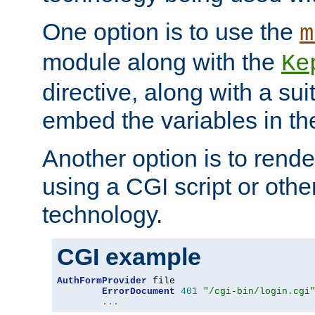
One option is to use the
m
module along with the
Ke
directive, along with a sui
embed the variables in th
Another option is to rende
using a CGI script or oth
technology.
CGI example
AuthFormProvider
 file

ErrorDocument
401
"/cgi-bin/login.cgi
...