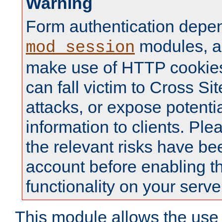
Warning
Form authentication depe
modules, a
mod_session
make use of HTTP cookies
can fall victim to Cross Sit
attacks, or expose potentia
information to clients. Ple
the relevant risks have be
account before enabling t
functionality on your serve
This module allows the use