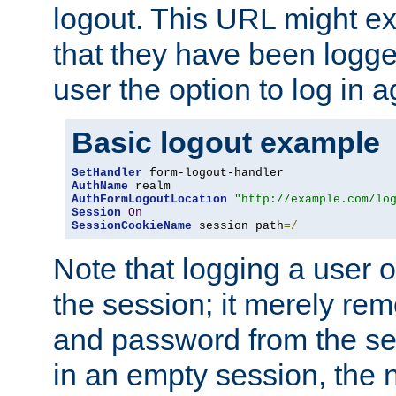
logout. This URL might ex
that they have been logge
user the option to log in a
Basic logout example
SetHandler
AuthName
AuthFormLogoutLocation
"http://example.com/lo
Session
On
SessionCookieName
 session path
=/
Note that logging a user 
the session; it merely r
and password from the sess
in an empty session, the ne