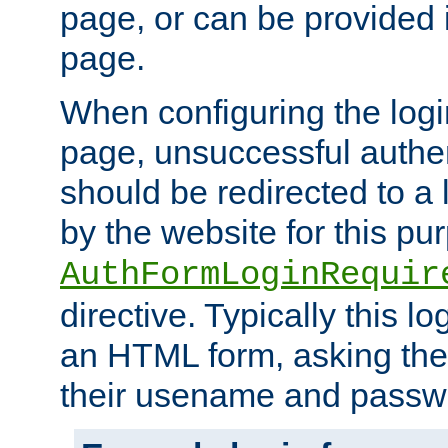
page, or can be provided 
page.
When configuring the log
page, unsuccessful authen
should be redirected to a 
by the website for this pu
AuthFormLoginRequir
directive. Typically this l
an HTML form, asking the
their usename and passw