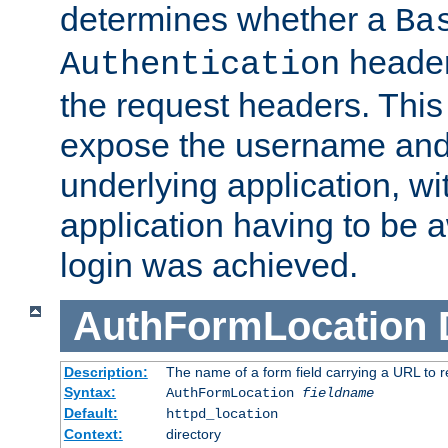
determines whether a
Ba
header
Authentication
the request headers. This
expose the username and
underlying application, wi
application having to be 
login was achieved.
AuthFormLocation
Description:
The name of a form field carrying a URL to re
Syntax:
AuthFormLocation
fieldname
Default:
httpd_location
Context:
directory