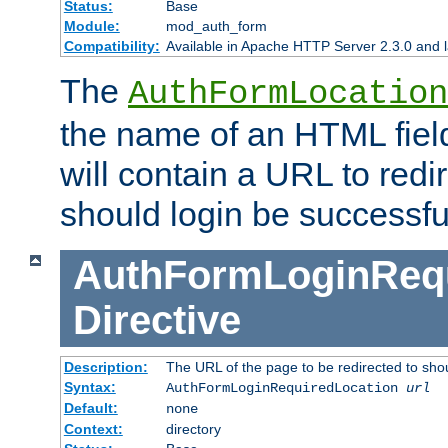
Status:
Base
Module:
mod_auth_form
Compatibility:
Available in Apache HTTP Server 2.3.0 and l
The
AuthFormLocation
the name of an HTML field
will contain a URL to redi
should login be successfu
AuthFormLoginRequ
Directive
Description:
The URL of the page to be redirected to shou
Syntax:
AuthFormLoginRequiredLocation
url
Default:
none
Context:
directory