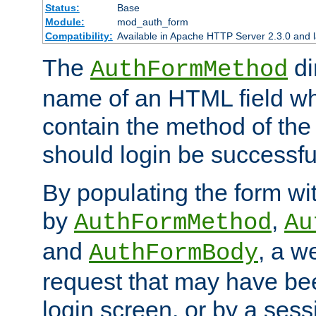
Status:
Base
Module:
mod_auth_form
Compatibility:
Available in Apache HTTP Server 2.3.0 and l
The
di
AuthFormMethod
name of an HTML field whic
contain the method of the 
should login be successfu
By populating the form wit
by
,
AuthFormMethod
Au
and
, a w
AuthFormBody
request that may have bee
login screen, or by a sess