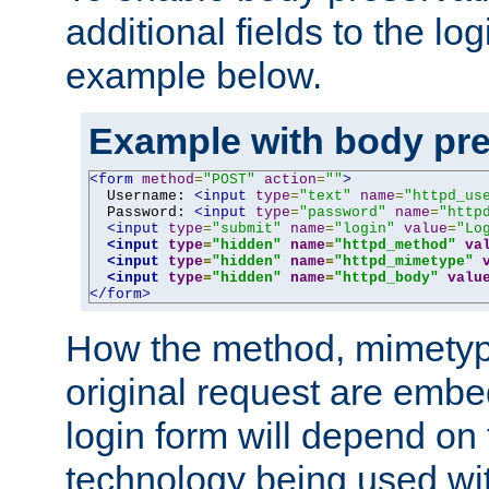
additional fields to the lo
example below.
Example with body pre
<form
method
=
"POST"
action
=
""
>
  Username: 
<input
type
=
"text"
name
=
"httpd_us
  Password: 
<input
type
=
"password"
name
=
"http
<input
type
=
"submit"
name
=
"login"
value
=
"Lo
<input
type
=
"hidden"
name
=
"httpd_method"
va
<input
type
=
"hidden"
name
=
"httpd_mimetype"
<input
type
=
"hidden"
name
=
"httpd_body"
valu
</form>
How the method, mimetyp
original request are embe
login form will depend on
technology being used wit