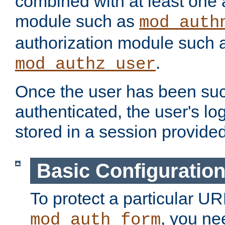
combined with at least one 
module such as
mod_auth
authorization module such 
.
mod_authz_user
Once the user has been suc
authenticated, the user's log
stored in a session provide
Basic Configuratio
To protect a particular UR
, you ne
mod_auth_form