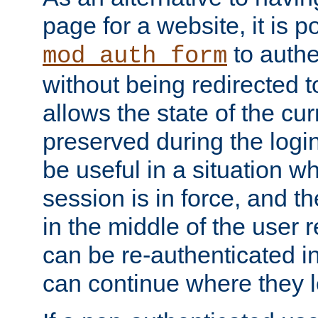
page for a website, it is p
to authe
mod_auth_form
without being redirected 
allows the state of the cu
preserved during the logi
be useful in a situation w
session is in force, and t
in the middle of the user 
can be re-authenticated i
can continue where they le