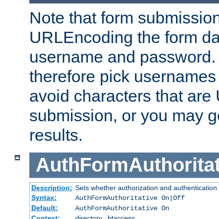
Note that form submission
URLEncoding the form data
username and password.
therefore pick usernames
avoid characters that ar
submission, or you may g
results.
AuthFormAuthoritat
Description:
Sets whether authorization and authentication
Syntax:
AuthFormAuthoritative On|Off
Default:
AuthFormAuthoritative On
Context:
directory, .htaccess