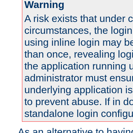
Warning
A risk exists that under 
circumstances, the login
using inline login may 
than once, revealing logi
the application running
administrator must ensur
underlying application i
to prevent abuse. If in d
standalone login configu
As an alternative to havin