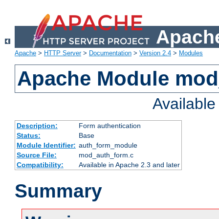
Apache
Apache
>
HTTP Server
>
Documentation
>
Version 2.4
>
Modules
Apache Module mod
Availabl
Description:
Form authentication
Status:
Base
Module Identifier:
auth_form_module
Source File:
mod_auth_form.c
Compatibility:
Available in Apache 2.3 and later
Summary