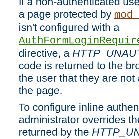
If a non-authenticated us
a page protected by
mod_
isn't configured with a
AuthFormLoginRequir
directive, a
HTTP_UNAU
code is returned to the br
the user that they are not
the page.
To configure inline authen
administrator overrides t
returned by the
HTTP_U