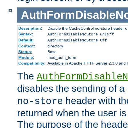
AuthFormDisableN
Description:
Disable the CacheControl no-store header o
Syntax:
AuthFormDisableNoStore
On|Off
Default:
AuthFormDisableNoStore Off
Context:
directory
Status:
Base
Module:
mod_auth_form
Compatibility:
Available in Apache HTTP Server 2.3.0 and l
The
AuthFormDisableN
disables the sending of a
header with th
no-store
returned when the user is 
The purpose of the header