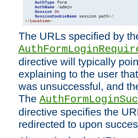
AuthType
 form

AuthName
/
admin

Session
On
SessionCookieName
 session path
=/
</
Location
>
The URLs specified by th
AuthFormLoginRequir
directive will typically poi
explaining to the user that
was unsuccessful, and the
The
AuthFormLoginSuc
directive specifies the U
redirected to upon success