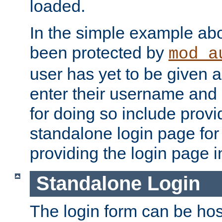
loaded.
In the simple example ab
been protected by
mod_a
user has yet to be given a
enter their username and
for doing so include prov
standalone login page for 
providing the login page i
Standalone Login
The login form can be ho