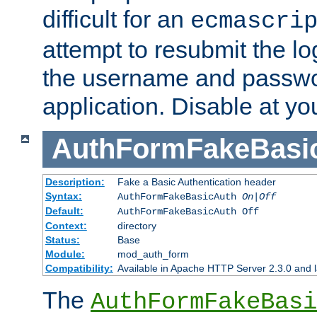
difficult for an
ecmascri
attempt to resubmit the lo
the username and passwo
application. Disable at yo
AuthFormFakeBasi
Description:
Fake a Basic Authentication header
Syntax:
AuthFormFakeBasicAuth
On|Off
Default:
AuthFormFakeBasicAuth Off
Context:
directory
Status:
Base
Module:
mod_auth_form
Compatibility:
Available in Apache HTTP Server 2.3.0 and l
The
AuthFormFakeBasi