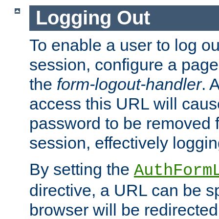
Logging Out
To enable a user to log out
session, configure a page
the
form-logout-handler
. 
access this URL will cau
password to be removed f
session, effectively loggin
By setting the
AuthForm
directive, a URL can be sp
browser will be redirected