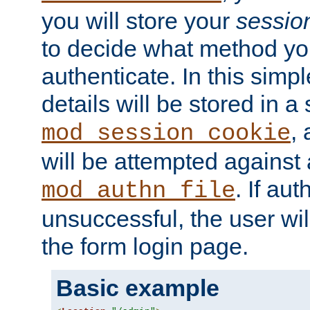
you will store your
sessio
to decide what method you
authenticate. In this simp
details will be stored in 
,
mod_session_cookie
will be attempted against a
. If aut
mod_authn_file
unsuccessful, the user wil
the form login page.
Basic example