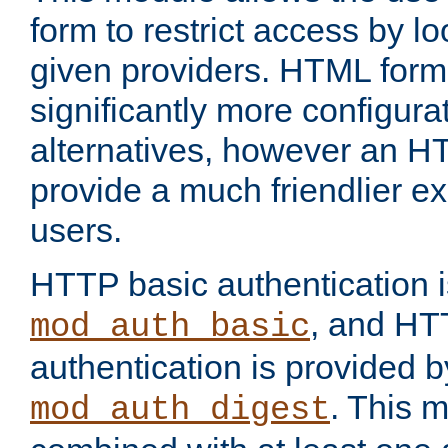
form to restrict access by l
given providers. HTML form
significantly more configura
alternatives, however an H
provide a much friendlier e
users.
HTTP basic authentication i
, and HT
mod_auth_basic
authentication is provided b
. This 
mod_auth_digest