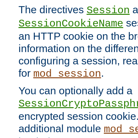
The directives
a
Session
ses
SessionCookieName
an HTTP cookie on the br
information on the differen
configuring a session, re
for
.
mod_session
You can optionally add a
SessionCryptoPassph
encrypted session cookie.
additional module
mod_s