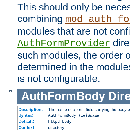
This should only be nece
combining
mod_auth_fo
modules that are not conf
dire
AuthFormProvider
such modules, the order o
determined in the module
is not configurable.
AuthFormBody
Dire
Description:
The name of a form field carrying the body o
Syntax:
AuthFormBody
fieldname
Default:
httpd_body
Context:
directory