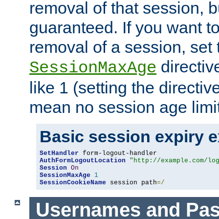
removal of that session, bu
guaranteed. If you want t
removal of a session, set 
directiv
SessionMaxAge
like 1 (setting the directi
mean no session age limit
Basic session expiry 
SetHandler
AuthFormLogoutLocation
"http://example.com/lo
Session
On
SessionMaxAge
1
SessionCookieName
 session path
=/
Usernames and Pa