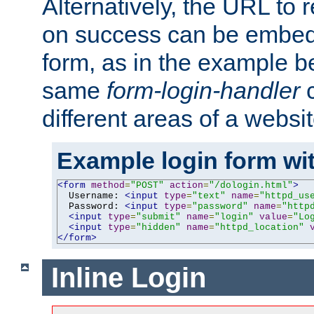
Alternatively, the URL to r
on success can be embedd
form, as in the example be
same
form-login-handler
c
different areas of a websit
Example login form wit
<form
method
=
"POST"
action
=
"/dologin.html"
>
  Username: 
<input
type
=
"text"
name
=
"httpd_us
  Password: 
<input
type
=
"password"
name
=
"http
<input
type
=
"submit"
name
=
"login"
value
=
"Lo
<input
type
=
"hidden"
name
=
"httpd_location"
</form>
Inline Login