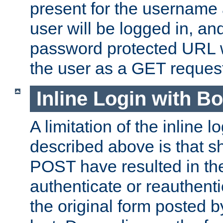
present for the username
user will be logged in, and
password protected URL wi
the user as a GET reques
Inline Login with B
A limitation of the inline 
described above is that 
POST have resulted in the
authenticate or reauthenti
the original form posted b