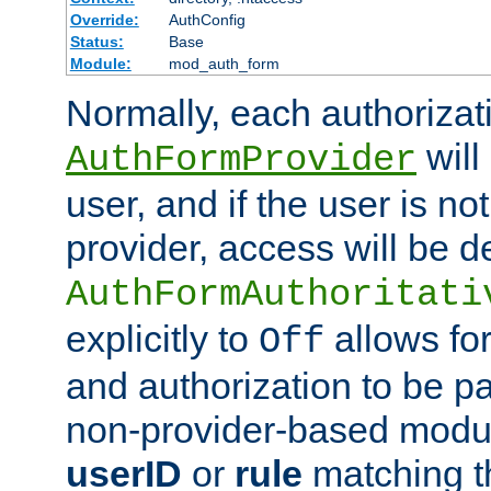
Override:
AuthConfig
Status:
Base
Module:
mod_auth_form
Normally, each authorizat
will
AuthFormProvider
user, and if the user is no
provider, access will be d
AuthFormAuthoritati
explicitly to
allows for
Off
and authorization to be p
non-provider-based module
userID
or
rule
matching t