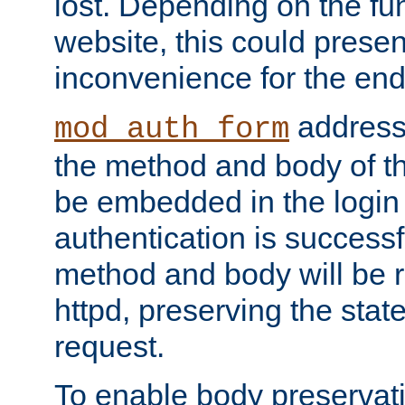
lost. Depending on the fun
website, this could presen
inconvenience for the end
addresse
mod_auth_form
the method and body of th
be embedded in the login 
authentication is successfu
method and body will be 
httpd, preserving the state
request.
To enable body preservati