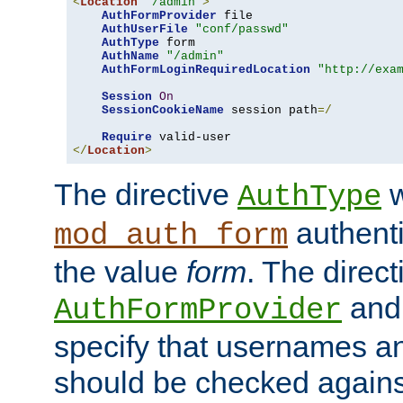
<
Location
"/admin"
>
AuthFormProvider
 file

AuthUserFile
"conf/passwd"
AuthType
 form

AuthName
"/admin"
AuthFormLoginRequiredLocation
"http://exa
Session
On
SessionCookieName
 session path
=/
Require
</
Location
>
The directive
w
AuthType
authenti
mod_auth_form
the value
form
. The direct
an
AuthFormProvider
specify that usernames 
should be checked against