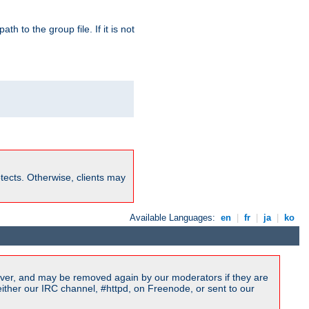
path to the group file. If it is not
rotects. Otherwise, clients may
Available Languages:
en
|
fr
|
ja
|
ko
ver, and may be removed again by our moderators if they are
ither our IRC channel, #httpd, on Freenode, or sent to our