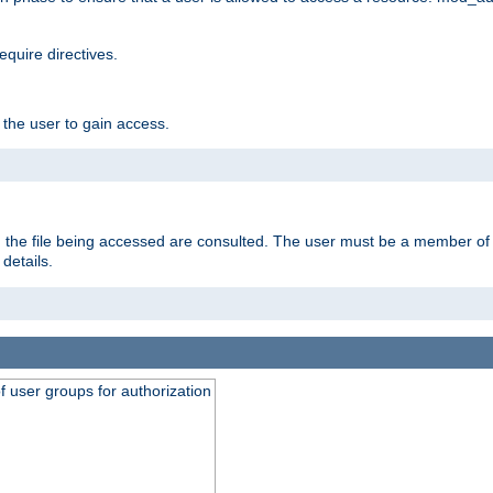
equire directives.
 the user to gain access.
 on the file being accessed are consulted. The user must be a member 
details.
of user groups for authorization