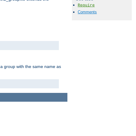
Require
Comments
of a group with the same name as