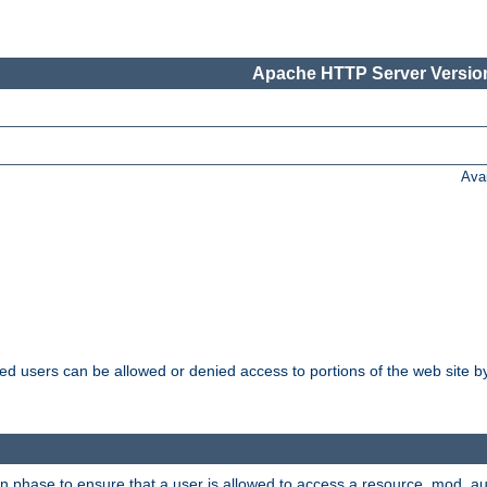
Apache HTTP Server Version
Ava
ated users can be allowed or denied access to portions of the web site 
on phase to ensure that a user is allowed to access a resource. mod_a