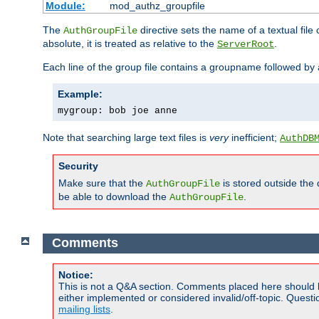
Module:
mod_authz_groupfile
The
directive sets the name of a textual file 
AuthGroupFile
absolute, it is treated as relative to the
.
ServerRoot
Each line of the group file contains a groupname followed b
Example:
mygroup: bob joe anne
Note that searching large text files is
very
inefficient;
AuthDB
Security
Make sure that the
is stored outside the
AuthGroupFile
be able to download the
.
AuthGroupFile
Comments
Notice:
This is not a Q&A section. Comments placed here should 
either implemented or considered invalid/off-topic. Ques
mailing lists
.