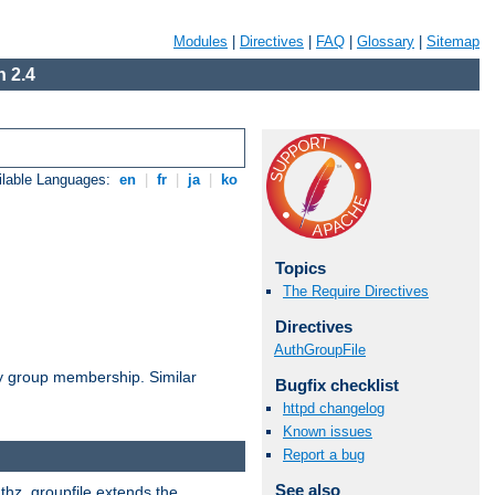
Modules
|
Directives
|
FAQ
|
Glossary
|
Sitemap
 2.4
ilable Languages:
en
|
fr
|
ja
|
ko
Topics
The Require Directives
Directives
AuthGroupFile
by group membership. Similar
Bugfix checklist
httpd changelog
Known issues
Report a bug
See also
uthz_groupfile extends the