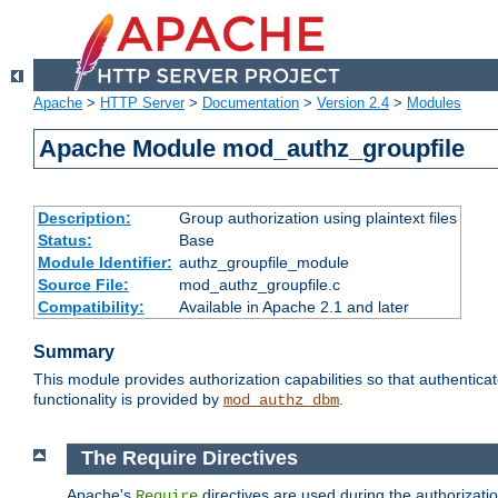
Apache
>
HTTP Server
>
Documentation
>
Version 2.4
>
Modules
Apache Module mod_authz_groupfile
Description:
Group authorization using plaintext files
Status:
Base
Module Identifier:
authz_groupfile_module
Source File:
mod_authz_groupfile.c
Compatibility:
Available in Apache 2.1 and later
Summary
This module provides authorization capabilities so that authentic
functionality is provided by
.
mod_authz_dbm
The Require Directives
Apache's
directives are used during the authorizati
Require