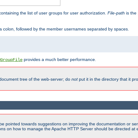
containing the list of user groups for user authorization.
File-path
is the 
y a colon, followed by the member usernames separated by spaces.
provides a much better performance.
MGroupFile
 document tree of the web-server; do
not
put it in the directory that it p
be pointed towards suggestions on improving the documentation or ser
tions on how to manage the Apache HTTP Server should be directed at e