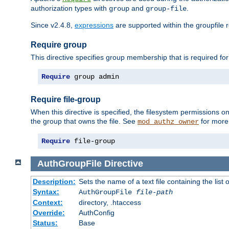
authorization types with
and
.
group
group-file
Since v2.4.8,
expressions
are supported within the groupfile r
Require group
This directive specifies group membership that is required for
Require
 group admin
Require file-group
When this directive is specified, the filesystem permissions
the group that owns the file. See
for more 
mod_authz_owner
Require
 file-group
AuthGroupFile
Directive
Description:
Sets the name of a text file containing the list 
Syntax:
AuthGroupFile
file-path
Context:
directory, .htaccess
Override:
AuthConfig
Status:
Base