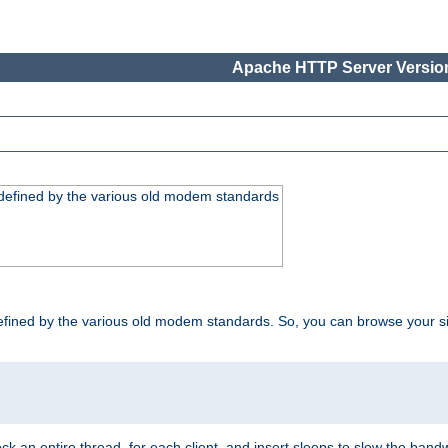
Apache HTTP Server Version
, defined by the various old modem standards
t, defined by the various old modem standards. So, you can browse your 
ock an entire thread, for each client, and insert sleeps to slow the ba