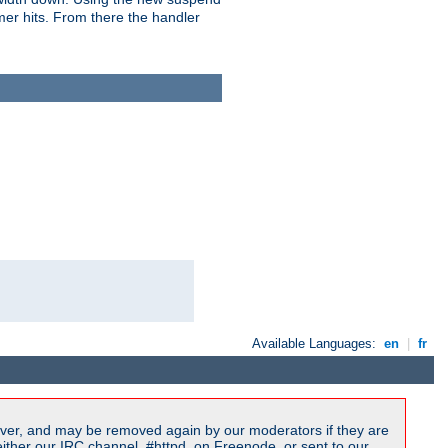
imer hits. From there the handler
Available Languages:
en
|
fr
ver, and may be removed again by our moderators if they are
ither our IRC channel, #httpd, on Freenode, or sent to our