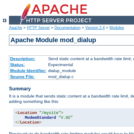
Apache
>
HTTP Server
>
Documentation
>
Version 2.4
>
Modules
Apache Module mod_dialup
Description:
Send static content at a bandwidth rate limit
Status:
Experimental
Module Identifier:
dialup_module
Source File:
mod_dialup.c
Summary
It is a module that sends static content at a bandwidth rate limi
adding something like this:
<
Location
"/mysite"
>
ModemStandard
"V.92"
</
Location
>
Previously to do bandwidth rate limiting modules would have to bl