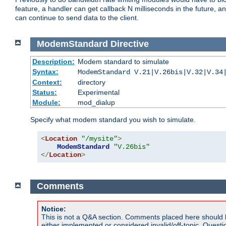
feature, a handler can get callback N milliseconds in the future, a
can continue to send data to the client.
ModemStandard
Directive
Description:
Modem standard to simulate
Syntax:
ModemStandard V.21|V.26bis|V.32|V.34
Context:
directory
Status:
Experimental
Module:
mod_dialup
Specify what modem standard you wish to simulate.
<
Location
"/mysite"
>
ModemStandard
"V.26bis"
</
Location
>
Comments
Notice:
This is not a Q&A section. Comments placed here should 
either implemented or considered invalid/off-topic. Ques