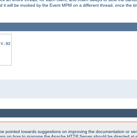
nd it will be invoked by the Event MPM on a different thread, once the t
|V.92
be pointed towards suggestions on improving the documentation or ser
tions on how to manage the Apache HTTP Server should be directed at e