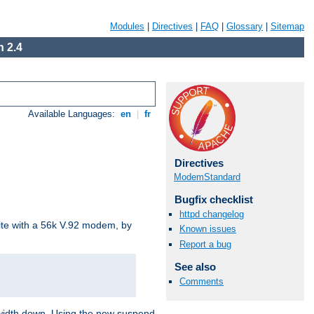
Modules
|
Directives
|
FAQ
|
Glossary
|
Sitemap
 2.4
Available Languages:
en
|
fr
Directives
ModemStandard
Bugfix checklist
httpd changelog
site with a 56k V.92 modem, by
Known issues
Report a bug
See also
Comments
ndwidth down. Using the new suspend