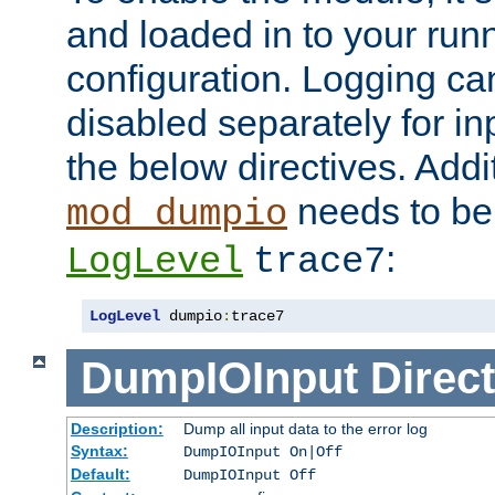
and loaded in to your ru
configuration. Logging ca
disabled separately for in
the below directives. Addit
needs to be 
mod_dumpio
:
LogLevel
trace7
LogLevel
 dumpio
:
trace7
DumpIOInput
Direct
Description:
Dump all input data to the error log
Syntax:
DumpIOInput On|Off
Default:
DumpIOInput Off