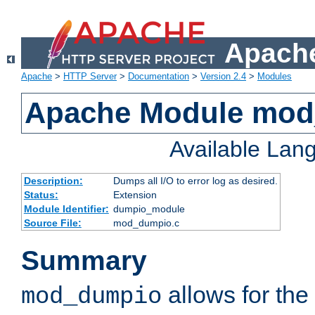
Apache
Apache
>
HTTP Server
>
Documentation
>
Version 2.4
>
Modules
Apache Module mo
Available Lan
Description:
Dumps all I/O to error log as desired.
Status:
Extension
Module Identifier:
dumpio_module
Source File:
mod_dumpio.c
Summary
allows for the 
mod_dumpio