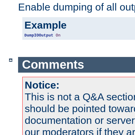
Enable dumping of all out
Example
DumpIOOutput
On
Comments
Notice:
This is not a Q&A sect
should be pointed towar
documentation or serve
our moderators if they a