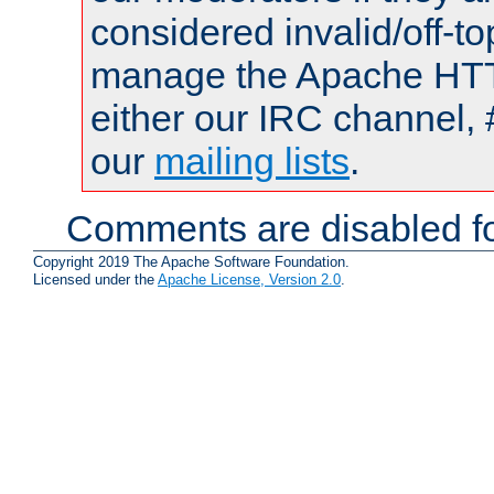
considered invalid/off-t
manage the Apache HTTP
either our IRC channel, 
our
mailing lists
.
Comments are disabled fo
Copyright 2019 The Apache Software Foundation.
Licensed under the
Apache License, Version 2.0
.