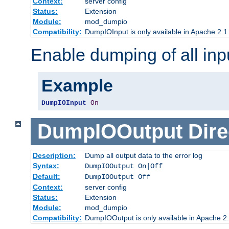
Context:
server config
Status:
Extension
Module:
mod_dumpio
Compatibility:
DumpIOInput is only available in Apache 2.1.
Enable dumping of all inp
Example
DumpIOInput
On
DumpIOOutput
Dire
Description:
Dump all output data to the error log
Syntax:
DumpIOOutput On|Off
Default:
DumpIOOutput Off
Context:
server config
Status:
Extension
Module:
mod_dumpio
Compatibility:
DumpIOOutput is only available in Apache 2.1