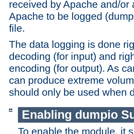
received by Apache and/or a
Apache to be logged (dumped
file.
The data logging is done rig
decoding (for input) and rig
encoding (for output). As ca
can produce extreme volume
should only be used when 
Enabling dumpio S
To enable the module, it 