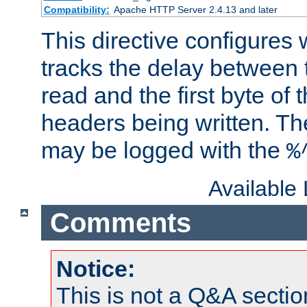
Compatibility:
Apache HTTP Server 2.4.13 and later
This directive configures
tracks the delay between 
read and the first byte of
headers being written. Th
may be logged with the
%
Available
Comments
Notice:
This is not a Q&A sect