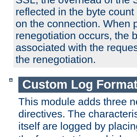
reflected in the byte count 
on the connection. When p
renegotiation occurs, the 
associated with the reques
the renegotiation.
Custom Log Forma
This module adds three n
directives. The characteris
itself are logged by placin