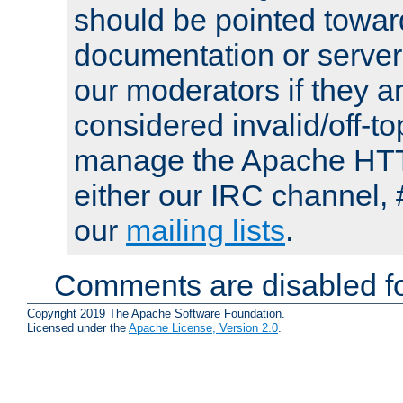
should be pointed towar
documentation or serve
our moderators if they a
considered invalid/off-t
manage the Apache HTTP
either our IRC channel, 
our
mailing lists
.
Comments are disabled fo
Copyright 2019 The Apache Software Foundation.
Licensed under the
Apache License, Version 2.0
.