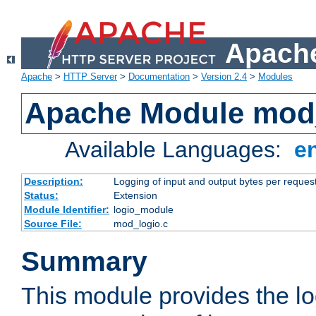
Apache
Apache
>
HTTP Server
>
Documentation
>
Version 2.4
>
Modules
Apache Module mod
Available Languages:
e
Description:
Logging of input and output bytes per reques
Status:
Extension
Module Identifier:
logio_module
Source File:
mod_logio.c
Summary
This module provides the lo