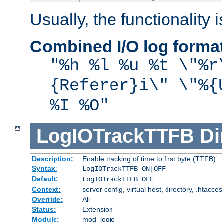
Usually, the functionality i
Combined I/O log forma
"%h %l %u %t \"%r
{Referer}i\" \"%{
%I %O"
LogIOTrackTTFB
Di
Description:
Enable tracking of time to first byte (TTFB)
Syntax:
LogIOTrackTTFB ON|OFF
Default:
LogIOTrackTTFB OFF
Context:
server config, virtual host, directory, .htacce
Override:
All
Status:
Extension
Module:
mod_logio