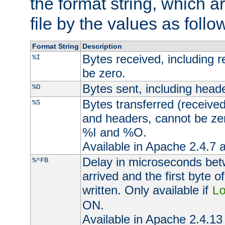
the format string, which a
file by the values as follo
Format String
Description
Bytes received, including 
%I
be zero.
Bytes sent, including head
%O
Bytes transferred (received
%S
and headers, cannot be zer
%I and %O.
Available in Apache 2.4.7 a
Delay in microseconds be
%^FB
arrived and the first byte 
written. Only available if
L
ON.
Available in Apache 2.4.13 