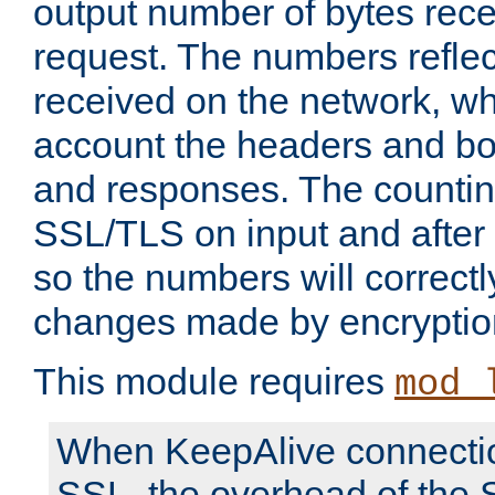
output number of bytes rece
request. The numbers reflec
received on the network, wh
account the headers and bo
and responses. The countin
SSL/TLS on input and after
so the numbers will correctl
changes made by encryptio
This module requires
mod_
When KeepAlive connectio
SSL, the overhead of the