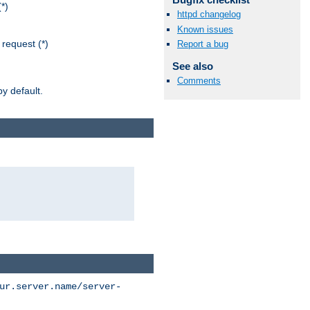
*)
httpd changelog
Known issues
request (*)
Report a bug
See also
Comments
y default.
ur.server.name/server-