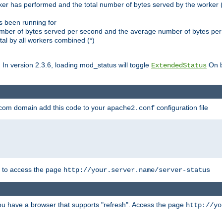
ker has performed and the total number of bytes served by the worker (
as been running for
mber of bytes served per second and the average number of bytes per 
al by all workers combined (*)
. In version 2.3.6, loading mod_status will toggle
On b
ExtendedStatus
.com domain add this code to your
configuration file
apache2.conf
r to access the page
http://your.server.name/server-status
 you have a browser that supports "refresh". Access the page
http://yo