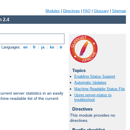
Modules
|
Directives
|
FAQ
|
Glossary
|
Sitemap
 2.4
e Languages:
en
|
fr
|
ja
|
ko
|
tr
Topics
Enabling Status Support
Automatic Updates
Machine Readable Status File
rrent server statistics in an easily
Using server-status to
ine-readable list of the current
troubleshoot
Directives
This module provides no
directives.
Bugfix checklist