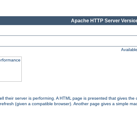
Apache HTTP Server Version
Availabl
performance
l their server is performing. A HTML page is presented that gives the cu
 refresh (given a compatible browser). Another page gives a simple mach