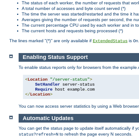
The status of each worker, the number of requests that wor
A total number of accesses and byte count served (*)
The time the server was started/restarted and the time it h
Averages giving the number of requests per second, the nu
The current percentage CPU used by each worker and in tot
The current hosts and requests being processed (*)
The lines marked "(*)" are only available if
is
ExtendedStatus
On
Enabling Status Support
To enable status reports only for browsers from the example
<
Location
"/server-status"
>
SetHandler
 server-status

Require
 host example
.
</
Location
>
You can now access server statistics by using a Web browse
Automatic Updates
You can get the status page to update itself automatically if
to refresh the page every N seconds.
status?refresh=N