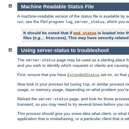
Machine Readable Status File
A machine-readable version of the status file is available by
run, see the Perl program
, which you wi
log_server_status
It should be noted that if
is loaded into th
mod_status
files (
e.g.
,
). This may have security-related 
.htaccess
Using server-status to troubleshoot
The
page may be used as a starting place fo
server-status
and you wish to identify which requests or clients are causin
First, ensure that you have
set on, so that 
ExtendedStatus
Now look in your process list (using
, or similar process v
top
usage, or memory usage, depending on what problem you're t
Reload the
page, and look for those process 
server-status
transient, so you may need to try several times before you catc
This process
should
give you some idea what client, or what ty
application that is misbehaving, or a particular client that is at