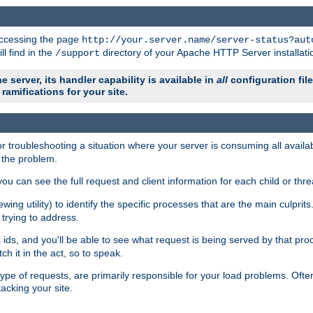
 accessing the page
http://your.server.name/server-status?aut
ll find in the
directory of your Apache HTTP Server installati
/support
e server, its handler capability is available in
all
configuration fil
ramifications for your site.
r troubleshooting a situation where your server is consuming all avai
g the problem.
you can see the full request and client information for each child or thre
iewing utility) to identify the specific processes that are the main culprit
rying to address.
ids, and you'll be able to see what request is being served by that proc
h it in the act, so to speak.
pe of requests, are primarily responsible for your load problems. Often 
tacking your site.