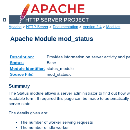
Apache
>
HTTP Server
>
Documentation
>
Version 2.4
>
Modules
Apache Module mod_status
Description:
Provides information on server activity and 
Status:
Base
Module Identifier:
status_module
Source File:
mod_status.c
Summary
The Status module allows a server administrator to find out how wel
readable form. If required this page can be made to automatically
server state.
The details given are:
The number of worker serving requests
The number of idle worker