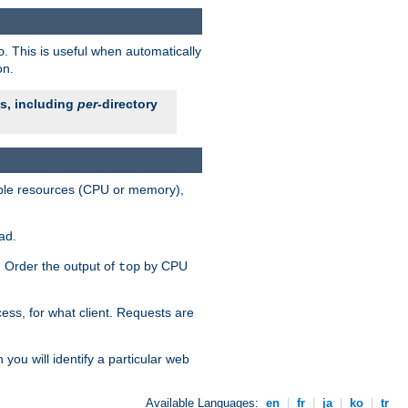
. This is useful when automatically
o
on.
es, including
per
-directory
lable resources (CPU or memory),
ad.
s. Order the output of
by CPU
top
ess, for what client. Requests are
you will identify a particular web
Available Languages:
en
|
fr
|
ja
|
ko
|
tr