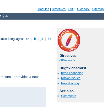
Modules
|
Directives
|
FAQ
|
Glossary
|
Sitemap
 2.4
ilable Languages:
en
|
fr
|
ja
|
ko
Directives
<IfVersion>
Bugfix checklist
httpd changelog
urations. It provides a new
Known issues
Report a bug
See also
Comments