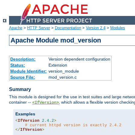
Apache
>
HTTP Server
>
Documentation
>
Version 2.4
>
Modules
Apache Module mod_version
Description:
Version dependent configuration
Status:
Extension
Module Identifier:
version_module
Source File:
mod_version.c
Summary
This module is designed for the use in test suites and large networ
container --
, which allows a flexible version check
<IfVersion>
Examples
<
IfVersion
2.4
.
2
>
# current httpd version is exactly 2.4.2
</
IfVersion
>