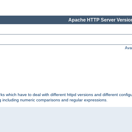
Apache HTTP Server Version
Ava
ks which have to deal with different httpd versions and different config
ing including numeric comparisons and regular expressions.