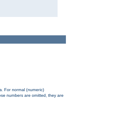
ia. For normal (numeric)
hese numbers are omitted, they are