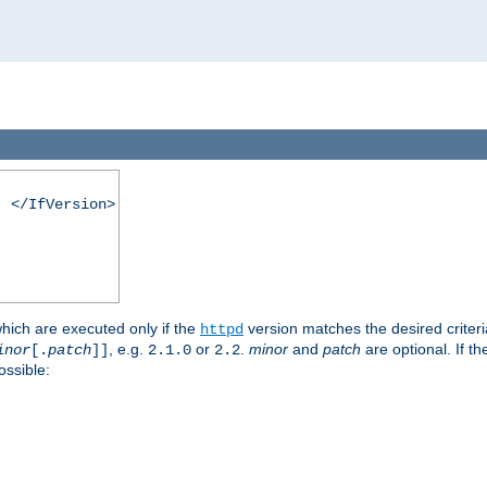
. </IfVersion>
which are executed only if the
version matches the desired criter
httpd
, e.g.
or
.
minor
and
patch
are optional. If t
inor
[.
patch
]]
2.1.0
2.2
ossible: