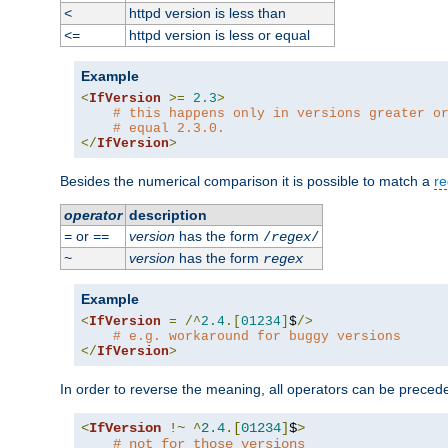
httpd version is less than
<
httpd version is less or equal
<=
Example
<
IfVersion
>=
2.3
>
# this happens only in versions greater o
# equal 2.3.0.
</
IfVersion
>
Besides the numerical comparison it is possible to match a
re
operator
description
or
version
has the form
=
==
/
regex
/
version
has the form
~
regex
Example
<
IfVersion
=
/^
2.4
.[
01234
]
$
/>
# e.g. workaround for buggy versions
</
IfVersion
>
In order to reverse the meaning, all operators can be prece
<
IfVersion
!~
^
2.4
.[
01234
]
$
>
# not for those versions