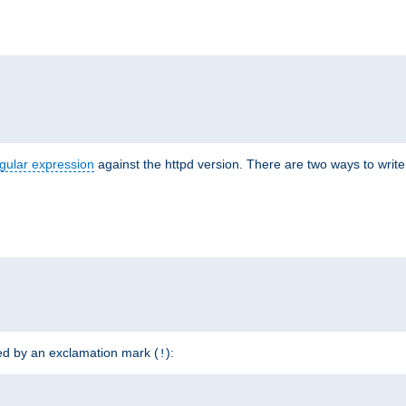
r
gular expression
against the httpd version. There are two ways to write 
ded by an exclamation mark (
):
!