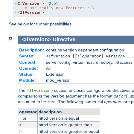
<
IfVersion
>=
2.5
>
# use really new features :-)
</
IfVersion
>
See below for further possibilities.
<IfVersion>
Directive
Description:
contains version dependent configuration
Syntax:
<IfVersion [[!]
operator
]
version
> ..
Context:
server config, virtual host, directory, .htaccess
Override:
All
Status:
Extension
Module:
mod_version
The
section encloses configuration directives 
<IfVersion>
comparisons the
version
argument has the format
major
[.
m
assumed to be zero. The following numerical
operator
s are p
operator
description
or
httpd version is equal
=
==
httpd version is greater than
>
httpd version is greater or equal
>=