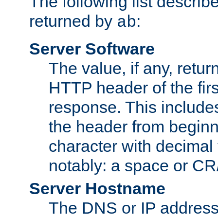
The following list describ
returned by
:
ab
Server Software
The value, if any, retur
HTTP header of the firs
response. This includes
the header from beginni
character with decimal
notably: a space or CR/
Server Hostname
The DNS or IP address