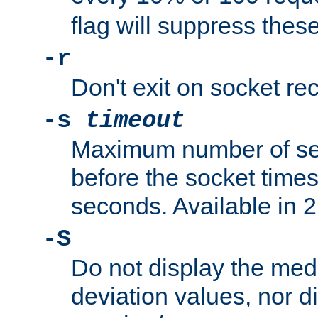
flag will suppress the
-r
Don't exit on socket rec
-s
timeout
Maximum number of se
before the socket times
seconds. Available in 2.
-S
Do not display the med
deviation values, nor d