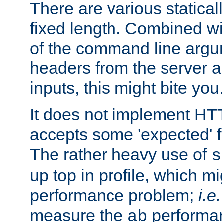
There are various statical
fixed length. Combined wi
of the command line argu
headers from the server a
inputs, this might bite you
It does not implement HTT
accepts some 'expected' 
The rather heavy use of
s
up top in profile, which mi
performance problem;
i.e.
measure the
performan
ab