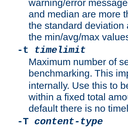
warning/error message
and median are more t
the standard deviation 
the min/avg/max values
-t
timelimit
Maximum number of se
benchmarking. This im
internally. Use this to
within a fixed total amo
default there is no timel
-T
content-type