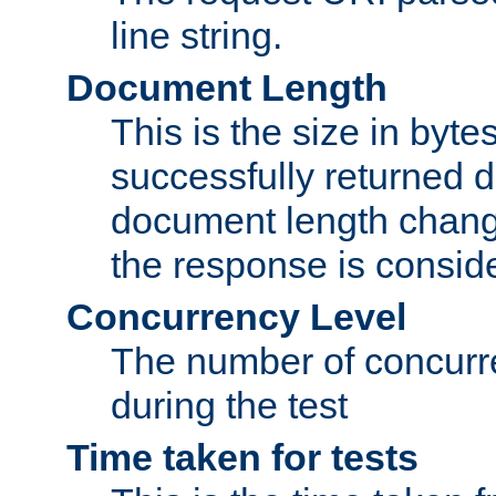
line string.
Document Length
This is the size in bytes 
successfully returned d
document length change
the response is conside
Concurrency Level
The number of concurre
during the test
Time taken for tests