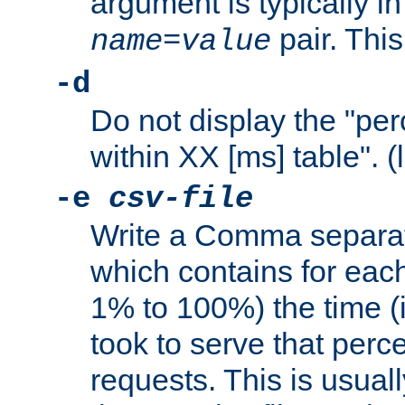
argument is typically in
pair. This
name
=
value
-d
Do not display the "pe
within XX [ms] table". (
-e
csv-file
Write a Comma separat
which contains for eac
1% to 100%) the time (i
took to serve that perc
requests. This is usual