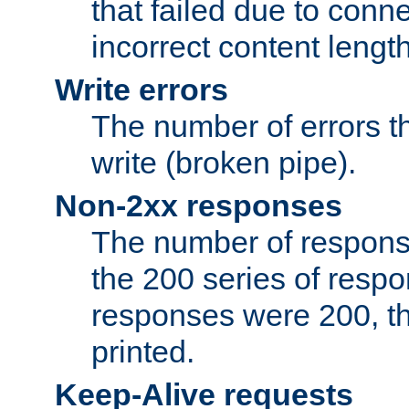
that failed due to conne
incorrect content lengt
Write errors
The number of errors th
write (broken pipe).
Non-2xx responses
The number of response
the 200 series of respon
responses were 200, thi
printed.
Keep-Alive requests