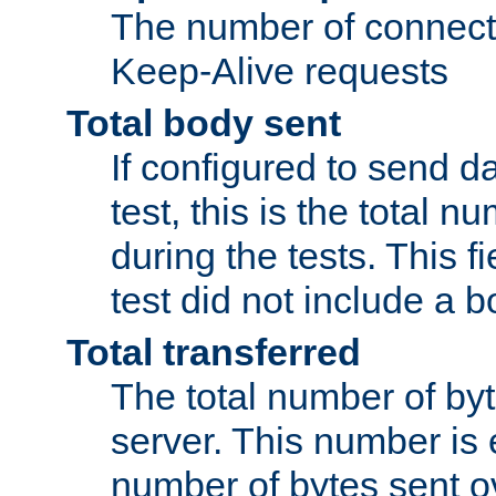
The number of connecti
Keep-Alive requests
Total body sent
If configured to send da
test, this is the total n
during the tests. This fi
test did not include a 
Total transferred
The total number of by
server. This number is 
number of bytes sent ov