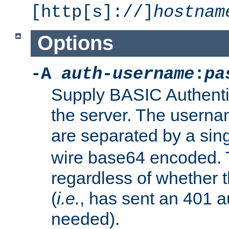
[http[s]://]
hostnam
Options
-A
auth-username
:
pa
Supply BASIC Authentic
the server. The usern
are separated by a sin
wire base64 encoded. T
regardless of whether t
(
i.e.
, has sent an 401 a
needed).