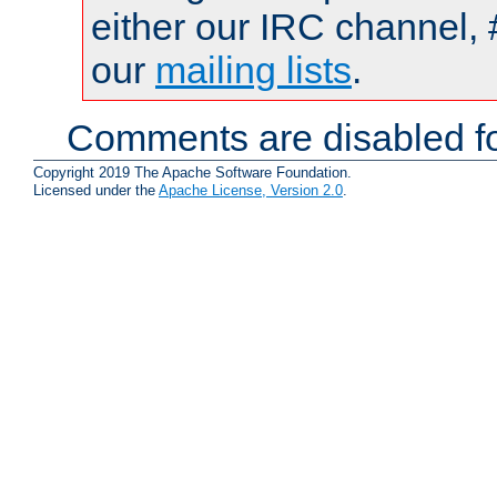
either our IRC channel, 
our
mailing lists
.
Comments are disabled fo
Copyright 2019 The Apache Software Foundation.
Licensed under the
Apache License, Version 2.0
.