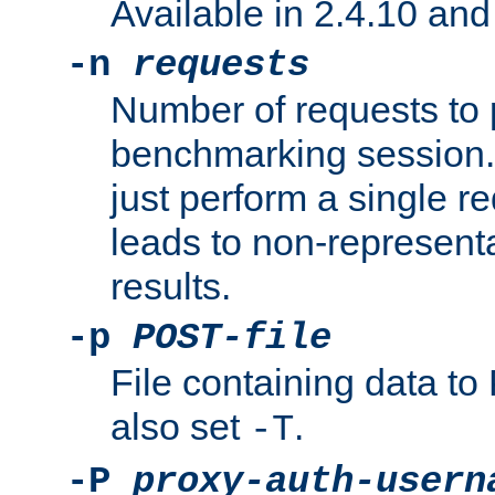
Available in 2.4.10 and 
-n
requests
Number of requests to 
benchmarking session. 
just perform a single r
leads to non-represen
results.
-p
POST-file
File containing data 
also set
.
-T
-P
proxy-auth-usern