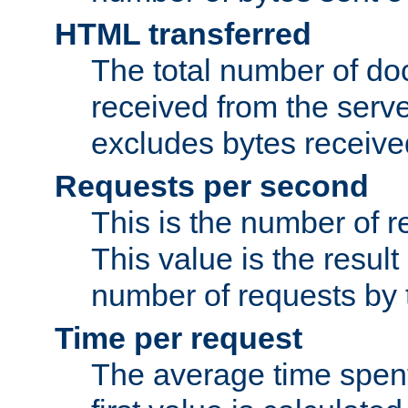
HTML transferred
The total number of d
received from the serv
excludes bytes receiv
Requests per second
This is the number of 
This value is the result
number of requests by t
Time per request
The average time spent