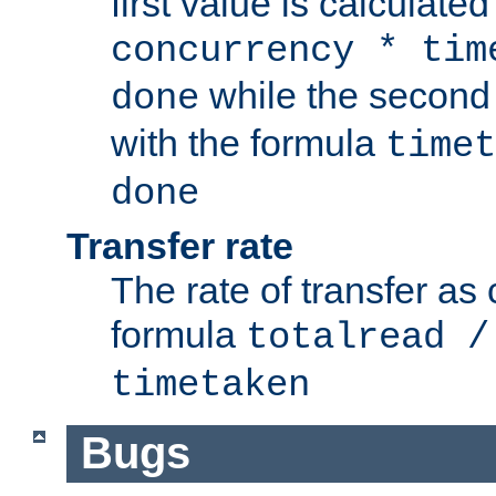
first value is calculate
concurrency * tim
while the second 
done
with the formula
timet
done
Transfer rate
The rate of transfer as
formula
totalread /
timetaken
Bugs