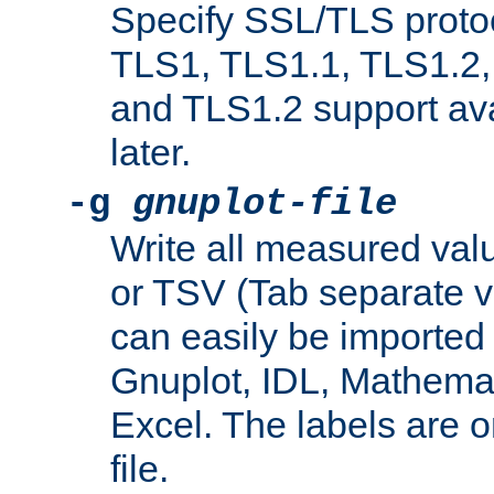
Specify SSL/TLS proto
TLS1, TLS1.1, TLS1.2,
and TLS1.2 support ava
later.
-g
gnuplot-file
Write all measured valu
or TSV (Tab separate val
can easily be imported 
Gnuplot, IDL, Mathemat
Excel. The labels are on 
file.