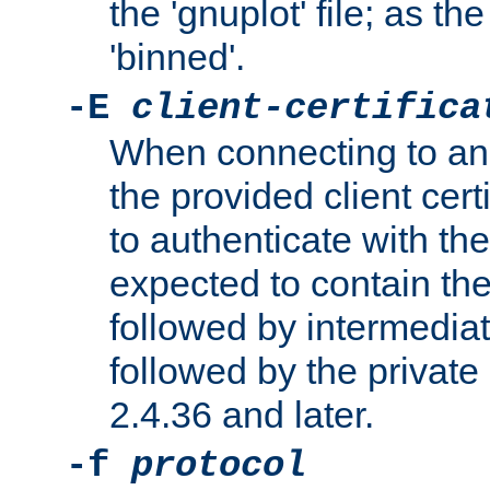
the 'gnuplot' file; as th
'binned'.
-E
client-certifica
When connecting to an
the provided client cer
to authenticate with the 
expected to contain the 
followed by intermediate
followed by the private 
2.4.36 and later.
-f
protocol