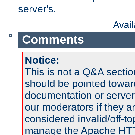
server's.
Avai
Comments
Notice:
This is not a Q&A sect
should be pointed towar
documentation or serve
our moderators if they a
considered invalid/off-t
manage the Apache HTTP