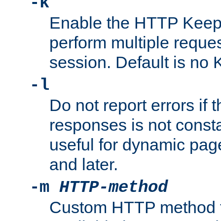
-k
Enable the HTTP KeepA
perform multiple reque
session. Default is no 
-l
Do not report errors if 
responses is not const
useful for dynamic page
and later.
-m
HTTP-method
Custom HTTP method fo