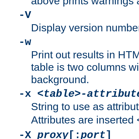
above prints warnings 
-V
Display version number
-w
Print out results in HT
table is two columns wi
background.
-x
<table>-attribut
String to use as attribu
Attributes are inserted
-X
proxy
[:
port
]