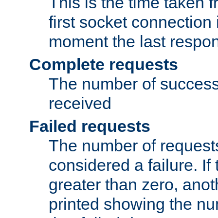
This is the time taken
first socket connection 
moment the last respon
Complete requests
The number of success
received
Failed requests
The number of request
considered a failure. If
greater than zero, anoth
printed showing the nu