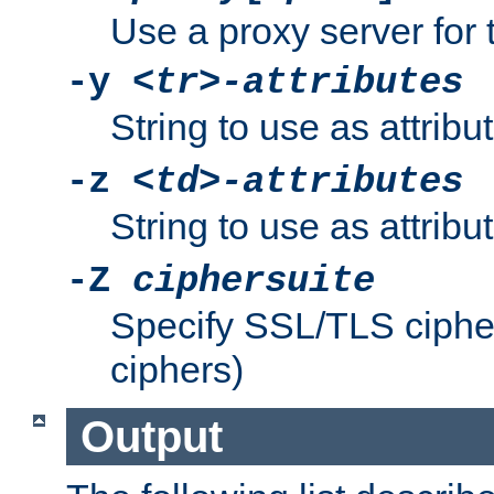
Use a proxy server for 
-y
<tr>-attributes
String to use as attribu
-z
<td>-attributes
String to use as attribu
-Z
ciphersuite
Specify SSL/TLS ciphe
ciphers)
Output