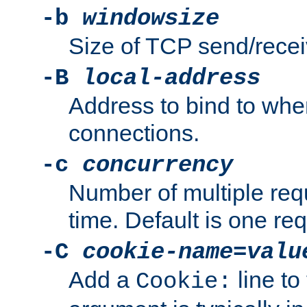
-b
windowsize
Size of TCP send/receiv
-B
local-address
Address to bind to wh
connections.
-c
concurrency
Number of multiple req
time. Default is one req
-C
cookie-name
=
valu
Add a
line to
Cookie: