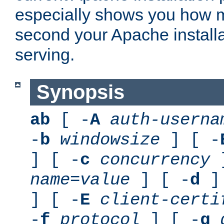
especially shows you how 
second your Apache installa
serving.
Synopsis
ab
[ -
A
auth-userna
-
b
windowsize
] [ -
] [ -
c
concurrency
]
name
=
value
] [ -
d
] 
] [ -
E
client-certi
-
f
protocol
] [ -
g