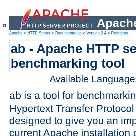
Apache
Apache
>
HTTP Server
>
Documentation
>
Version 2.4
>
Programs
ab - Apache HTTP se
benchmarking tool
Available Language
is a tool for benchmarki
ab
Hypertext Transfer Protocol 
designed to give you an im
current Apache installation 