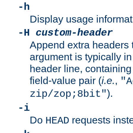
-h
Display usage informat
-H
custom-header
Append extra headers t
argument is typically in
header line, containin
field-value pair (
i.e.
,
"A
).
zip/zop;8bit"
-i
Do
requests inst
HEAD