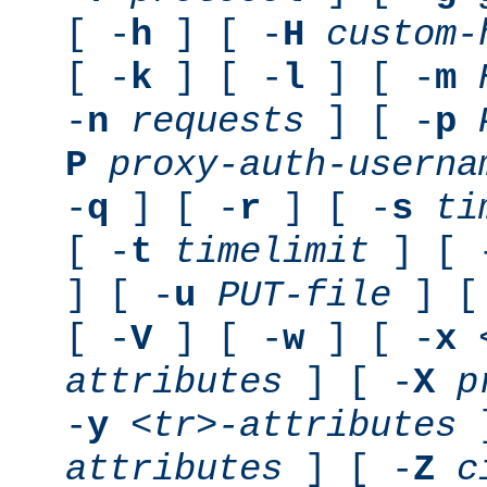
[ -
h
] [ -
H
custom-
[ -
k
] [ -
l
] [ -
m
-
n
requests
] [ -
p
P
proxy-auth-userna
-
q
] [ -
r
] [ -
s
ti
[ -
t
timelimit
] [ 
] [ -
u
PUT-file
] [
[ -
V
] [ -
w
] [ -
x
attributes
] [ -
X
p
-
y
<tr>-attributes
]
attributes
] [ -
Z
c