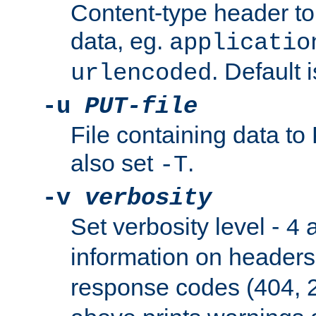
Content-type header t
data, eg.
applicatio
. Default 
urlencoded
-u
PUT-file
File containing data t
also set
.
-T
-v
verbosity
Set verbosity level -
a
4
information on header
response codes (404, 2