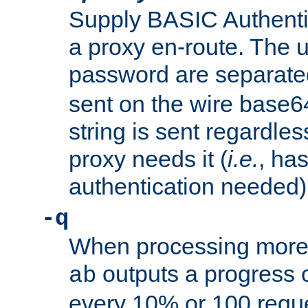
Supply BASIC Authentic
a proxy en-route. The
password are separate
sent on the wire base
string is sent regardle
proxy needs it (
i.e.
, ha
authentication needed)
-q
When processing more 
outputs a progress 
ab
every 10% or 100 requ