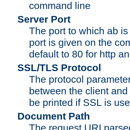
command line
Server Port
The port to which ab is
port is given on the com
default to 80 for http an
SSL/TLS Protocol
The protocol parameter
between the client and 
be printed if SSL is use
Document Path
The request URI pars