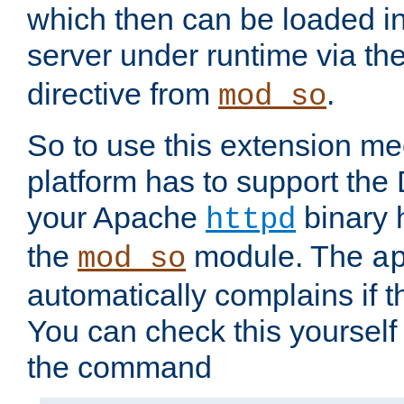
which then can be loaded i
server under runtime via th
directive from
.
mod_so
So to use this extension m
platform has to support the
your Apache
binary h
httpd
the
module. The
mod_so
a
automatically complains if th
You can check this yourself
the command