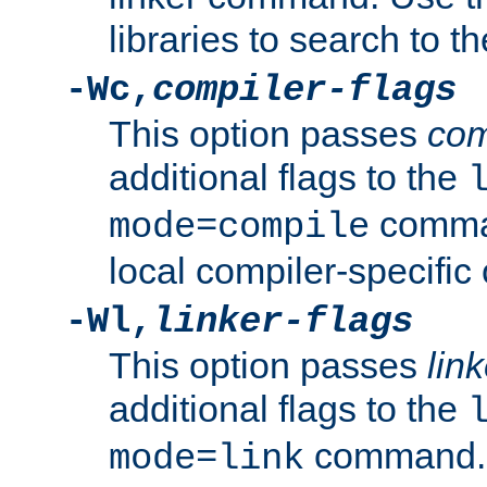
libraries to search to t
-Wc,
compiler-flags
This option passes
com
additional flags to the
comman
mode=compile
local compiler-specific 
-Wl,
linker-flags
This option passes
link
additional flags to the
command. U
mode=link