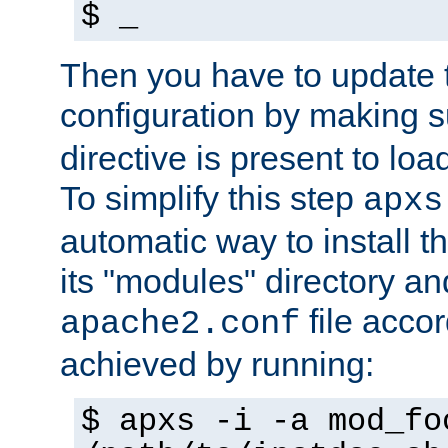
$ _
Then you have to update
configuration by making 
directive is present to loa
To simplify this step
apxs
automatic way to install t
its "modules" directory a
file accor
apache2.conf
achieved by running:
$ apxs -i -a mod_fo