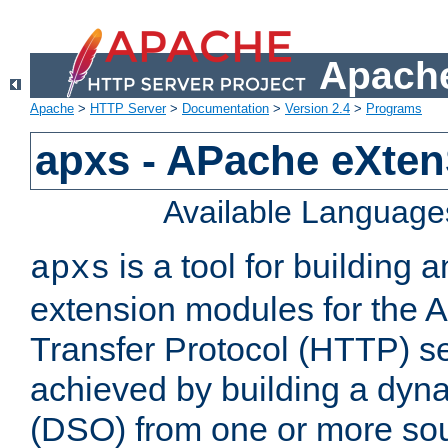
Apache
Apache
>
HTTP Server
>
Documentation
>
Version 2.4
>
Programs
apxs - APache eXten
Available Language
is a tool for building a
apxs
extension modules for the 
Transfer Protocol (HTTP) ser
achieved by building a dyn
(DSO) from one or more sou