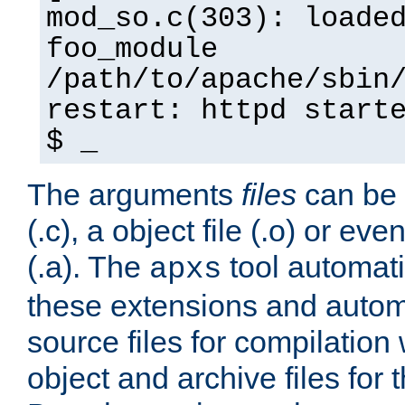
mod_so.c(303): loade
foo_module
/path/to/apache/sbin
restart: httpd start
$ _
The arguments
files
can be 
(.c), a object file (.o) or eve
(.a). The
tool automati
apxs
these extensions and autom
source files for compilation 
object and archive files for 