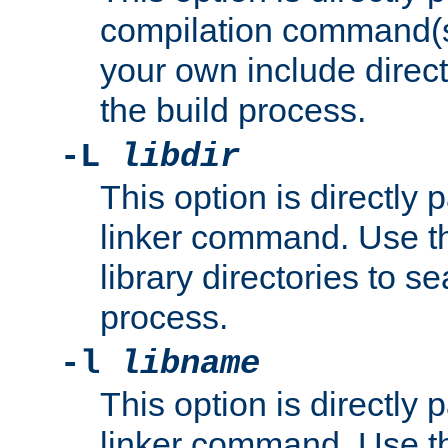
compilation command(s)
your own include direct
the build process.
-L
libdir
This option is directly
linker command. Use th
library directories to se
process.
-l
libname
This option is directly
linker command. Use th