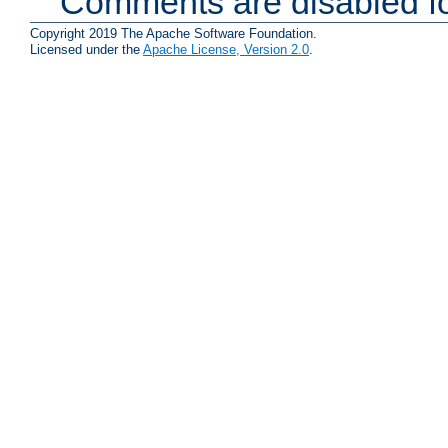
Comments are disabled fo
Copyright 2019 The Apache Software Foundation.
Licensed under the
Apache License, Version 2.0
.