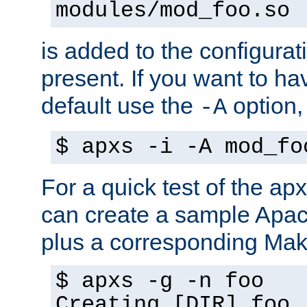
modules/mod_foo.so
is added to the configuration
present. If you want to ha
default use the
option
-A
$ apxs -i -A mod_fo
For a quick test of the 
can create a sample Apa
plus a corresponding Make
$ apxs -g -n foo
Creating [DIR] foo