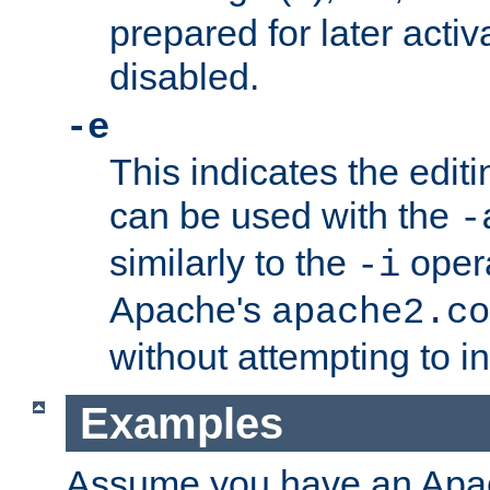
prepared for later activa
disabled.
-e
This indicates the edit
can be used with the
-
similarly to the
opera
-i
Apache's
apache2.co
without attempting to i
Examples
Assume you have an Ap