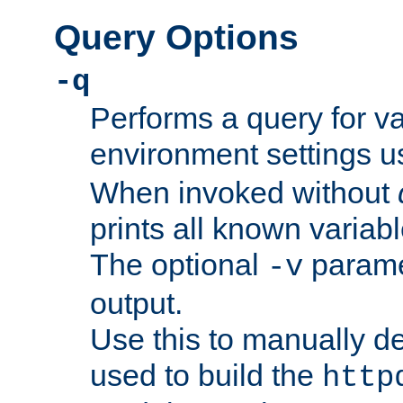
Query Options
-q
Performs a query for v
environment settings u
When invoked without
prints all known variab
The optional
paramet
-v
output.
Use this to manually d
used to build the
http