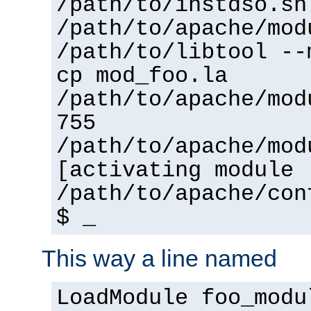
/path/to/instdso.sh
/path/to/apache/mod
/path/to/libtool --
cp mod_foo.la
/path/to/apache/mod
755
/path/to/apache/mod
[activating module 
/path/to/apache/con
$ _
This way a line named
LoadModule foo_modu