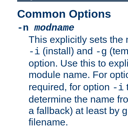
Common Options
-n
modname
This explicitly sets th
(install) and
(tem
-i
-g
option. Use this to expli
module name. For opt
required, for option
-i
determine the name fro
a fallback) at least by 
filename.