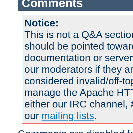
Comments
Notice:
This is not a Q&A sect
should be pointed towar
documentation or serve
our moderators if they a
considered invalid/off-t
manage the Apache HTTP
either our IRC channel, 
our
mailing lists
.