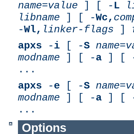
name
=
value
] [ -
L
l
libname
] [ -
Wc,
com
-
Wl,
linker-flags
]
apxs
-
i
[ -
S
name
=
v
modname
] [ -
a
] [ 
...
apxs
-
e
[ -
S
name
=
v
modname
] [ -
a
] [ 
...
Options