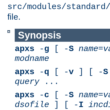
src/modules/standard
file.
Synopsis
apxs
-
g
[ -
S
name
=
v
modname
apxs
-
q
[ -
v
] [ -
S
query
...
apxs
-
c
[ -
S
name
=
v
dsofile
] [ -
I
incd