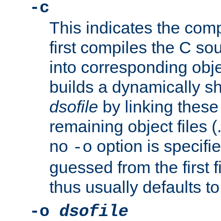
-c
This indicates the compi
first compiles the C sou
into corresponding objec
builds a dynamically sh
dsofile
by linking these 
remaining object files (
no
option is specifie
-o
guessed from the first 
thus usually defaults t
-o
dsofile