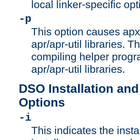
local linker-specific opt
-p
This option causes apxs
apr/apr-util libraries. T
compiling helper progr
apr/apr-util libraries.
DSO Installation and
Options
-i
This indicates the inst