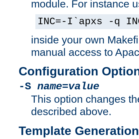
module. For instance 
INC=-I`apxs -q IN
inside your own Makefi
manual access to Apach
Configuration Optio
-S
name
=
value
This option changes th
described above.
Template Generation