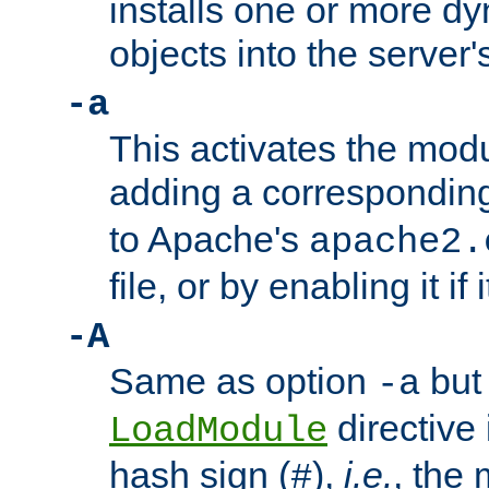
installs one or more d
objects into the server
-a
This activates the mod
adding a correspondi
to Apache's
apache2.
file, or by enabling it if 
-A
Same as option
but 
-a
directive 
LoadModule
hash sign (
),
i.e.
, the 
#