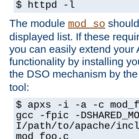
$ httpd -l
The module
should 
mod_so
displayed list. If these requi
you can easily extend your
functionality by installing 
the DSO mechanism by the 
tool:
$ apxs -i -a -c mod_
gcc -fpic -DSHARED_M
I/path/to/apache/inc
mod_foo.c