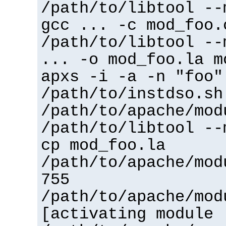
/path/to/libtool --
gcc ... -c mod_foo.
/path/to/libtool --
... -o mod_foo.la m
apxs -i -a -n "foo"
/path/to/instdso.sh
/path/to/apache/mod
/path/to/libtool --
cp mod_foo.la
/path/to/apache/mod
755
/path/to/apache/mod
[activating module 