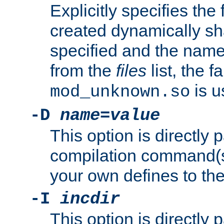
Explicitly specifies the
created dynamically sha
specified and the nam
from the
files
list, the 
is u
mod_unknown.so
-D
name
=
value
This option is directly
compilation command(s)
your own defines to the
-I
incdir
This option is directly