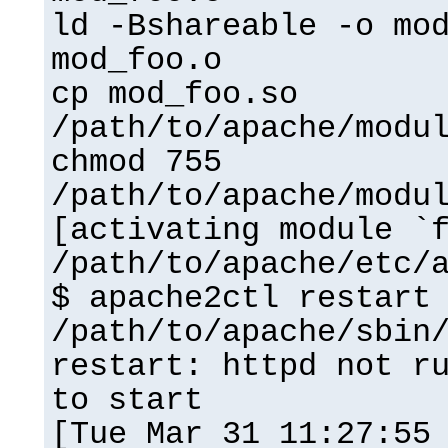
ld -Bshareable -o mo
mod_foo.o
cp mod_foo.so
/path/to/apache/modu
chmod 755
/path/to/apache/modu
[activating module `
/path/to/apache/etc/
$ apache2ctl restart
/path/to/apache/sbin
restart: httpd not r
to start
[Tue Mar 31 11:27:55