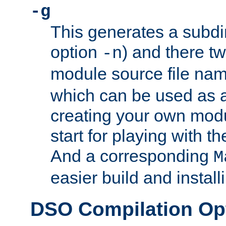
-g
This generates a subdi
option
) and there tw
-n
module source file n
which can be used as a
creating your own modu
start for playing with 
And a corresponding
M
easier build and install
DSO Compilation Op