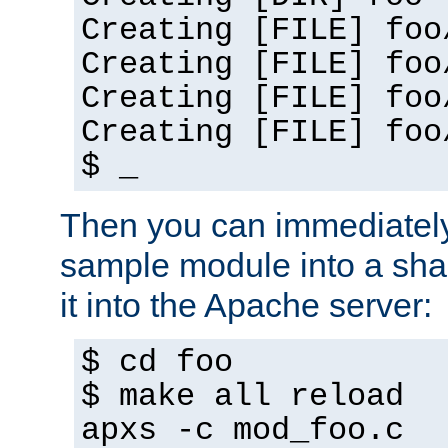
Creating [FILE] foo
Creating [FILE] foo
Creating [FILE] foo
Creating [FILE] foo
$ _
Then you can immediately
sample module into a sha
it into the Apache server:
$ cd foo
$ make all reload
apxs -c mod_foo.c