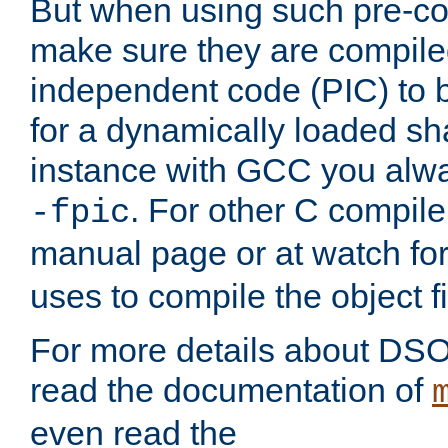
But when using such pre-co
make sure they are compiled
independent code (PIC) to 
for a dynamically loaded sh
instance with GCC you alwa
. For other C compiler
-fpic
manual page or at watch for
uses to compile the object fi
For more details about DSO
read the documentation of
even read the