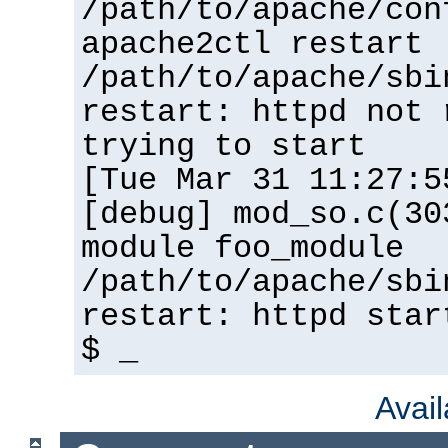
/path/to/apache/con
apache2ctl restart
/path/to/apache/sbi
restart: httpd not 
trying to start
[Tue Mar 31 11:27:5
[debug] mod_so.c(30
module foo_module
/path/to/apache/sbi
restart: httpd star
$ _
Avai