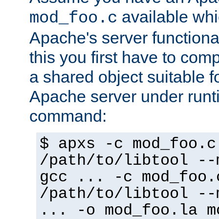
available whi
mod_foo.c
Apache's server functiona
this you first have to com
a shared object suitable f
Apache server under runti
command:
$ apxs -c mod_foo.c
/path/to/libtool --
gcc ... -c mod_foo.
/path/to/libtool --
... -o mod_foo.la m