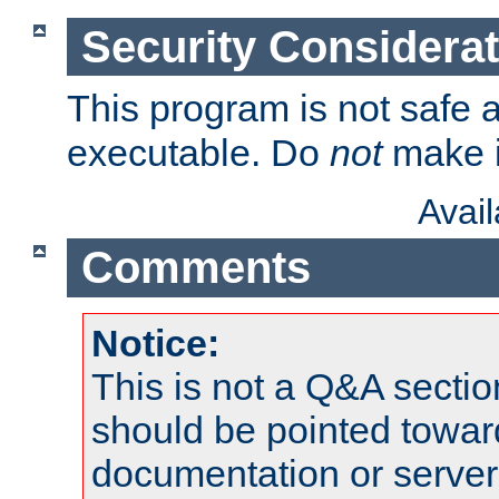
Security Considera
This program is not safe a
executable. Do
not
make i
Avai
Comments
Notice:
This is not a Q&A sect
should be pointed towar
documentation or serve