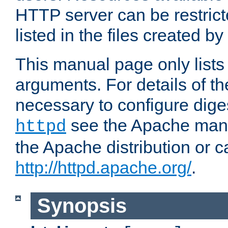
HTTP server can be restricte
listed in the files created by
This manual page only list
arguments. For details of th
necessary to configure diges
see the Apache manua
httpd
the Apache distribution or c
http://httpd.apache.org/
.
Synopsis