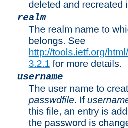
deleted and recreated if
realm
The realm name to whi
belongs. See
http://tools.ietf.org/ht
3.2.1
for more details.
username
The user name to creat
passwdfile
. If
usernam
this file, an entry is add
the password is chang