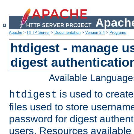
Apache
Apache
>
HTTP Server
>
Documentation
>
Version 2.4
>
Programs
htdigest - manage use
digest authenticatio
Available Language
is used to create
htdigest
files used to store usernam
password for digest authent
users. Resources available