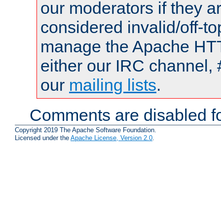
our moderators if they a
considered invalid/off-t
manage the Apache HTTP
either our IRC channel, 
our
mailing lists
.
Comments are disabled fo
Copyright 2019 The Apache Software Foundation.
Licensed under the
Apache License, Version 2.0
.