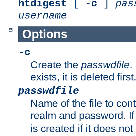
htdigest
[ -
c
]
pas
username
Options
-c
Create the
passwdfile
.
exists, it is deleted first
passwdfile
Name of the file to con
realm and password. I
is created if it does not