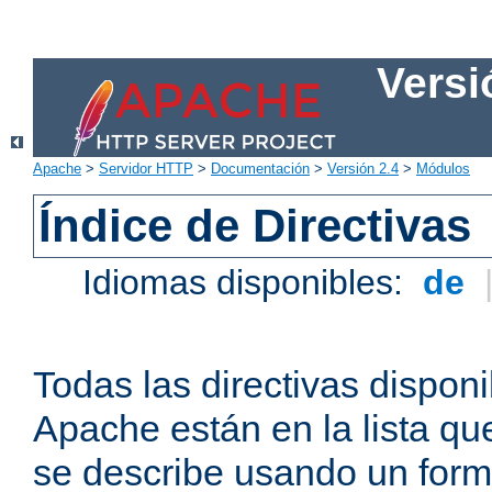
Versi
Apache
>
Servidor HTTP
>
Documentación
>
Versión 2.4
>
Módulos
Índice de Directivas
Idiomas disponibles:
de
Todas las directivas disponi
Apache están en la lista q
se describe usando un form