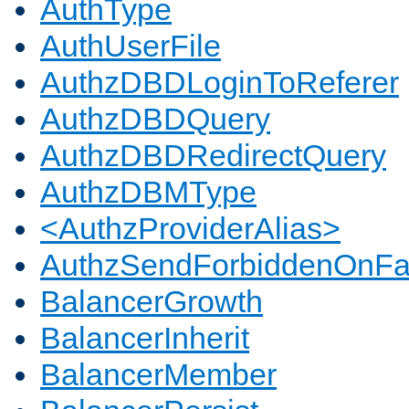
AuthType
AuthUserFile
AuthzDBDLoginToReferer
AuthzDBDQuery
AuthzDBDRedirectQuery
AuthzDBMType
<AuthzProviderAlias>
AuthzSendForbiddenOnFai
BalancerGrowth
BalancerInherit
BalancerMember