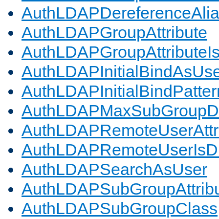
AuthLDAPDereferenceAli
AuthLDAPGroupAttribute
AuthLDAPGroupAttributeI
AuthLDAPInitialBindAsUs
AuthLDAPInitialBindPatter
AuthLDAPMaxSubGroupD
AuthLDAPRemoteUserAttr
AuthLDAPRemoteUserIs
AuthLDAPSearchAsUser
AuthLDAPSubGroupAttrib
AuthLDAPSubGroupClass