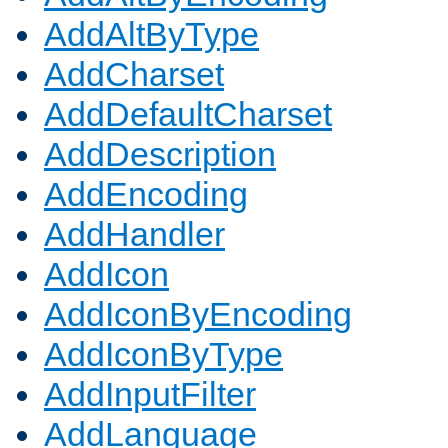
AddAltByType
AddCharset
AddDefaultCharset
AddDescription
AddEncoding
AddHandler
AddIcon
AddIconByEncoding
AddIconByType
AddInputFilter
AddLanguage