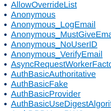
AllowOverrideList
Anonymous
Anonymous_LogEmail
Anonymous_MustGiveEma
Anonymous_NoUserID
Anonymous_VerifyEmail
AsyncRequestWorkerFact
AuthBasicAuthoritative
AuthBasicFake
AuthBasicProvider
AuthBasicUseDigestAlgor