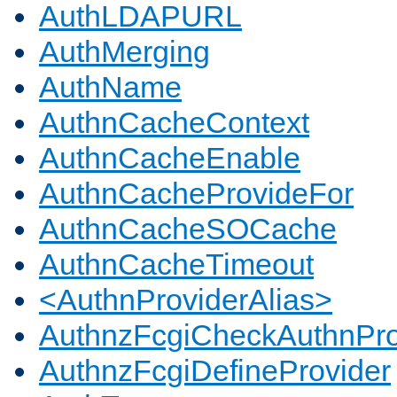
AuthLDAPURL
AuthMerging
AuthName
AuthnCacheContext
AuthnCacheEnable
AuthnCacheProvideFor
AuthnCacheSOCache
AuthnCacheTimeout
<AuthnProviderAlias>
AuthnzFcgiCheckAuthnPro
AuthnzFcgiDefineProvider