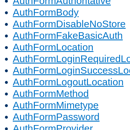
AuthFormAuthoritative
AuthFormBody
AuthFormDisableNoStore
AuthFormFakeBasicAuth
AuthFormLocation
AuthFormLoginRequiredLo
AuthFormLoginSuccessLoc
AuthFormLogoutLocation
AuthFormMethod
AuthFormMimetype
AuthFormPassword
AuthFormProvider