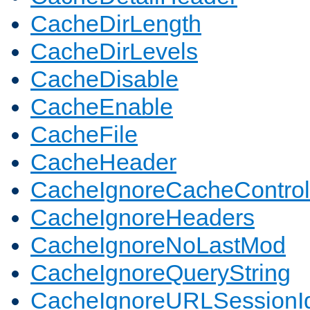
CacheDirLength
CacheDirLevels
CacheDisable
CacheEnable
CacheFile
CacheHeader
CacheIgnoreCacheControl
CacheIgnoreHeaders
CacheIgnoreNoLastMod
CacheIgnoreQueryString
CacheIgnoreURLSessionIde