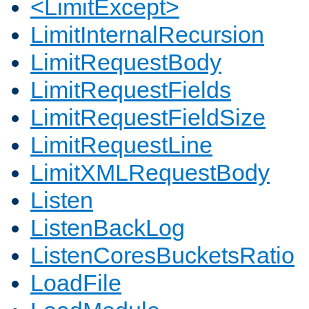
<LimitExcept>
LimitInternalRecursion
LimitRequestBody
LimitRequestFields
LimitRequestFieldSize
LimitRequestLine
LimitXMLRequestBody
Listen
ListenBackLog
ListenCoresBucketsRatio
LoadFile