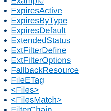
Example
ExpiresActive
ExpiresByType
ExpiresDefault
ExtendedStatus
ExtFilterDefine
ExtFilterOptions
FallbackResource
FileETag
<Files>
<FilesMatch>
FilterChain