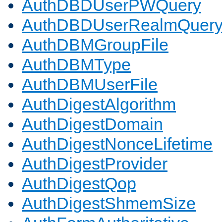
AuthDBDUserPWQuery
AuthDBDUserRealmQuer
AuthDBMGroupFile
AuthDBMType
AuthDBMUserFile
AuthDigestAlgorithm
AuthDigestDomain
AuthDigestNonceLifetime
AuthDigestProvider
AuthDigestQop
AuthDigestShmemSize