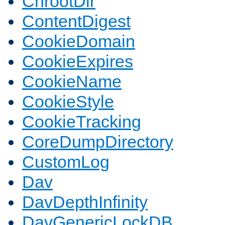
ChrootDir
ContentDigest
CookieDomain
CookieExpires
CookieName
CookieStyle
CookieTracking
CoreDumpDirectory
CustomLog
Dav
DavDepthInfinity
DavGenericLockDB