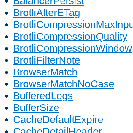
BalancerPersist
BrotliAlterETag
BrotliCompressionMaxInpu
BrotliCompressionQuality
BrotliCompressionWindow
BrotliFilterNote
BrowserMatch
BrowserMatchNoCase
BufferedLogs
BufferSize
CacheDefaultExpire
CacheDetailHeader