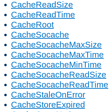
CacheReadSize
CacheReadTime
CacheRoot
CacheSocache
CacheSocacheMaxSize
CacheSocacheMaxTime
CacheSocacheMinTime
CacheSocacheReadSize
CacheSocacheReadTime
CacheStaleOnError
CacheStoreExpired