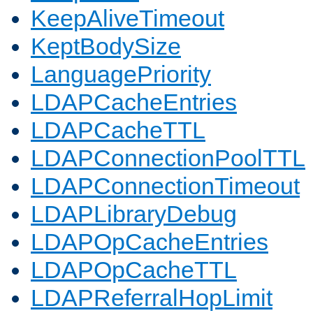
KeepAliveTimeout
KeptBodySize
LanguagePriority
LDAPCacheEntries
LDAPCacheTTL
LDAPConnectionPoolTTL
LDAPConnectionTimeout
LDAPLibraryDebug
LDAPOpCacheEntries
LDAPOpCacheTTL
LDAPReferralHopLimit