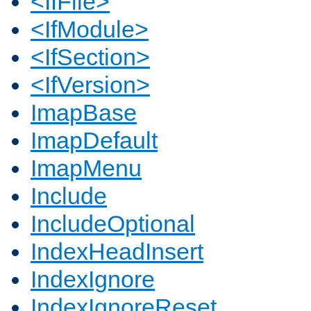
<IfFile>
<IfModule>
<IfSection>
<IfVersion>
ImapBase
ImapDefault
ImapMenu
Include
IncludeOptional
IndexHeadInsert
IndexIgnore
IndexIgnoreReset