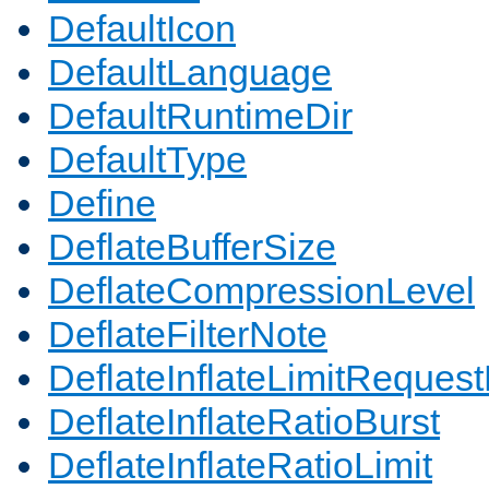
DefaultIcon
DefaultLanguage
DefaultRuntimeDir
DefaultType
Define
DeflateBufferSize
DeflateCompressionLevel
DeflateFilterNote
DeflateInflateLimitReques
DeflateInflateRatioBurst
DeflateInflateRatioLimit