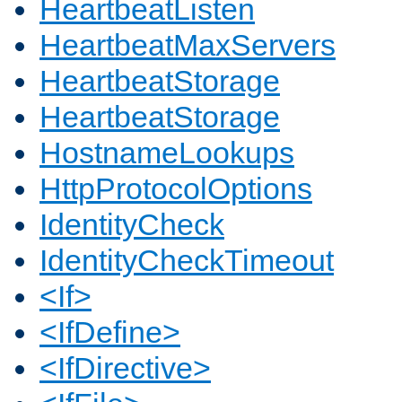
HeartbeatListen
HeartbeatMaxServers
HeartbeatStorage
HeartbeatStorage
HostnameLookups
HttpProtocolOptions
IdentityCheck
IdentityCheckTimeout
<If>
<IfDefine>
<IfDirective>