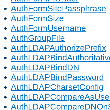
AuthFormSitePassphrase
AuthFormSize
AuthFormUsername
AuthGroupFile
AuthLDAPAuthorizePrefix
AuthLDAPBindAuthoritativ
AuthLDAPBindDN
AuthLDAPBindPassword
AuthLDAPCharsetConfig
AuthLDAPCompareAsUse
AuthLDAPCompareDNOnS