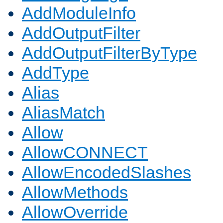
AddModuleInfo
AddOutputFilter
AddOutputFilterByType
AddType
Alias
AliasMatch
Allow
AllowCONNECT
AllowEncodedSlashes
AllowMethods
AllowOverride