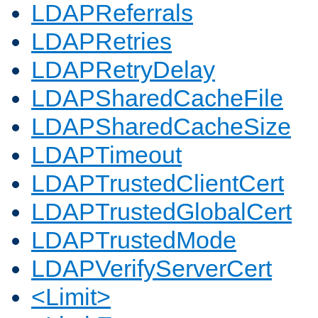
LDAPReferrals
LDAPRetries
LDAPRetryDelay
LDAPSharedCacheFile
LDAPSharedCacheSize
LDAPTimeout
LDAPTrustedClientCert
LDAPTrustedGlobalCert
LDAPTrustedMode
LDAPVerifyServerCert
<Limit>