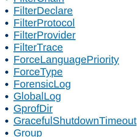
FilterDeclare
FilterProtocol
FilterProvider
FilterTrace
ForceLanguagePriority
ForceType
ForensicLog
GlobalLog
GprofDir
GracefulShutdownTimeout
Group