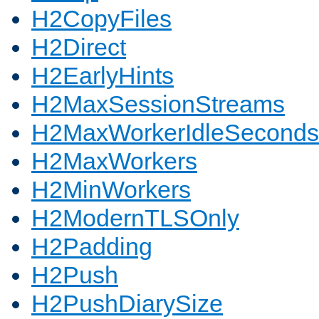
H2CopyFiles
H2Direct
H2EarlyHints
H2MaxSessionStreams
H2MaxWorkerIdleSeconds
H2MaxWorkers
H2MinWorkers
H2ModernTLSOnly
H2Padding
H2Push
H2PushDiarySize