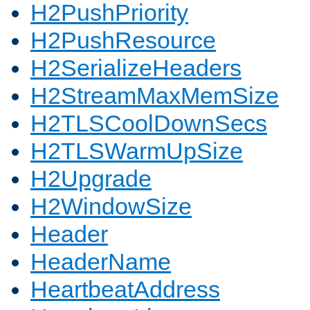
H2PushPriority
H2PushResource
H2SerializeHeaders
H2StreamMaxMemSize
H2TLSCoolDownSecs
H2TLSWarmUpSize
H2Upgrade
H2WindowSize
Header
HeaderName
HeartbeatAddress