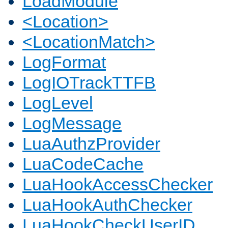
LoadModule
<Location>
<LocationMatch>
LogFormat
LogIOTrackTTFB
LogLevel
LogMessage
LuaAuthzProvider
LuaCodeCache
LuaHookAccessChecker
LuaHookAuthChecker
LuaHookCheckUserID