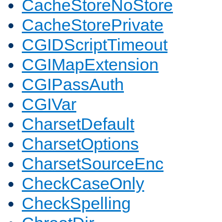
CacheStoreNoStore
CacheStorePrivate
CGIDScriptTimeout
CGIMapExtension
CGIPassAuth
CGIVar
CharsetDefault
CharsetOptions
CharsetSourceEnc
CheckCaseOnly
CheckSpelling