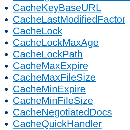
CacheKeyBaseURL
CacheLastModifiedFactor
CacheLock
CacheLockMaxAge
CacheLockPath
CacheMaxExpire
CacheMaxFileSize
CacheMinExpire
CacheMinFileSize
CacheNegotiatedDocs
CacheQuickHandler