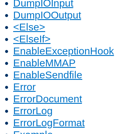
DumpIOInput
DumpIOOutput
<Else>
<ElseIf>
EnableExceptionHook
EnableMMAP
EnableSendfile
Error
ErrorDocument
ErrorLog
ErrorLogFormat