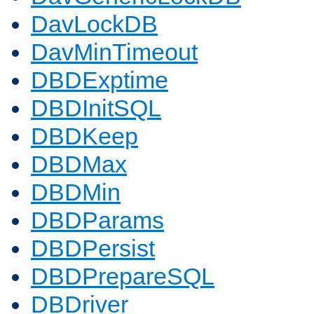
DavLockDB
DavMinTimeout
DBDExptime
DBDInitSQL
DBDKeep
DBDMax
DBDMin
DBDParams
DBDPersist
DBDPrepareSQL
DBDriver