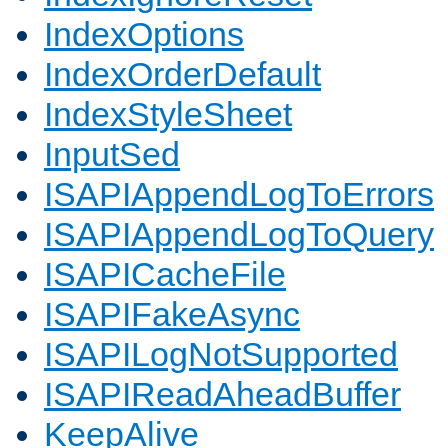
IndexOptions
IndexOrderDefault
IndexStyleSheet
InputSed
ISAPIAppendLogToErrors
ISAPIAppendLogToQuery
ISAPICacheFile
ISAPIFakeAsync
ISAPILogNotSupported
ISAPIReadAheadBuffer
KeepAlive