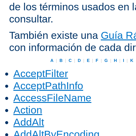
de los términos usados en 
consultar.
También existe una
Guía Rá
con información de cada di
A
|
B
|
C
|
D
|
E
|
F
|
G
|
H
|
I
|
K
AcceptFilter
AcceptPathInfo
AccessFileName
Action
AddAlt
AddAltByEncoding