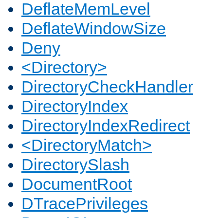
DeflateMemLevel
DeflateWindowSize
Deny
<Directory>
DirectoryCheckHandler
DirectoryIndex
DirectoryIndexRedirect
<DirectoryMatch>
DirectorySlash
DocumentRoot
DTracePrivileges