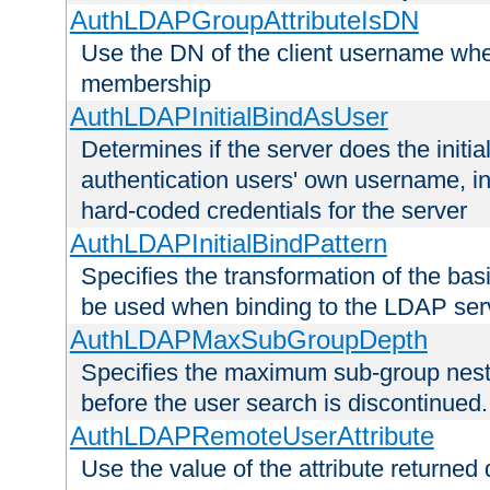
AuthLDAPGroupAttributeIsDN
Use the DN of the client username whe
membership
AuthLDAPInitialBindAsUser
Determines if the server does the initi
authentication users' own username, i
hard-coded credentials for the server
AuthLDAPInitialBindPattern
Specifies the transformation of the ba
be used when binding to the LDAP ser
AuthLDAPMaxSubGroupDepth
Specifies the maximum sub-group nesti
before the user search is discontinued.
AuthLDAPRemoteUserAttribute
Use the value of the attribute returned 