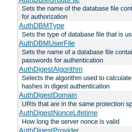
Sets the name of the database file cont
for authorization
AuthDBMType
Sets the type of database file that is 
AuthDBMUserFile
Sets the name of a database file contai
passwords for authentication
AuthDigestAlgorithm
Selects the algorithm used to calculat
hashes in digest authentication
AuthDigestDomain
URIs that are in the same protection sp
AuthDigestNonceLifetime
How long the server nonce is valid
AuthDigestProvider