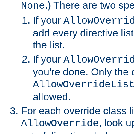
.) There are two spe
None
If your
AllowOverri
add every directive lis
the list.
If your
AllowOverri
you're done. Only the d
AllowOverrideLis
allowed.
For each override class li
, look 
AllowOverride