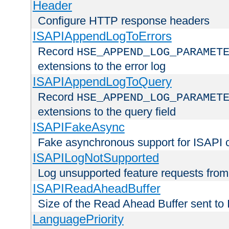
Header
Configure HTTP response headers
ISAPIAppendLogToErrors
Record
HSE_APPEND_LOG_PARAMET
extensions to the error log
ISAPIAppendLogToQuery
Record
HSE_APPEND_LOG_PARAMET
extensions to the query field
ISAPIFakeAsync
Fake asynchronous support for ISAPI 
ISAPILogNotSupported
Log unsupported feature requests fro
ISAPIReadAheadBuffer
Size of the Read Ahead Buffer sent to
LanguagePriority