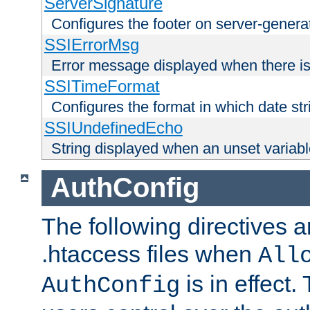
ServerSignature
Configures the footer on server-gener
SSIErrorMsg
Error message displayed when there is
SSITimeFormat
Configures the format in which date str
SSIUndefinedEcho
String displayed when an unset variab
AuthConfig
The following directives a
.htaccess files when
All
is in effect.
AuthConfig