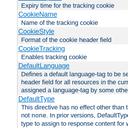
Expiry time for the tracking cookie
CookieName
Name of the tracking cookie
CookieStyle
Format of the cookie header field
CookieTracking
Enables tracking cookie
DefaultLanguage
Defines a default language-tag to be 
header field for all resources in the cu
assigned a language-tag by some othe
DefaultType
This directive has no effect other than 
not
. In prior versions, DefaultTy
none
type to assign to response content for