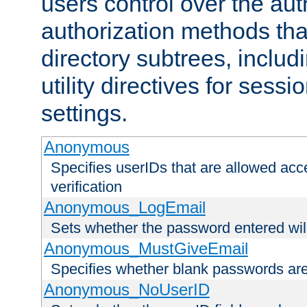
users control over the au
authorization methods that
directory subtrees, includ
utility directives for ses
settings.
Anonymous
Specifies userIDs that are allowed ac
verification
Anonymous_LogEmail
Sets whether the password entered will
Anonymous_MustGiveEmail
Specifies whether blank passwords ar
Anonymous_NoUserID