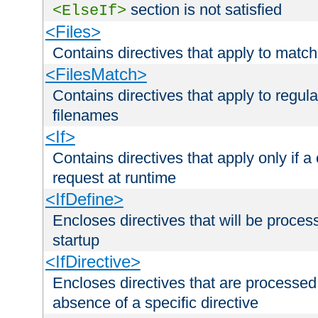
section is not satisfied
<ElseIf>
<Files>
Contains directives that apply to matc
<FilesMatch>
Contains directives that apply to regu
filenames
<If>
Contains directives that apply only if a 
request at runtime
<IfDefine>
Encloses directives that will be processe
startup
<IfDirective>
Encloses directives that are processed
absence of a specific directive