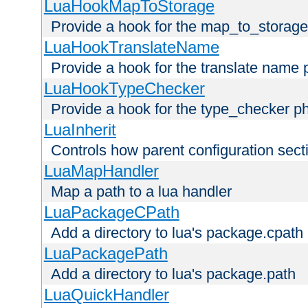
LuaHookMapToStorage
Provide a hook for the map_to_storage
LuaHookTranslateName
Provide a hook for the translate name 
LuaHookTypeChecker
Provide a hook for the type_checker p
LuaInherit
Controls how parent configuration sect
LuaMapHandler
Map a path to a lua handler
LuaPackageCPath
Add a directory to lua's package.cpath
LuaPackagePath
Add a directory to lua's package.path
LuaQuickHandler