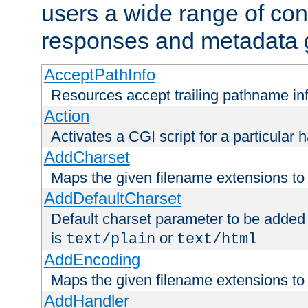
users a wide range of cont
responses and metadata g
AcceptPathInfo
Resources accept trailing pathname in
Action
Activates a CGI script for a particular 
AddCharset
Maps the given filename extensions to 
AddDefaultCharset
Default charset parameter to be added
is
or
text/plain
text/html
AddEncoding
Maps the given filename extensions to 
AddHandler