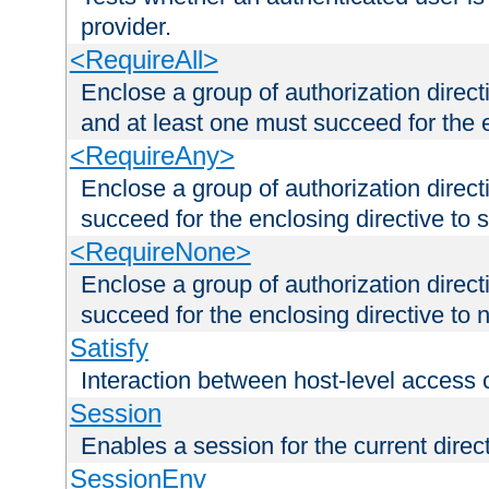
provider.
<RequireAll>
Enclose a group of authorization direct
and at least one must succeed for the 
<RequireAny>
Enclose a group of authorization direc
succeed for the enclosing directive to 
<RequireNone>
Enclose a group of authorization direc
succeed for the enclosing directive to no
Satisfy
Interaction between host-level access 
Session
Enables a session for the current direct
SessionEnv