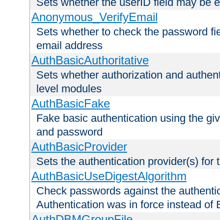
Sets whether the userID field may be 
Anonymous_VerifyEmail
Sets whether to check the password fiel
email address
AuthBasicAuthoritative
Sets whether authorization and authent
level modules
AuthBasicFake
Fake basic authentication using the g
and password
AuthBasicProvider
Sets the authentication provider(s) for t
AuthBasicUseDigestAlgorithm
Check passwords against the authentica
Authentication was in force instead of 
AuthDBMGroupFile