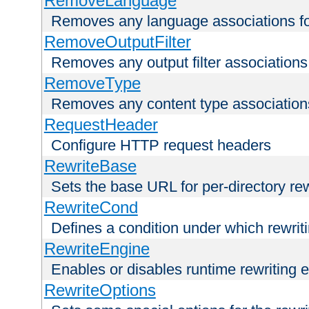
RemoveLanguage
Removes any language associations for 
RemoveOutputFilter
Removes any output filter associations f
RemoveType
Removes any content type associations 
RequestHeader
Configure HTTP request headers
RewriteBase
Sets the base URL for per-directory re
RewriteCond
Defines a condition under which rewriti
RewriteEngine
Enables or disables runtime rewriting 
RewriteOptions