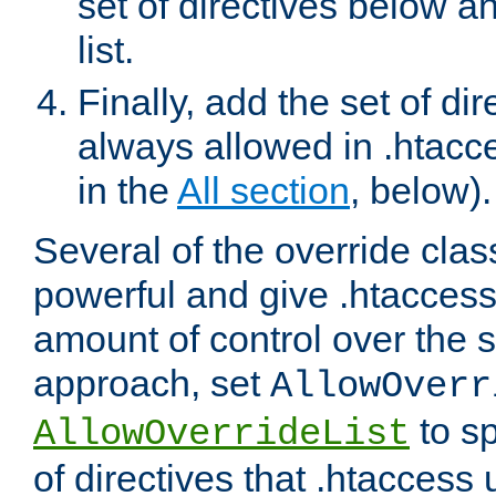
set of directives below a
list.
Finally, add the set of dir
always allowed in .htacce
in the
All section
, below).
Several of the override clas
powerful and give .htaccess
amount of control over the se
approach, set
AllowOverr
to sp
AllowOverrideList
of directives that .htaccess