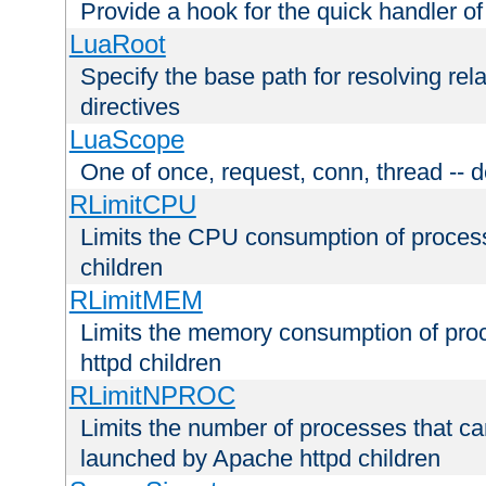
Provide a hook for the quick handler o
LuaRoot
Specify the base path for resolving rel
directives
LuaScope
One of once, request, conn, thread -- d
RLimitCPU
Limits the CPU consumption of proces
children
RLimitMEM
Limits the memory consumption of pr
httpd children
RLimitNPROC
Limits the number of processes that c
launched by Apache httpd children