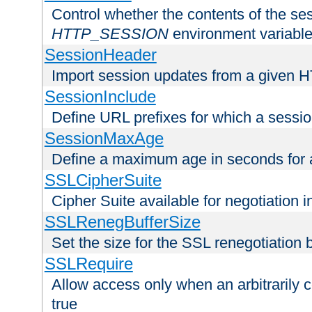
Control whether the contents of the ses
HTTP_SESSION
environment variabl
SessionHeader
Import session updates from a given 
SessionInclude
Define URL prefixes for which a session
SessionMaxAge
Define a maximum age in seconds for 
SSLCipherSuite
Cipher Suite available for negotiation
SSLRenegBufferSize
Set the size for the SSL renegotiation b
SSLRequire
Allow access only when an arbitrarily 
true