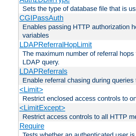
Sets the type of database file that is us
CGIPassAuth
Enables passing HTTP authorization he
variables
LDAPReferralHopLimit
The maximum number of referral hops t
LDAP query.
LDAPReferrals
Enable referral chasing during queries
<Limit>
Restrict enclosed access controls to 
<LimitExcept>
Restrict access controls to all HTTP 
Require
Tests whether an authenticated user is