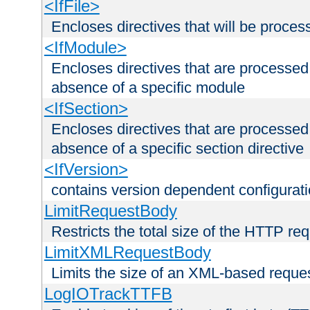
<IfFile>
Encloses directives that will be processe
<IfModule>
Encloses directives that are processed
absence of a specific module
<IfSection>
Encloses directives that are processed
absence of a specific section directive
<IfVersion>
contains version dependent configurat
LimitRequestBody
Restricts the total size of the HTTP re
LimitXMLRequestBody
Limits the size of an XML-based reque
LogIOTrackTTFB