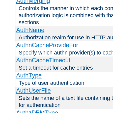
AuthMerging
Controls the manner in which each conf
authorization logic is combined with th
sections.
AuthName
Authorization realm for use in HTTP au
AuthnCacheProvideFor
Specify which authn provider(s) to cac
AuthnCacheTimeout
Set a timeout for cache entries
AuthType
Type of user authentication
AuthUserFile
Sets the name of a text file containing
for authentication
AuthzDBMType