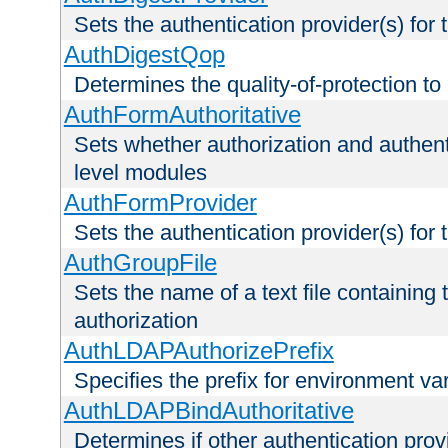
Sets the authentication provider(s) for t
AuthDigestQop
Determines the quality-of-protection to
AuthFormAuthoritative
Sets whether authorization and authent
level modules
AuthFormProvider
Sets the authentication provider(s) for t
AuthGroupFile
Sets the name of a text file containing t
authorization
AuthLDAPAuthorizePrefix
Specifies the prefix for environment va
AuthLDAPBindAuthoritative
Determines if other authentication pro