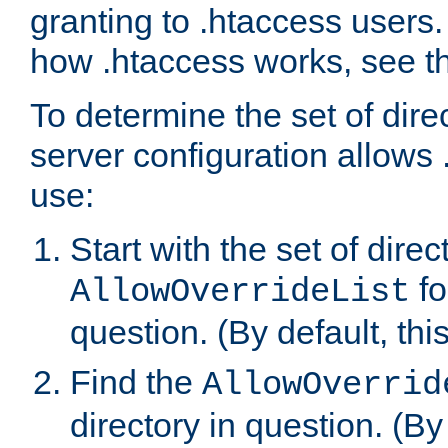
granting to .htaccess users.
how .htaccess works, see 
To determine the set of dire
server configuration allows 
use:
Start with the set of direc
fo
AllowOverrideList
question. (By default, this
Find the
AllowOverrid
directory in question. (By d