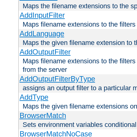
Maps the filename extensions to the sp
AddInputFilter
Maps filename extensions to the filters 
AddLanguage
Maps the given filename extension to t
AddOutputFilter
Maps filename extensions to the filters
from the server
AddOutputFilterByType
assigns an output filter to a particular
AddType
Maps the given filename extensions ont
BrowserMatch
Sets environment variables condition
BrowserMatchNoCase