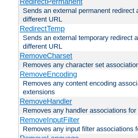
RedirectPermanent
Sends an external permanent redirect as
different URL
RedirectTemp
Sends an external temporary redirect as
different URL
RemoveCharset
Removes any character set associations 
RemoveEncoding
Removes any content encoding associati
extensions
RemoveHandler
Removes any handler associations for a
RemoveInputFilter
Removes any input filter associations fo