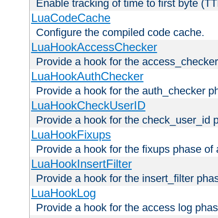
Enable tracking of time to first byte (T
LuaCodeCache
Configure the compiled code cache.
LuaHookAccessChecker
Provide a hook for the access_checker
LuaHookAuthChecker
Provide a hook for the auth_checker p
LuaHookCheckUserID
Provide a hook for the check_user_id 
LuaHookFixups
Provide a hook for the fixups phase of
LuaHookInsertFilter
Provide a hook for the insert_filter ph
LuaHookLog
Provide a hook for the access log phas