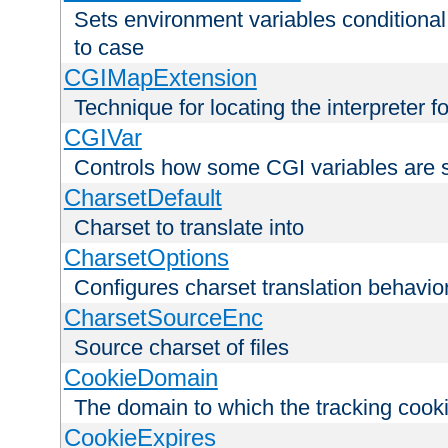
Sets environment variables conditiona
to case
CGIMapExtension
Technique for locating the interpreter f
CGIVar
Controls how some CGI variables are 
CharsetDefault
Charset to translate into
CharsetOptions
Configures charset translation behavio
CharsetSourceEnc
Source charset of files
CookieDomain
The domain to which the tracking cooki
CookieExpires