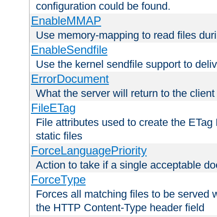
configuration could be found.
EnableMMAP
Use memory-mapping to read files duri
EnableSendfile
Use the kernel sendfile support to delive
ErrorDocument
What the server will return to the client
FileETag
File attributes used to create the ETa
static files
ForceLanguagePriority
Action to take if a single acceptable d
ForceType
Forces all matching files to be served 
the HTTP Content-Type header field