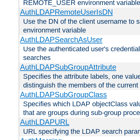
REMOTE_USER environment variabl
AuthLDAPRemoteUserIsDN
Use the DN of the client username 
environment variable
AuthLDAPSearchAsUser
Use the authenticated user's credential
searches
AuthLDAPSubGroupAttribute
Specifies the attribute labels, one value
distinguish the members of the current
AuthLDAPSubGroupClass
Specifies which LDAP objectClass value
that are groups during sub-group proce
AuthLDAPURL
URL specifying the LDAP search para