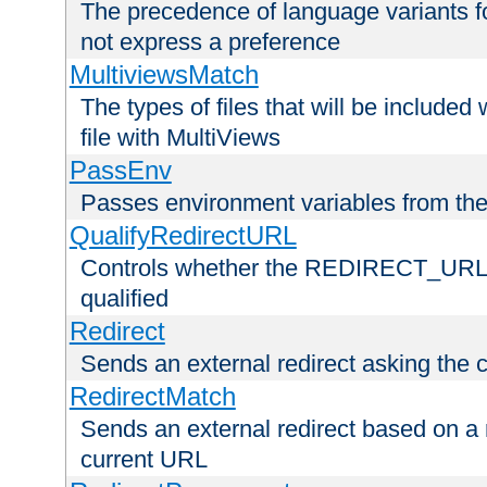
The precedence of language variants f
not express a preference
MultiviewsMatch
The types of files that will be include
file with MultiViews
PassEnv
Passes environment variables from the
QualifyRedirectURL
Controls whether the REDIRECT_URL en
qualified
Redirect
Sends an external redirect asking the cl
RedirectMatch
Sends an external redirect based on a 
current URL