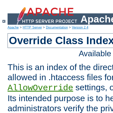
Apache
Apache
>
HTTP Server
>
Documentation
>
Version 2.4
Override Class Index
Availabl
This is an index of the direc
allowed in .htaccess files fo
settings, 
AllowOverride
Its intended purpose is to h
administrators verify the pri