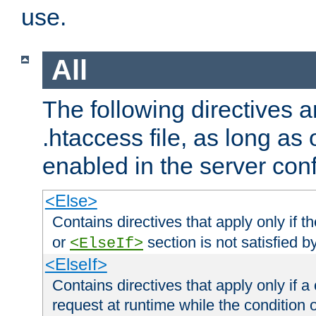
use.
All
The following directives a
.htaccess file, as long as
enabled in the server conf
<Else>
Contains directives that apply only if t
or
section is not satisfied b
<ElseIf>
<ElseIf>
Contains directives that apply only if a 
request at runtime while the condition 