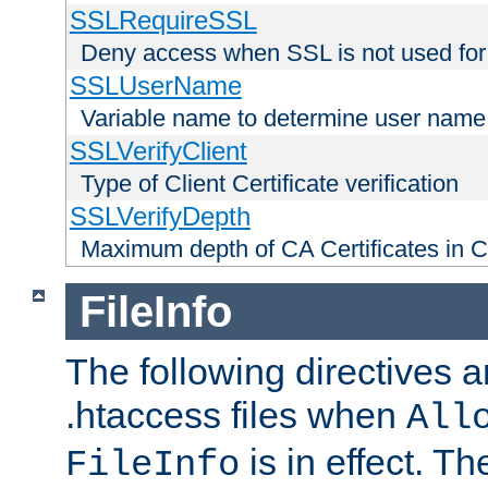
SSLRequireSSL
Deny access when SSL is not used for
SSLUserName
Variable name to determine user name
SSLVerifyClient
Type of Client Certificate verification
SSLVerifyDepth
Maximum depth of CA Certificates in Cli
FileInfo
The following directives a
.htaccess files when
All
is in effect. T
FileInfo