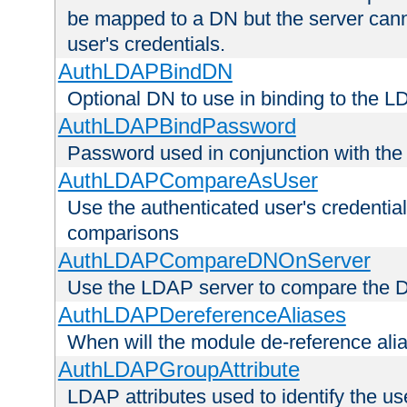
be mapped to a DN but the server canno
user's credentials.
AuthLDAPBindDN
Optional DN to use in binding to the 
AuthLDAPBindPassword
Password used in conjunction with the
AuthLDAPCompareAsUser
Use the authenticated user's credential
comparisons
AuthLDAPCompareDNOnServer
Use the LDAP server to compare the 
AuthLDAPDereferenceAliases
When will the module de-reference ali
AuthLDAPGroupAttribute
LDAP attributes used to identify the u