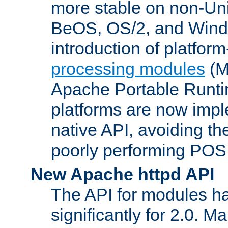
more stable on non-Uni
BeOS, OS/2, and Wind
introduction of platform
processing modules
(M
Apache Portable Runti
platforms are now impl
native API, avoiding t
poorly performing POSI
New Apache httpd API
The API for modules h
significantly for 2.0. M