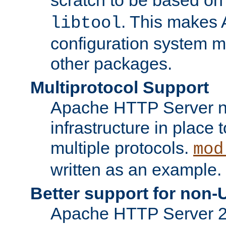
. This makes 
libtool
configuration system mo
other packages.
Multiprotocol Support
Apache HTTP Server n
infrastructure in place 
multiple protocols.
mod
written as an example.
Better support for non-
Apache HTTP Server 2.