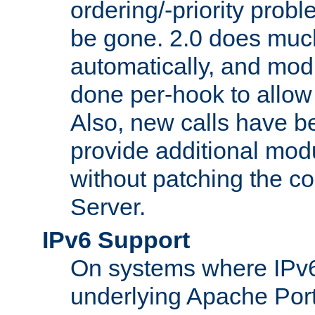
ordering/-priority prob
be gone. 2.0 does much
automatically, and mod
done per-hook to allow m
Also, new calls have b
provide additional modu
without patching the 
Server.
IPv6 Support
On systems where IPv6
underlying Apache Por