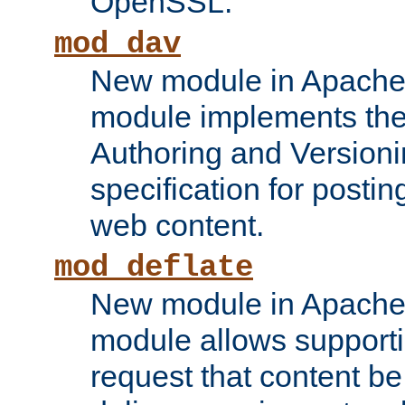
OpenSSL.
mod_dav
New module in Apache 
module implements the
Authoring and Version
specification for posti
web content.
mod_deflate
New module in Apache 
module allows supporti
request that content b