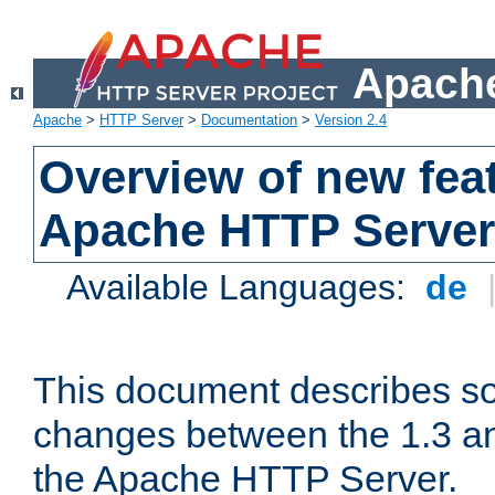
Apache
Apache
>
HTTP Server
>
Documentation
>
Version 2.4
Overview of new feat
Apache HTTP Server
Available Languages:
de
This document describes so
changes between the 1.3 an
the Apache HTTP Server.