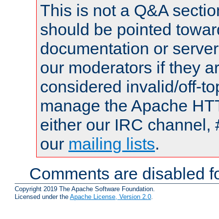
This is not a Q&A sect
should be pointed towar
documentation or serve
our moderators if they a
considered invalid/off-t
manage the Apache HTTP
either our IRC channel, 
our
mailing lists
.
Comments are disabled fo
Copyright 2019 The Apache Software Foundation.
Licensed under the
Apache License, Version 2.0
.