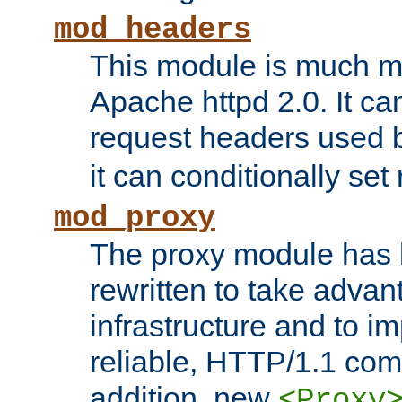
mod_headers
This module is much mo
Apache httpd 2.0. It c
request headers used
it can conditionally se
mod_proxy
The proxy module has 
rewritten to take advant
infrastructure and to 
reliable, HTTP/1.1 comp
addition, new
<Proxy