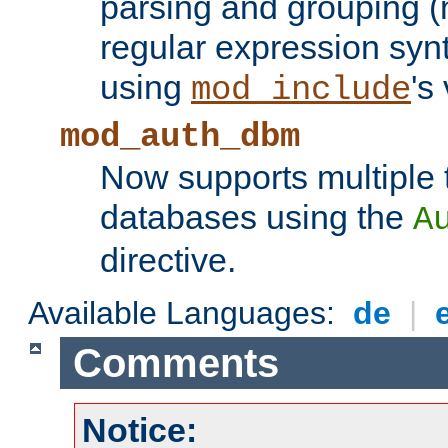
parsing and grouping (
regular expression synt
using
's
mod_include
mod_auth_dbm
Now supports multiple 
databases using the
A
directive.
Available Languages:
de
|
Comments
Notice: