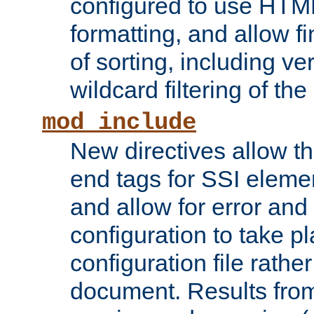
configured to use HTML
formatting, and allow f
of sorting, including ve
wildcard filtering of the 
mod_include
New directives allow th
end tags for SSI eleme
and allow for error and
configuration to take p
configuration file rathe
document. Results from