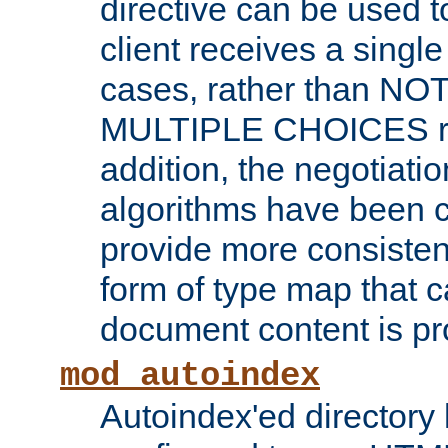
directive can be used t
client receives a singl
cases, rather than N
MULTIPLE CHOICES re
addition, the negotiati
algorithms have been 
provide more consisten
form of type map that c
document content is pr
mod_autoindex
Autoindex'ed directory 