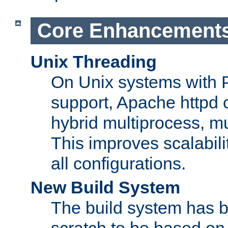
Core Enhancement
Unix Threading
On Unix systems with 
support, Apache httpd 
hybrid multiprocess, m
This improves scalabili
all configurations.
New Build System
The build system has b
scratch to be based o