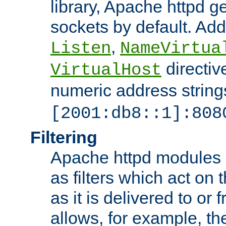
library, Apache httpd ge
sockets by default. Addi
,
Listen
NameVirtua
directiv
VirtualHost
numeric address strings
[2001:db8::1]:808
Filtering
Apache httpd modules 
as filters which act on 
as it is delivered to or 
allows, for example, th