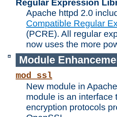
Regular Expression Lib
Apache httpd 2.0 inclu
Compatible Regular Ex
(PCRE). All regular ex
now uses the more powe
Module Enhanceme
mod_ssl
New module in Apache 
module is an interface
encryption protocols p