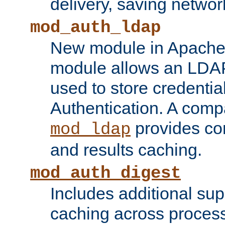
delivery, saving netwo
mod_auth_ldap
New module in Apache 
module allows an LDAP
used to store credenti
Authentication. A com
provides co
mod_ldap
and results caching.
mod_auth_digest
Includes additional sup
caching across proces