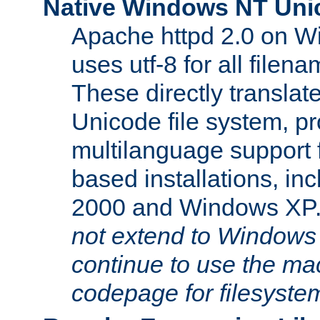
Native Windows NT Uni
Apache httpd 2.0 on 
uses utf-8 for all file
These directly translat
Unicode file system, pr
multilanguage support 
based installations, i
2000 and Windows XP
not extend to Windows
continue to use the mac
codepage for filesyste