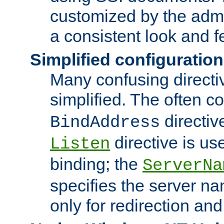
customized by the admi
a consistent look and f
Simplified configuration
Many confusing direct
simplified. The often c
directiv
BindAddress
directive is us
Listen
binding; the
ServerNa
specifies the server n
only for redirection and