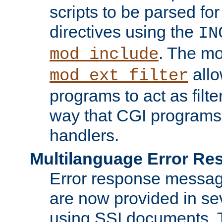
scripts to be parsed fo
directives using the
IN
. The m
mod_include
allo
mod_ext_filter
programs to act as filt
way that CGI programs
handlers.
Multilanguage Error R
Error response messag
are now provided in se
using SSI documents.