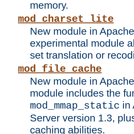
memory.
mod_charset_lite
New module in Apache 
experimental module al
set translation or recod
mod_file_cache
New module in Apache 
module includes the fun
in
mod_mmap_static
Server version 1.3, plu
caching abilities.