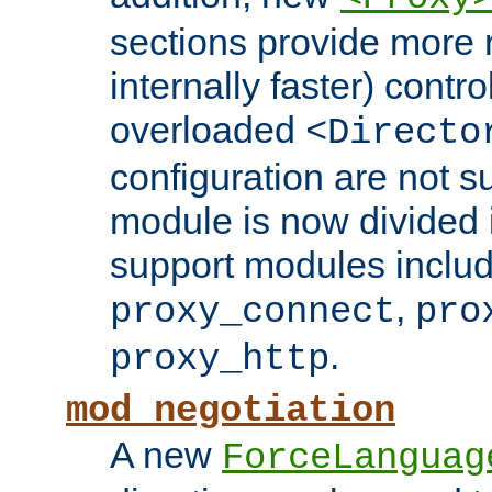
sections provide more 
internally faster) contro
overloaded
<Directo
configuration are not 
module is now divided i
support modules inclu
,
proxy_connect
pro
.
proxy_http
mod_negotiation
A new
ForceLanguag