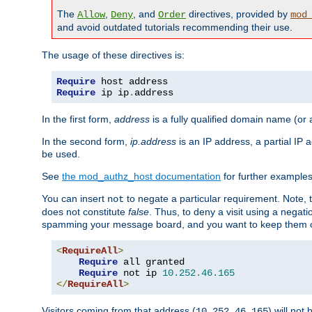
The
,
, and
directives, provided by
Allow
Deny
Order
mod
and avoid outdated tutorials recommending their use.
The usage of these directives is:
Require
Require
 ip ip
.
address
In the first form,
address
is a fully qualified domain name (or
In the second form,
ip.address
is an IP address, a partial IP
be used.
See
the mod_authz_host documentation
for further examples 
You can insert
to negate a particular requirement. Note, 
not
does not constitute
false
. Thus, to deny a visit using a nega
spamming your message board, and you want to keep them out
<
RequireAll
>
Require
 all granted

Require
 not ip 
10.252
.
46.165
</
RequireAll
>
Visitors coming from that address (
) will not
10.252.46.165