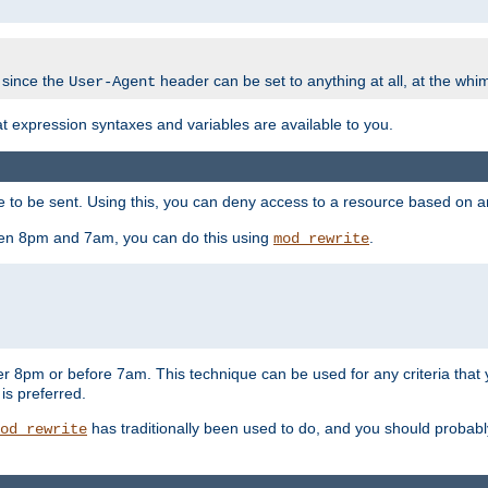
 since the
header can be set to anything at all, at the whi
User-Agent
at expression syntaxes and variables are available to you.
o be sent. Using this, you can deny access to a resource based on arbi
ween 8pm and 7am, you can do this using
.
mod_rewrite
er 8pm or before 7am. This technique can be used for any criteria that
 is preferred.
has traditionally been used to do, and you should probably 
od_rewrite