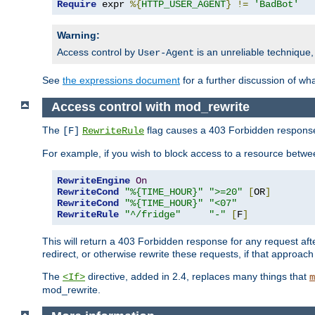
Require
 expr 
%{
HTTP_USER_AGENT
}
!=
'BadBot'
Warning:
Access control by
is an unreliable technique,
User-Agent
See
the expressions document
for a further discussion of wh
Access control with mod_rewrite
The
flag causes a 403 Forbidden response t
[F]
RewriteRule
For example, if you wish to block access to a resource bet
RewriteEngine
On
RewriteCond
"%{TIME_HOUR}"
">=20"
[
OR
]
RewriteCond
"%{TIME_HOUR}"
"<07"
RewriteRule
"^/fridge"
"-"
[
F
]
This will return a 403 Forbidden response for any request aft
redirect, or otherwise rewrite these requests, if that approach
The
directive, added in 2.4, replaces many things that
<If>
m
mod_rewrite.