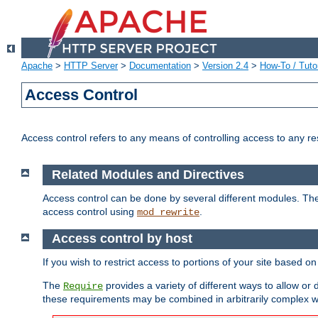
Apache
>
HTTP Server
>
Documentation
>
Version 2.4
>
How-To / Tutor
Access Control
Access control refers to any means of controlling access to any r
Related Modules and Directives
Access control can be done by several different modules. Th
access control using
.
mod_rewrite
Access control by host
If you wish to restrict access to portions of your site based o
The
provides a variety of different ways to allow or
Require
these requirements may be combined in arbitrarily complex w