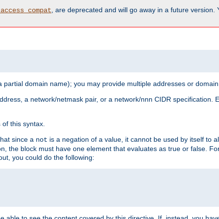
, are deprecated and will go away in a future version.
_access_compat
 a partial domain name); you may provide multiple addresses or domain
 address, a network/netmask pair, or a network/nnn CIDR specification.
of this syntax.
that since a
is a negation of a value, it cannot be used by itself to 
not
tion, the block must have one element that evaluates as true or false. 
, you could do the following:
 be able to see the content covered by this directive. If, instead, you 