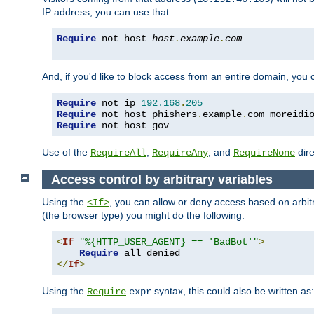
IP address, you can use that.
Require
 not host 
host
.
example
.
com
And, if you'd like to block access from an entire domain, you
Require
 not ip 
192.168
.
205
Require
 not host phishers
.
example
.
com moreidi
Require
 not host gov
Use of the
,
, and
dire
RequireAll
RequireAny
RequireNone
Access control by arbitrary variables
Using the
, you can allow or deny access based on arbi
<If>
(the browser type) you might do the following:
<
If
"%{HTTP_USER_AGENT} == 'BadBot'"
>
Require
</
If
>
Using the
syntax, this could also be written as:
Require
expr