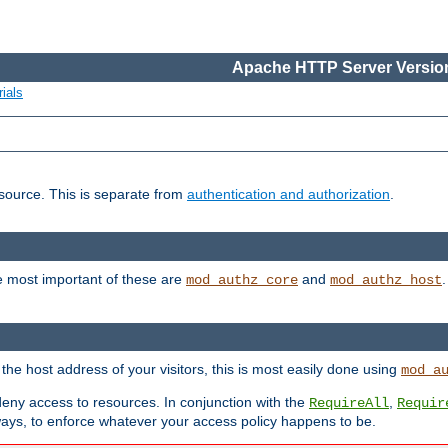
Apache HTTP Server Version
ials
esource. This is separate from
authentication and authorization
.
e most important of these are
and
mod_authz_core
mod_authz_host
n the host address of your visitors, this is most easily done using
mod_a
 deny access to resources. In conjunction with the
,
RequireAll
Requir
ays, to enforce whatever your access policy happens to be.