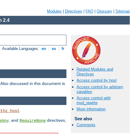
Modules
|
Directives
|
FAQ
|
Glossary
|
Sitemap
 2.4
Available Languages:
en
|
es
|
fr
Related Modules and
Directives
Access control by host
. Also discussed in this document is
Access control by arbitrary
variables
Access control with
mod_rewrite
More information
.
uthz_host
See also
, and
directives,
eAny
RequireNone
Comments