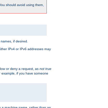
 You should avoid using them,
 names, if desired.
 Either IPv4 or IPv6 addresses may
allow or deny a request, as
not true
For example, if you have someone
have a machine name, rather than an