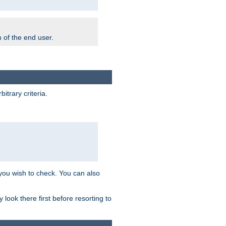
m of the end user.
trary criteria.
 you wish to check. You can also
look there first before resorting to