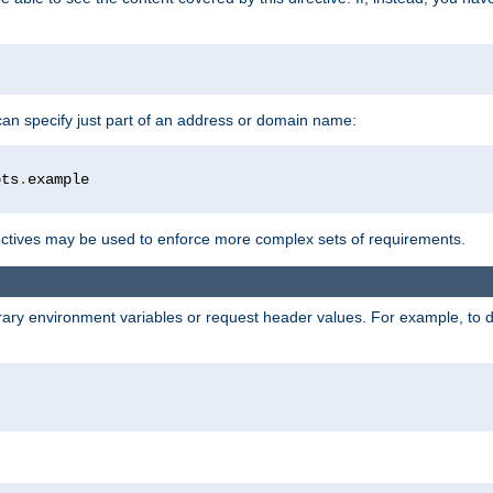
 can specify just part of an address or domain name:
ots
.
ctives may be used to enforce more complex sets of requirements.
trary environment variables or request header values. For example, to