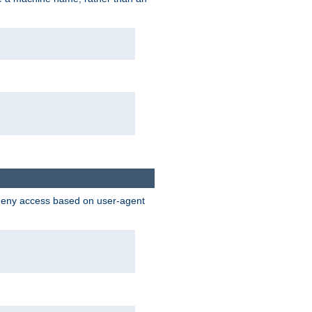
 deny access based on user-agent