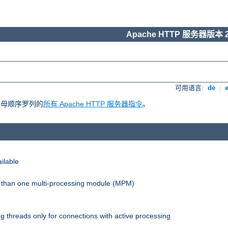
Apache HTTP 服务器版本 2
可用语言:
de
|
照字母顺序罗列的
所有 Apache HTTP 服务器指令
。
ilable
re than one multi-processing module (MPM)
 threads only for connections with active processing