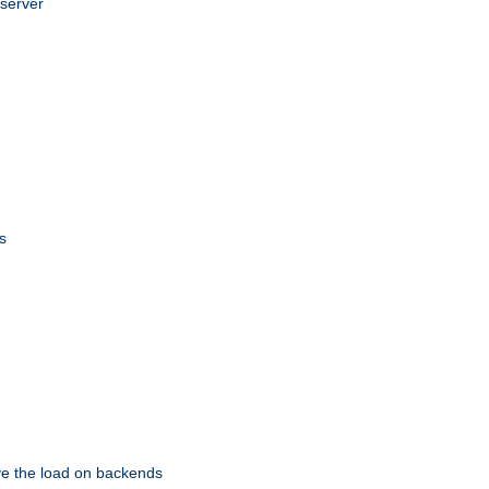
 server
s
eve the load on backends