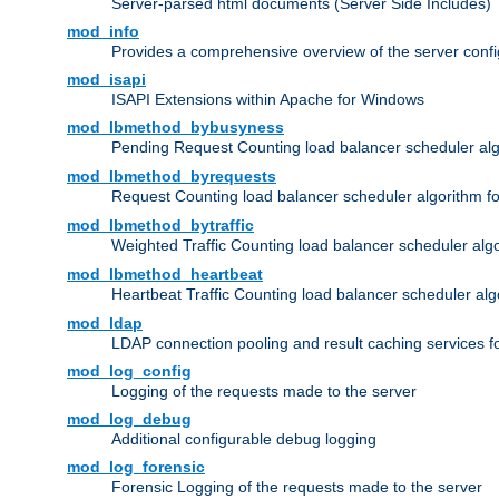
Server-parsed html documents (Server Side Includes)
mod_info
Provides a comprehensive overview of the server confi
mod_isapi
ISAPI Extensions within Apache for Windows
mod_lbmethod_bybusyness
Pending Request Counting load balancer scheduler alg
mod_lbmethod_byrequests
Request Counting load balancer scheduler algorithm f
mod_lbmethod_bytraffic
Weighted Traffic Counting load balancer scheduler alg
mod_lbmethod_heartbeat
Heartbeat Traffic Counting load balancer scheduler alg
mod_ldap
LDAP connection pooling and result caching services 
mod_log_config
Logging of the requests made to the server
mod_log_debug
Additional configurable debug logging
mod_log_forensic
Forensic Logging of the requests made to the server