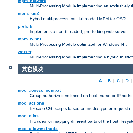
mpm_netware
Multi-Processing Module implementing an exclusively 
mpmt_os2
Hybrid multi-process, multi-threaded MPM for OS/2
prefork
Implements a non-threaded, pre-forking web server
mpm_winnt
Multi-Processing Module optimized for Windows NT.
worker
Multi-Processing Module implementing a hybrid multi-
其它模块
A
|
B
|
C
|
D
mod_access_compat
Group authorizations based on host (name or IP addre
mod_actions
Execute CGI scripts based on media type or request m
mod_alias
Provides for mapping different parts of the host filesy
mod_allowmethods