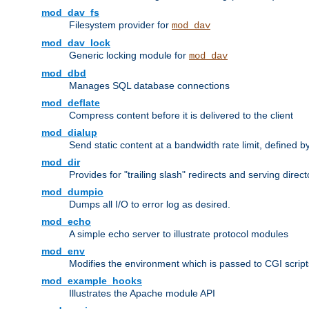
mod_dav_fs
Filesystem provider for
mod_dav
mod_dav_lock
Generic locking module for
mod_dav
mod_dbd
Manages SQL database connections
mod_deflate
Compress content before it is delivered to the client
mod_dialup
Send static content at a bandwidth rate limit, defined
mod_dir
Provides for "trailing slash" redirects and serving direct
mod_dumpio
Dumps all I/O to error log as desired.
mod_echo
A simple echo server to illustrate protocol modules
mod_env
Modifies the environment which is passed to CGI scrip
mod_example_hooks
Illustrates the Apache module API