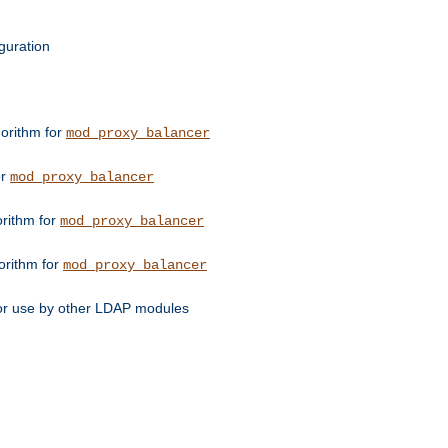
guration
orithm for
mod_proxy_balancer
or
mod_proxy_balancer
orithm for
mod_proxy_balancer
orithm for
mod_proxy_balancer
for use by other LDAP modules