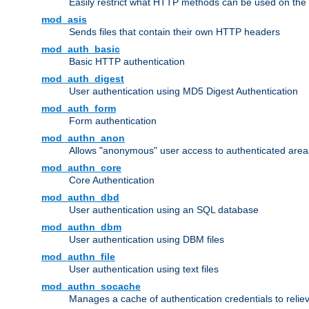
Easily restrict what HTTP methods can be used on the
mod_asis
Sends files that contain their own HTTP headers
mod_auth_basic
Basic HTTP authentication
mod_auth_digest
User authentication using MD5 Digest Authentication
mod_auth_form
Form authentication
mod_authn_anon
Allows "anonymous" user access to authenticated area
mod_authn_core
Core Authentication
mod_authn_dbd
User authentication using an SQL database
mod_authn_dbm
User authentication using DBM files
mod_authn_file
User authentication using text files
mod_authn_socache
Manages a cache of authentication credentials to reli