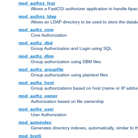
mod_authnz_fcgi
Allows a FastCGI authorizer application to handle Apac
mod_authnz_ldap
Allows an LDAP directory to be used to store the datab
mod_authz_core
Core Authorization
mod_authz_dbd
Group Authorization and Login using SQL
mod_authz_dbm
Group authorization using DBM files
mod_authz_groupfile
Group authorization using plaintext files
mod_authz_host
Group authorizations based on host (name or IP addre
mod_authz_owner
Authorization based on file ownership
mod_authz_user
User Authorization
mod_autoindex
Generates directory indexes, automatically, similar to 
mod_brotli