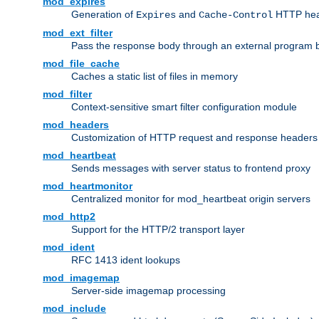
mod_expires
Generation of
and
HTTP head
Expires
Cache-Control
mod_ext_filter
Pass the response body through an external program bef
mod_file_cache
Caches a static list of files in memory
mod_filter
Context-sensitive smart filter configuration module
mod_headers
Customization of HTTP request and response headers
mod_heartbeat
Sends messages with server status to frontend proxy
mod_heartmonitor
Centralized monitor for mod_heartbeat origin servers
mod_http2
Support for the HTTP/2 transport layer
mod_ident
RFC 1413 ident lookups
mod_imagemap
Server-side imagemap processing
mod_include