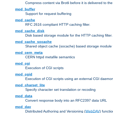
Compress content via Brotli before it is delivered to the 
mod_buffer
Support for request buffering
mod_cache
RFC 2616 compliant HTTP caching filter.
mod_cache_disk
Disk based storage module for the HTTP caching filter.
mod_cache_socache
Shared object cache (socache) based storage module fo
mod_cern_meta
CERN httpd metafile semantics
mod_cgi
Execution of CGI scripts
mod_cgid
Execution of CGI scripts using an external CGI daemo
mod_charset_lite
Specify character set translation or recoding
mod_data
Convert response body into an RFC2397 data URL
mod_dav
Distributed Authoring and Versioning (
WebDAV
) functio