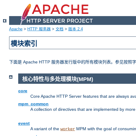
Apache
>
HTTP 服务器
>
文档
>
版本 2.4
模块索引
下面是 Apache HTTP 服务器发行版中的所有模块列表。参见按
核心特性与多处理模块(MPM)
core
Core Apache HTTP Server features that are always ava
mpm_common
A collection of directives that are implemented by mo
event
A variant of the
MPM with the goal of consuming
worker