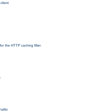
client
r the HTTP caching filter.
n
nality