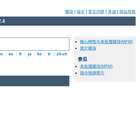
模块
|
指令
|
常见问题
|
术语
|
网站导航
.4
核心特性与多处理模块(MPM)
其它模块
en
|
es
|
fr
|
ja
|
ko
|
tr
|
zh-cn
参见
多处理模块(MPM)
指令快速索引