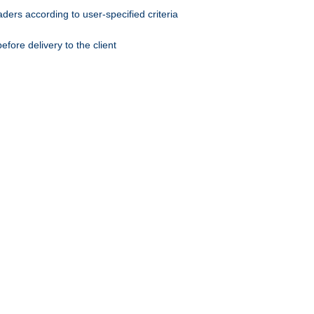
ers according to user-specified criteria
ore delivery to the client