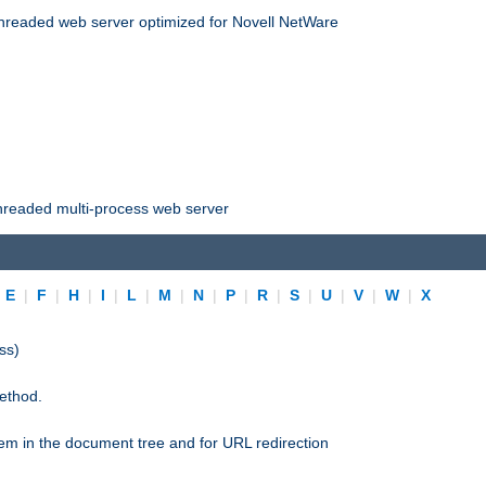
threaded web server optimized for Novell NetWare
threaded multi-process web server
|
E
|
F
|
H
|
I
|
L
|
M
|
N
|
P
|
R
|
S
|
U
|
V
|
W
|
X
ss)
ethod.
stem in the document tree and for URL redirection