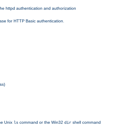
he httpd authentication and authorization
ase for HTTP Basic authentication.
ss)
the Unix
command or the Win32
shell command
ls
dir