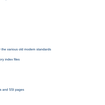
 by the various old modem standards
ory index files
ts and SSI pages