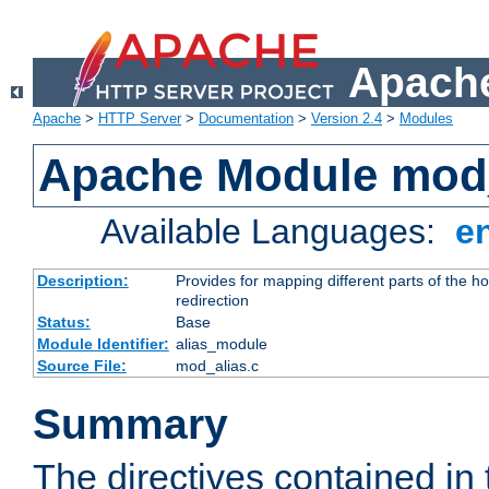
Apache
Apache
>
HTTP Server
>
Documentation
>
Version 2.4
>
Modules
Apache Module mod
Available Languages:
e
Description:
Provides for mapping different parts of the h
redirection
Status:
Base
Module Identifier:
alias_module
Source File:
mod_alias.c
Summary
The directives contained in 