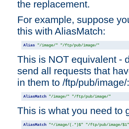
the replacement.
For example, suppose you
this with AliasMatch:
Alias
"/image/"
"/ftp/pub/image/"
This is NOT equivalent - do
send all requests that ha
in them to /ftp/pub/image/
AliasMatch
"/image/"
"/ftp/pub/image/"
This is what you need to g
AliasMatch
"^/image/(.*)$"
"/ftp/pub/image/$1