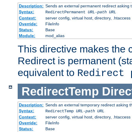
Description:
Sends an external permanent redirect asking th
Syntax:
RedirectPermanent
URL-path
URL
Context:
server config, virtual host, directory, .htaccess
Override:
FileInfo
Status:
Base
Module:
mod_alias
This directive makes the c
Redirect is permanent (st
equivalent to
Redirect 
RedirectTemp
Direc
Description:
Sends an external temporary redirect asking the
Syntax:
RedirectTemp
URL-path
URL
Context:
server config, virtual host, directory, .htaccess
Override:
FileInfo
Status:
Base