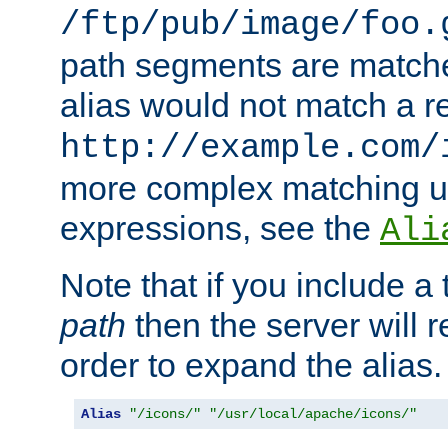
/ftp/pub/image/foo.
path segments are match
alias would not match a r
http://example.com/
more complex matching u
expressions, see the
Ali
Note that if you include a 
path
then the server will re
order to expand the alias. 
Alias
"/icons/"
"/usr/local/apache/icons/"