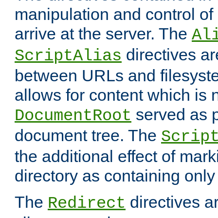
manipulation and control o
arrive at the server. The
Al
directives a
ScriptAlias
between URLs and filesyste
allows for content which is n
served as p
DocumentRoot
document tree. The
Scrip
the additional effect of mark
directory as containing only
The
directives ar
Redirect