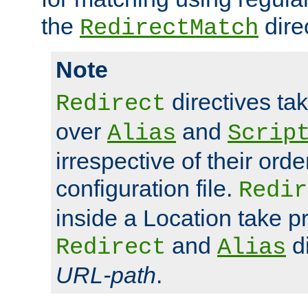
the
dire
RedirectMatch
Note
directives ta
Redirect
over
and
Alias
Scrip
irrespective of their orde
configuration file.
Redir
inside a Location take 
and
di
Redirect
Alias
URL-path
.