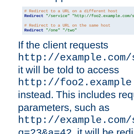
# Redirect to a URL on a different host
Redirect
"/service"
"http://foo2.example.com/
# Redirect to a URL on the same host
Redirect
"/one"
"/two"
If the client requests
http://example.com/
it will be told to access
http://foo2.example
instead. This includes re
parameters, such as
http://example.com/
, it will be red
q=23&a=42