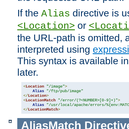
If the
directive is u
Alias
or
<Location>
<Locati
the URL-path is omitted, a
interpreted using
express
This syntax is available 
later.
<
Location
"/image"
>
Alias
"/ftp/pub/image"
</
Location
>
<
LocationMatch
"/error/(?<NUMBER>[0-9]+)"
>
Alias
"/usr/local/apache/errors/%{env:MAT
</
LocationMatch
>
AliasMatch
Directiv