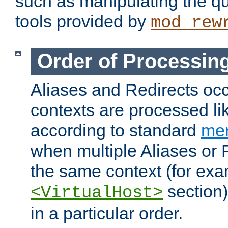
such as manipulating the qu
tools provided by
mod_rew
Order of Processin
Aliases and Redirects occu
contexts are processed lik
according to standard
mer
when multiple Aliases or 
the same context (for exa
section)
<VirtualHost>
in a particular order.