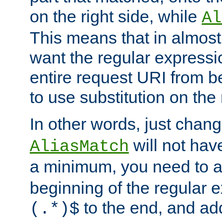
on the right side, while
Al
This means that in almost 
want the regular expressi
entire request URI from b
to use substitution on the 
In other words, just chan
will not hav
AliasMatch
a minimum, you need to 
beginning of the regular 
to the end, and a
(.*)$