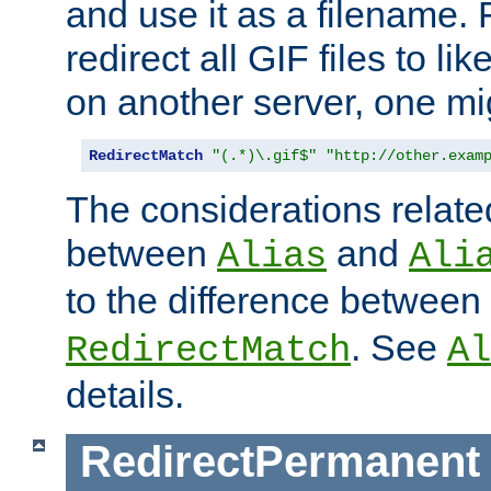
and use it as a filename. 
redirect all GIF files to l
on another server, one mi
RedirectMatch
"(.*)\.gif$"
"http://other.exam
The considerations related
between
and
Alias
Ali
to the difference between
. See
RedirectMatch
Al
details.
RedirectPermanent