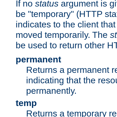
If no
status
argument is giv
be "temporary" (HTTP sta
indicates to the client tha
moved temporarily. The
s
be used to return other H
permanent
Returns a permanent re
indicating that the re
permanently.
temp
Returns a temporary red