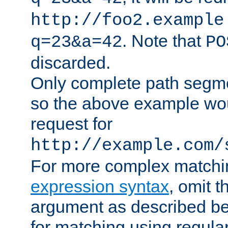
http://foo2.example
. Note that
q=23&a=42
PO
discarded.
Only complete path segm
so the above example wo
request for
http://example.com/
For more complex matchi
expression syntax
, omit 
argument as described bel
for matching using regula