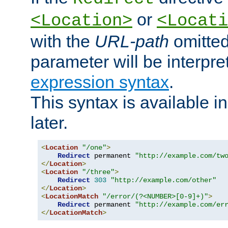
or
<Location>
<Locati
with the
URL-path
omitted
parameter will be interpre
expression syntax
.
This syntax is available 
later.
<
Location
"/one"
>
Redirect
 permanent 
"http://example.com/tw
</
Location
>
<
Location
"/three"
>
Redirect
303
"http://example.com/other"
</
Location
>
<
LocationMatch
"/error/(?<NUMBER>[0-9]+)"
>
Redirect
 permanent 
"http://example.com/er
</
LocationMatch
>