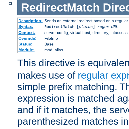
RedirectMatch
Dire
Description:
Sends an external redirect based on a regular
Syntax:
RedirectMatch [
status
]
regex
URL
Context:
server config, virtual host, directory, .htaccess
Override:
FileInfo
Status:
Base
Module:
mod_alias
This directive is equivale
makes use of
regular exp
simple prefix matching. T
expression is matched ag
and if it matches, the serv
parenthesized matches int