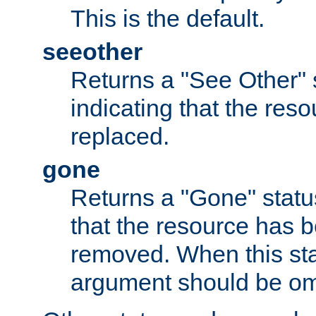
This is the default.
seeother
Returns a "See Other" 
indicating that the res
replaced.
gone
Returns a "Gone" status
that the resource has 
removed. When this sta
argument should be om