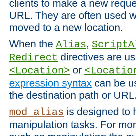
clients to make a new reques
URL. They are often used 
moved to a new location.
When the
,
Alias
ScriptA
directives are us
Redirect
or
<Location>
<Locatio
expression syntax
can be u
the destination path or URL
is designed to
mod_alias
manipulation tasks. For mo