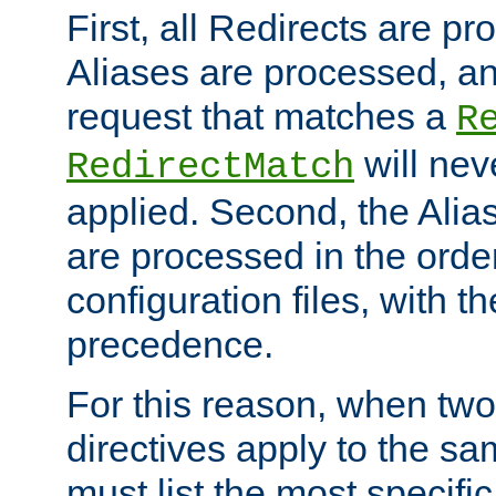
First, all Redirects are p
Aliases are processed, an
request that matches a
R
will nev
RedirectMatch
applied. Second, the Alia
are processed in the orde
configuration files, with th
precedence.
For this reason, when two
directives apply to the s
must list the most specific 