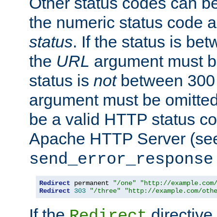
Other status codes can be
the numeric status code a
status
. If the status is b
the
URL
argument must be 
status is
not
between 300 
argument must be omitted
be a valid HTTP status co
Apache HTTP Server (see 
send_error_response
Redirect
 permanent 
"/one"
"http://example.com
Redirect
303
"/three"
"http://example.com/oth
If the
directive
Redirect