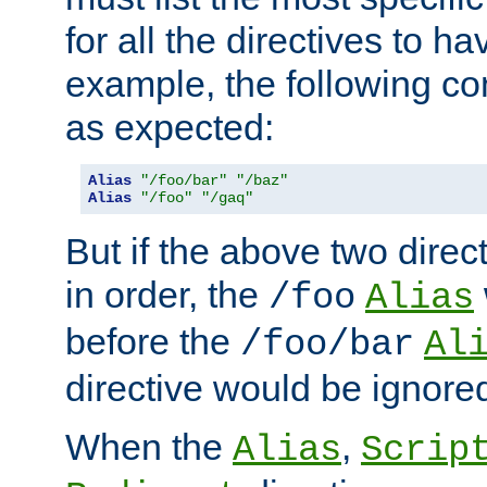
for all the directives to ha
example, the following con
as expected:
Alias
"/foo/bar"
"/baz"
Alias
"/foo"
"/gaq"
But if the above two dire
in order, the
/foo
Alias
before the
/foo/bar
Al
directive would be ignore
When the
,
Alias
Scrip