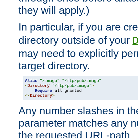
they will apply.)
In particular, if you are c
directory outside of your
may need to explicitly per
target directory.
Alias
"/image"
"/ftp/pub/image"
<
Directory
"/ftp/pub/image"
>
Require
</
Directory
>
Any number slashes in t
parameter matches any nu
the requested URL-path.