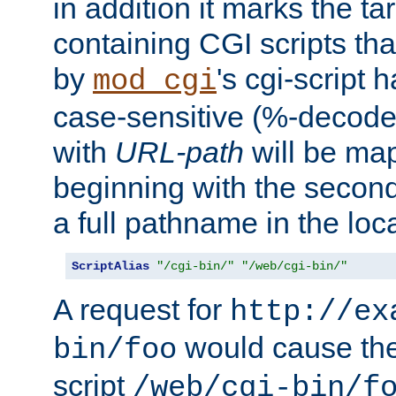
in addition it marks the ta
containing CGI scripts tha
by
's cgi-script 
mod_cgi
case-sensitive (%-decode
with
URL-path
will be map
beginning with the secon
a full pathname in the loca
ScriptAlias
"/cgi-bin/"
"/web/cgi-bin/"
A request for
http://ex
would cause the 
bin/foo
script
/web/cgi-bin/f