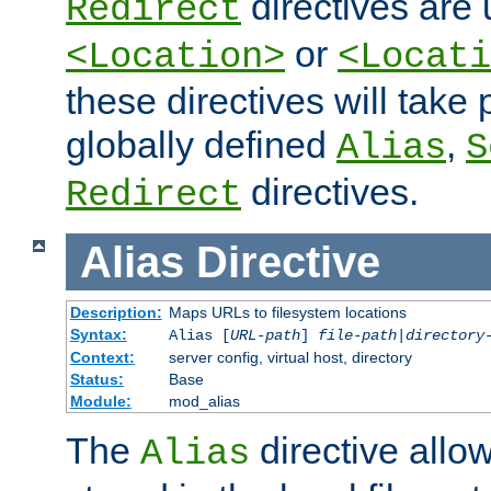
directives are 
Redirect
or
<Location>
<Locati
these directives will tak
globally defined
,
Alias
S
directives.
Redirect
Alias
Directive
Description:
Maps URLs to filesystem locations
Syntax:
Alias [
URL-path
]
file-path
|
directory
Context:
server config, virtual host, directory
Status:
Base
Module:
mod_alias
The
directive allo
Alias