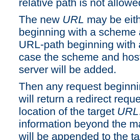
relative path is not allowe
The new
URL
may be eit
beginning with a scheme 
URL-path beginning with a 
case the scheme and host
server will be added.
Then any request beginni
will return a redirect reque
location of the target
URL
information beyond the 
will be appended to the t