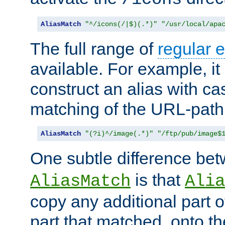
AliasMatch
"^/icons(/|$)(.*)"
"/usr/local/apa
The full range of
regular 
available. For example, it 
construct an alias with ca
matching of the URL-path
AliasMatch
"(?i)^/image(.*)"
"/ftp/pub/image$
One subtle difference be
is that
AliasMatch
Alia
copy any additional part o
part that matched, onto the