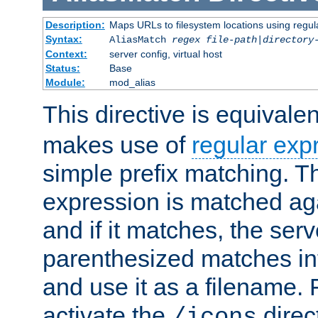
Description:
Maps URLs to filesystem locations using regul
Syntax:
AliasMatch
regex
file-path
|
directory
Context:
server config, virtual host
Status:
Base
Module:
mod_alias
This directive is equivale
makes use of
regular exp
simple prefix matching. T
expression is matched ag
and if it matches, the serv
parenthesized matches int
and use it as a filename. 
activate the
direc
/icons