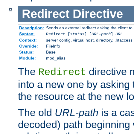
Redirect
Directive
Description:
Sends an external redirect asking the client to
Syntax:
Redirect [
status
] [
URL-path
]
URL
Context:
server config, virtual host, directory, .htaccess
Override:
FileInfo
Status:
Base
Module:
mod_alias
The
directive
Redirect
into a new one by asking t
the resource at the new lo
The old
URL-path
is a ca
decoded) path beginning w