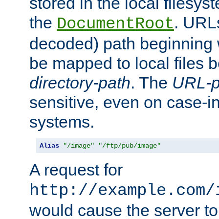
stored in the local filesy
the
. URL
DocumentRoot
decoded) path beginning
be mapped to local files 
directory-path
. The
URL-p
sensitive, even on case-in
systems.
Alias
"/image"
"/ftp/pub/image"
A request for
http://example.com/
would cause the server to 