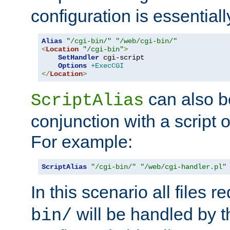
configuration is essentiall
Alias
"/cgi-bin/"
"/web/cgi-bin/"
<
Location
"/cgi-bin"
>
SetHandler
 cgi-script

Options
+ExecCGI
</
Location
>
can also b
ScriptAlias
conjunction with a script 
For example:
ScriptAlias
"/cgi-bin/"
"/web/cgi-handler.pl"
In this scenario all files 
will be handled by t
bin/