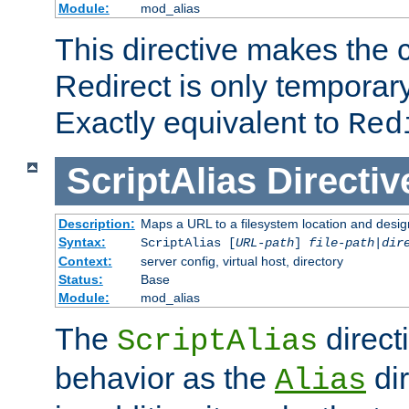
Module:
mod_alias
This directive makes the c
Redirect is only temporary
Exactly equivalent to
Red
ScriptAlias
Directiv
Description:
Maps a URL to a filesystem location and design
Syntax:
ScriptAlias [
URL-path
]
file-path
|
dir
Context:
server config, virtual host, directory
Status:
Base
Module:
mod_alias
The
direct
ScriptAlias
behavior as the
dir
Alias