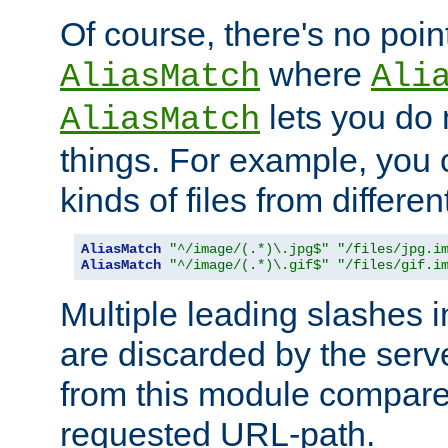
Of course, there's no poin
where
AliasMatch
Ali
lets you do
AliasMatch
things. For example, you c
kinds of files from differen
AliasMatch
"^/image/(.*)\.jpg$"
"/files/jpg.i
AliasMatch
"^/image/(.*)\.gif$"
"/files/gif.i
Multiple leading slashes 
are discarded by the serve
from this module compare
requested URL-path.