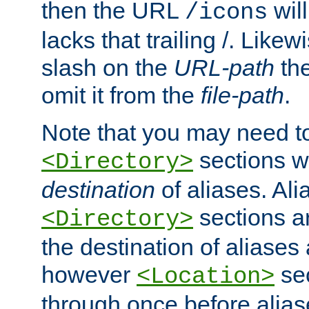
then the URL
will
/icons
lacks that trailing /. Likew
slash on the
URL-path
the
omit it from the
file-path
.
Note that you may need to
sections w
<Directory>
destination
of aliases. Ali
sections a
<Directory>
the destination of aliases 
however
sec
<Location>
through once before alias