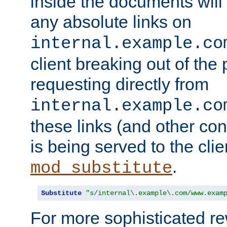
inside the documents will 
any absolute links on
internal.example.co
client breaking out of the
requesting directly from
internal.example.co
these links (and other cont
is being served to the clie
.
mod_substitute
Substitute
"s/internal\.example\.com/www.exam
For more sophisticated rew