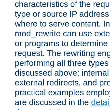
characteristics of the re
type or source IP address
where to serve content. In
mod_rewrite can use exter
or programs to determine
request. The rewriting eng
performing all three type
discussed above: internal 
external redirects, and p
practical examples emplo
are discussed in the
deta