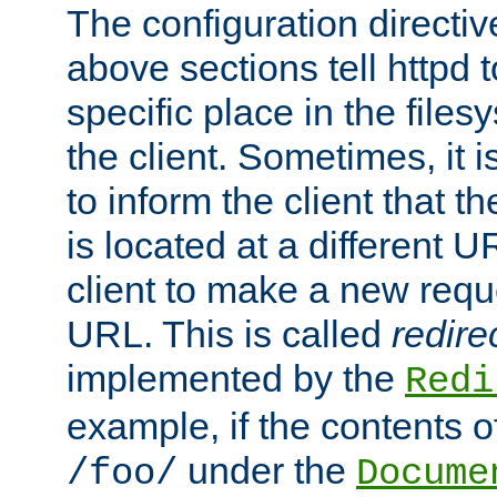
The configuration directiv
above sections tell httpd 
specific place in the files
the client. Sometimes, it i
to inform the client that 
is located at a different U
client to make a new requ
URL. This is called
redire
implemented by the
Redi
example, if the contents of
under the
/foo/
Docume