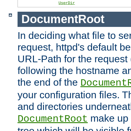
UserDir
DocumentRoot
In deciding what file to se
request, httpd's default be
URL-Path for the request 
following the hostname an
the end of the
Document
your configuration files. T
and directories underneat
make up 
DocumentRoot
tree which will be visible