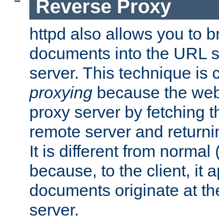
Reverse Proxy
httpd also allows you to b
documents into the URL sp
server. This technique is 
proxying
because the web 
proxy server by fetching 
remote server and returnin
It is different from normal
because, to the client, it 
documents originate at th
server.