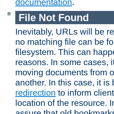
documentation
.
File Not Found
Inevitably, URLs will be r
no matching file can be fo
filesystem. This can happ
reasons. In some cases, it
moving documents from on
another. In this case, it is
redirection
to inform clien
location of the resource. 
assure that old bookmarks