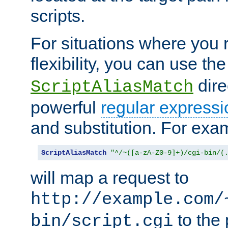
scripts.
For situations where you r
flexibility, you can use th
dire
ScriptAliasMatch
powerful
regular expressi
and substitution. For exa
ScriptAliasMatch
"^/~([a-zA-Z0-9]+)/cgi-bin/(
will map a request to
http://example.com/
to the 
bin/script.cgi