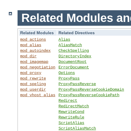
Related Modules an
Related Modules
Related Directives
mod_actions
Alias
mod_alias
AliasMatch
mod_autoindex
CheckSpelling
mod_dir
DirectoryIndex
mod_imagemap
DocumentRoot
mod_negotiation
ErrorDocument
mod_proxy
Options
mod_rewrite
ProxyPass
mod_speling
ProxyPassReverse
mod_userdir
ProxyPassReverseCookieDomain
mod_vhost_alias
ProxyPassReverseCookiePath
Redirect
RedirectMatch
RewriteCond
RewriteRule
ScriptAlias
ScriptAliasMatch