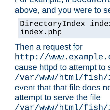
Documen
above, and you were to se
DirectoryIndex inde
index.php
Then a request for
http://www.example.
cause httpd to attempt to s
/var/www/html/fish/
event that that file does not
attempt to serve the file
/var/www/html/fish/