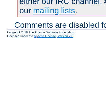
either our IRC channel, 
our
mailing lists
.
Comments are disabled fo
Copyright 2019 The Apache Software Foundation.
Licensed under the
Apache License, Version 2.0
.