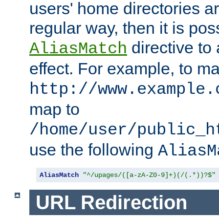
users' home directories ar
regular way, then it is pos
directive to
AliasMatch
effect. For example, to m
http://www.example.
map to
/home/user/public_h
use the following
AliasM
AliasMatch
"^/upages/([a-zA-Z0-9]+)(/(.*))?$"
URL Redirection