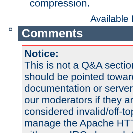
compression.
Available
Comments
Notice:
This is not a Q&A sect
should be pointed towar
documentation or serve
our moderators if they a
considered invalid/off-t
manage the Apache HTTP