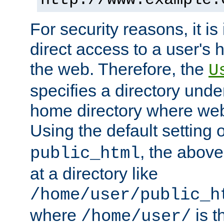
For security reasons, it is
direct access to a user's 
the web. Therefore, the
U
specifies a directory unde
home directory where web 
Using the default setting 
, the above
public_html
at a directory like
/home/user/public_h
where
is t
/home/user/