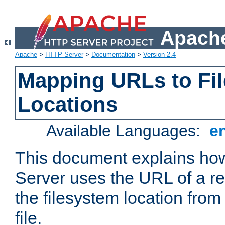
Apache
Apache
>
HTTP Server
>
Documentation
>
Version 2.4
Mapping URLs to Fi
Locations
Available Languages:
e
This document explains h
Server uses the URL of a r
the filesystem location from
file.