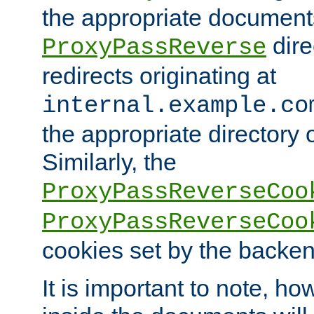
the appropriate documents
dire
ProxyPassReverse
redirects originating at
internal.example.co
the appropriate directory o
Similarly, the
ProxyPassReverseCoo
ProxyPassReverseCoo
cookies set by the backen
It is important to note, ho