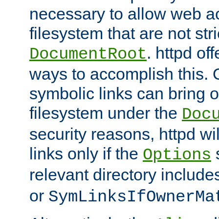
necessary to allow web ac
filesystem that are not str
. httpd of
DocumentRoot
ways to accomplish this.
symbolic links can bring o
filesystem under the
Doc
security reasons, httpd wi
links only if the
s
Options
relevant directory includ
or
SymLinksIfOwnerMa