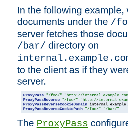
In the following example,
documents under the
/fo
server fetches those doc
directory on
/bar/
internal.example.co
to the client as if they we
server.
ProxyPass
"/foo/"
"http://internal.example.co
ProxyPassReverse
"/foo/"
"http://internal.exa
ProxyPassReverseCookieDomain
 internal
.
example
ProxyPassReverseCookiePath
"/foo/"
"/bar/"
The
configure
ProxyPass