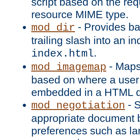
script based on the re
resource MIME type.
- Provides ba
mod_dir
trailing slash into an i
.
index.html
- Maps
mod_imagemap
based on where a user
embedded in a HTML 
- S
mod_negotiation
appropriate document b
preferences such as la