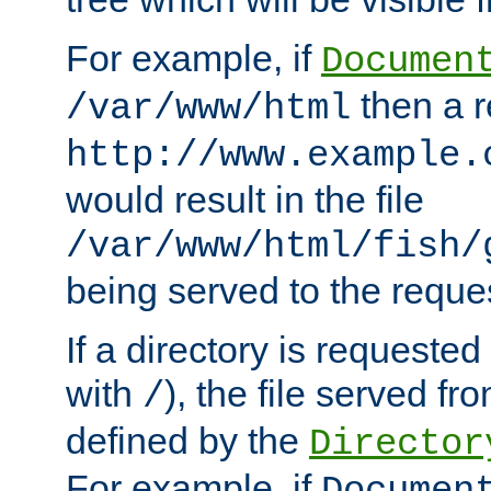
For example, if
Documen
then a r
/var/www/html
http://www.example.
would result in the file
/var/www/html/fish/
being served to the reques
If a directory is requested
with
), the file served fro
/
defined by the
Director
For example, if