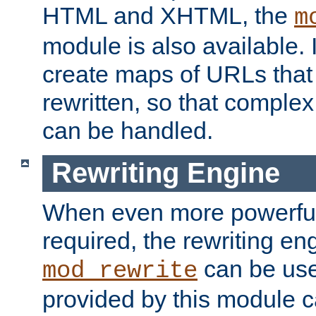
HTML and XHTML, the
m
module is also available. 
create maps of URLs that
rewritten, so that comple
can be handled.
Rewriting Engine
When even more powerful 
required, the rewriting en
can be usef
mod_rewrite
provided by this module 