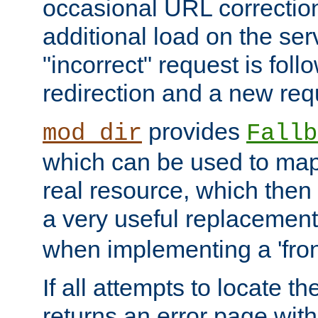
occasional URL correctio
additional load on the ser
"incorrect" request is fol
redirection and a new requ
provides
mod_dir
Fallb
which can be used to map 
real resource, which then
a very useful replacement
when implementing a 'front
If all attempts to locate th
returns an error page wit