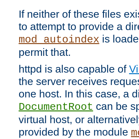
If neither of these files ex
to attempt to provide a dir
is loade
mod_autoindex
permit that.
httpd is also capable of
Vi
the server receives reque
one host. In this case, a d
can be sp
DocumentRoot
virtual host, or alternative
provided by the module
m