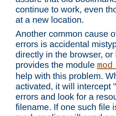
continue to work, even th
at a new location.
Another common cause of
errors is accidental misty
directly in the browser, or
provides the module
mod
help with this problem. W
activated, it will intercep
errors and look for a reso
filename. If one such file 