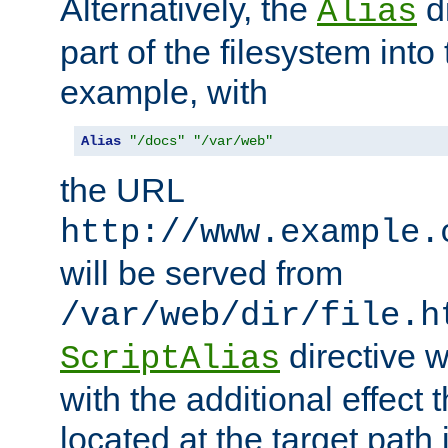
Alternatively, the
di
Alias
part of the filesystem int
example, with
Alias
"/docs"
"/var/web"
the URL
http://www.example.
will be served from
/var/web/dir/file.h
directive 
ScriptAlias
with the additional effect t
located at the target path