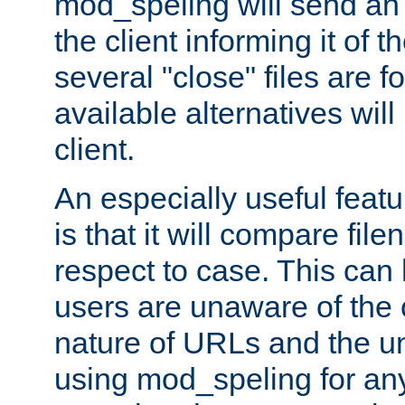
mod_speling will send an
the client informing it of th
several "close" files are fo
available alternatives wil
client.
An especially useful feat
is that it will compare fil
respect to case. This ca
users are unaware of the 
nature of URLs and the un
using mod_speling for an