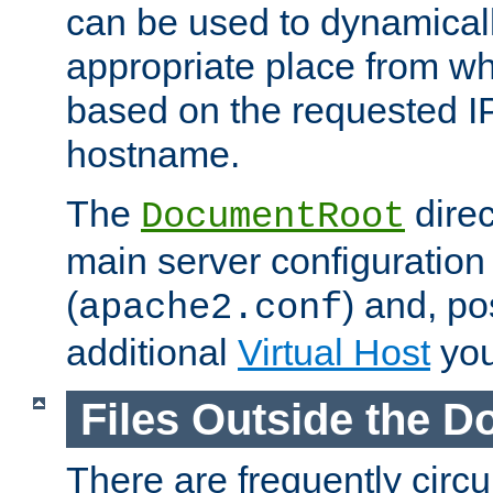
can be used to dynamical
appropriate place from wh
based on the requested I
hostname.
The
direc
DocumentRoot
main server configuration 
(
) and, po
apache2.conf
additional
Virtual Host
you
Files Outside the 
There are frequently circ