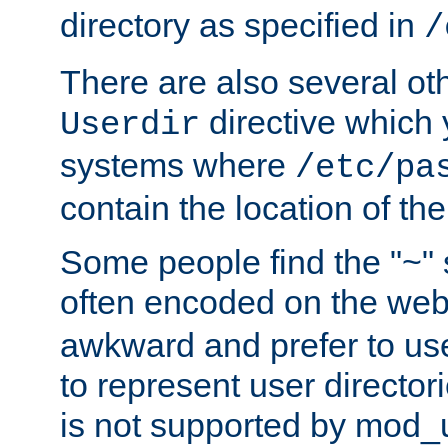
directory as specified in
/
There are also several oth
directive which
Userdir
systems where
/etc/pa
contain the location of th
Some people find the "~" 
often encoded on the we
awkward and prefer to use
to represent user directori
is not supported by mod_u