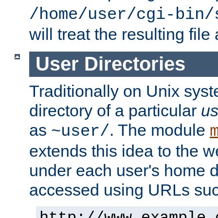
/home/user/cgi-bin/
will treat the resulting file
User Directories
Traditionally on Unix sys
directory of a particular
us
as
. The module
~user/
extends this idea to the w
under each user's home di
accessed using URLs such
http://www.example.