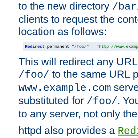
to the new directory
/bar
clients to request the con
location as follows:
Redirect
 permanent 
"/foo/"
"http://www.exam
This will redirect any URL
to the same URL p
/foo/
serve
www.example.com
substituted for
. Yo
/foo/
to any server, not only the
httpd also provides a
Red