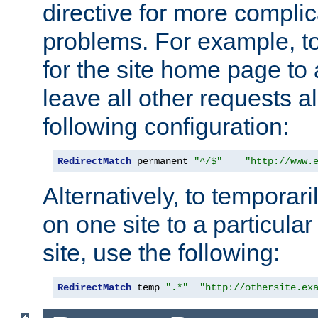
directive for more complic
problems. For example, to
for the site home page to a
leave all other requests a
following configuration:
RedirectMatch
 permanent 
"^/$"
"http://www.
Alternatively, to temporari
on one site to a particula
site, use the following:
RedirectMatch
 temp 
".*"
"http://othersite.ex