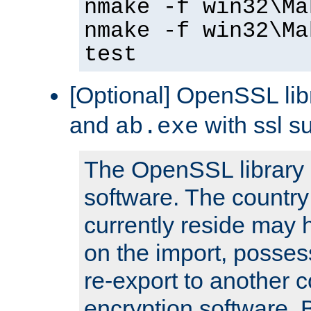
nmake -f win32\Ma
nmake -f win32\Ma
test
[Optional] OpenSSL libr
and
with ssl s
ab.exe
The OpenSSL library 
software. The country
currently reside may h
on the import, posses
re-export to another c
encryption software