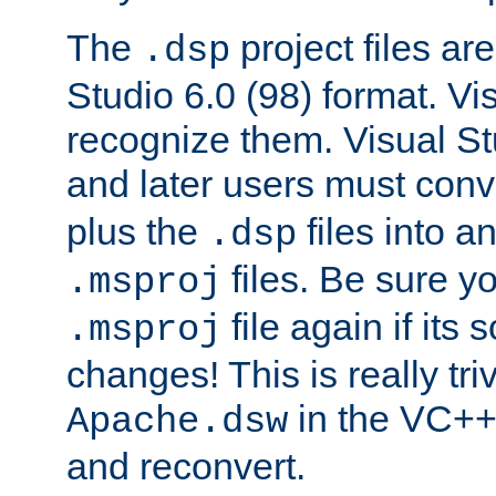
The
project files are
.dsp
Studio 6.0 (98) format. Vi
recognize them. Visual S
and later users must con
plus the
files into a
.dsp
files. Be sure y
.msproj
file again if its
.msproj
changes! This is really triv
in the VC++
Apache.dsw
and reconvert.