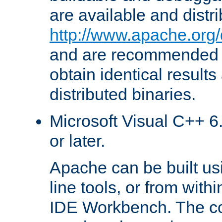
are available and distr
http://www.apache.org/
and are recommended t
obtain identical results
distributed binaries.
Microsoft Visual C++ 6.
or later.
Apache can be built u
line tools, or from with
IDE Workbench. The c