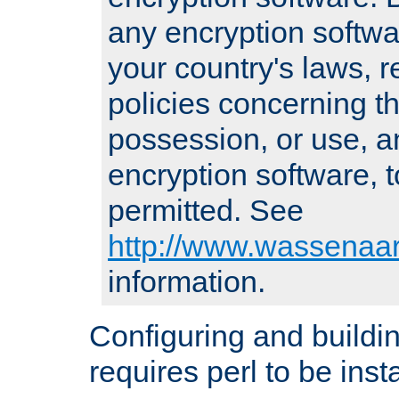
any encryption softwa
your country's laws, 
policies concerning th
possession, or use, a
encryption software, to
permitted. See
http://www.wassenaar
information.
Configuring and build
requires perl to be insta