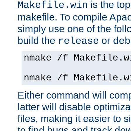
is the to
Makefile.win
makefile. To compile Ap
simply use one of the fo
build the
or
release
deb
nmake /f Makefile.w
nmake /f Makefile.w
Either command will com
latter will disable optimiza
files, making it easier to 
to find bugs and track do