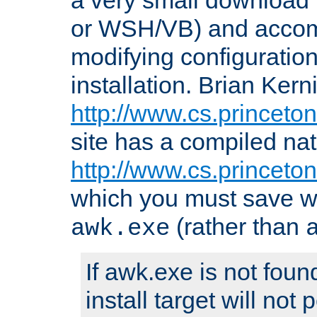
or WSH/VB) and accomp
modifying configuration
installation. Brian Kern
http://www.cs.princeton
site has a compiled nat
http://www.cs.princeto
which you must save w
(rather than
awk.exe
If awk.exe is not foun
install target will not 