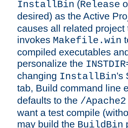
(
o
InstallBin
Release
desired) as the Active Pro
causes all related project 
invokes
t
Makefile.win
compiled executables and
personalize the
INSTDIR
changing
's
InstallBin
tab, Build command line e
defaults to the
/Apache2
want a test compile (witho
may build the
p
BuildBin