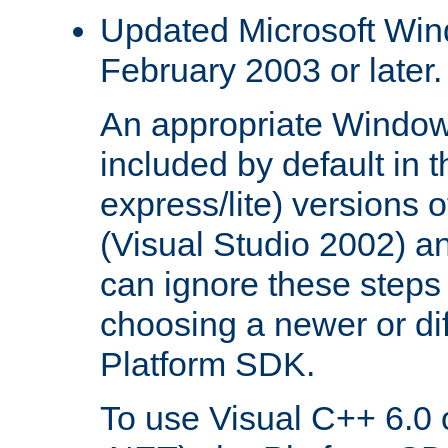
Updated Microsoft Wi
February 2003 or later.
An appropriate Window
included by default in th
express/lite) versions 
(Visual Studio 2002) an
can ignore these steps 
choosing a newer or dif
Platform SDK.
To use Visual C++ 6.0 