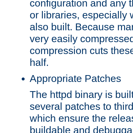
configuration and any 
or libraries, especial
also built. Because man
very easily compresse
compression cuts these
half.
Appropriate Patches
The httpd binary is buil
several patches to thir
which ensure the relea
buildable and debugga