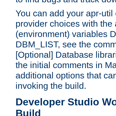
You can add your apr-uti
provider choices with the
(environment) variables
DBM_LIST, see the comm
[Optional] Database libra
the initial comments in Ma
additional options that c
invoking the build.
Developer Studio W
Build