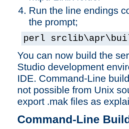
Run the line endings con
the prompt;
perl srclib\apr\bui
You can now build the ser
Studio development envir
IDE. Command-Line builds
not possible from Unix so
export .mak files as expl
Command-Line Buil