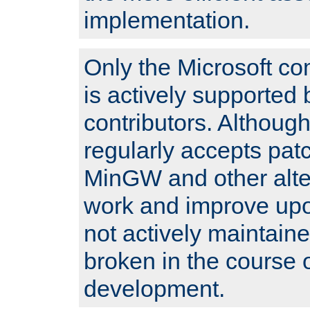
implementation.
Only the Microsoft co
is actively supported 
contributors. Although
regularly accepts pat
MinGW and other alte
work and improve upo
not actively maintain
broken in the course 
development.