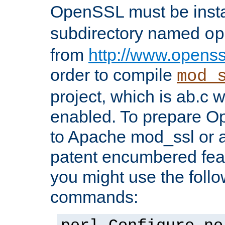
OpenSSL must be insta
subdirectory named
op
from
http://www.openss
order to compile
mod_
project, which is ab.c 
enabled. To prepare O
to Apache mod_ssl or a
patent encumbered fea
you might use the follo
commands: