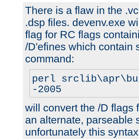
There is a flaw in the .v
.dsp files. devenv.exe wi
flag for RC flags contai
/D'efines which contain
command:
perl srclib\apr\bu
-2005
will convert the /D flags
an alternate, parseable 
unfortunately this syntax