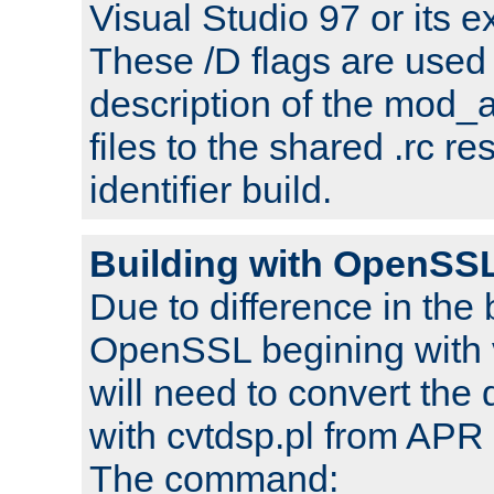
Visual Studio 97 or its e
These /D flags are used 
description of the mod
files to the shared .rc r
identifier build.
Building with OpenSSL
Due to difference in the 
OpenSSL begining with 
will need to convert the 
with cvtdsp.pl from APR 
The command: