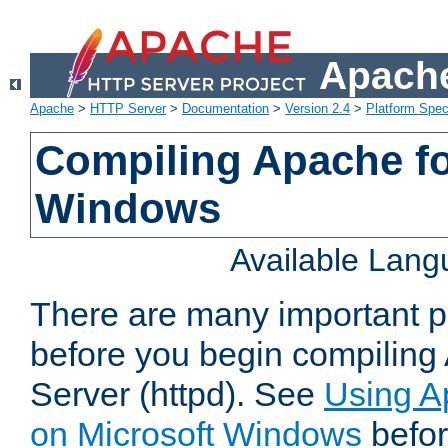
Apache
Apache
>
HTTP Server
>
Documentation
>
Version 2.4
>
Platform Spec
Compiling Apache fo
Windows
Available Lan
There are many important po
before you begin compilin
Server (httpd). See
Using A
on Microsoft Windows
befor