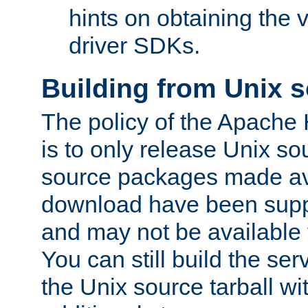
hints on obtaining the
driver SDKs.
Building from Unix 
The policy of the Apache
is to only release Unix s
source packages made ava
download have been supp
and may not be available 
You can still build the s
the Unix source tarball wit