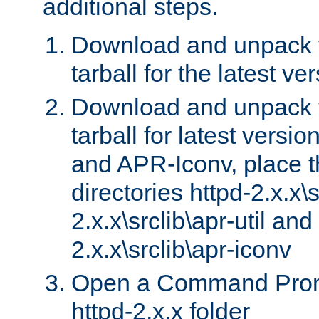
additional steps.
Download and unpack 
tarball for the latest ve
Download and unpack 
tarball for latest versi
and APR-Iconv, place t
directories httpd-2.x.x\s
2.x.x\srclib\apr-util and
2.x.x\srclib\apr-iconv
Open a Command Prom
httpd-2.x.x folder