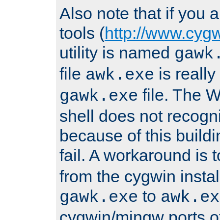
Also note that if you
tools (
http://www.cyg
utility is named
gawk
file
is really
awk.exe
file. The
gawk.exe
shell does not recogn
because of this buildin
fail. A workaround is 
from the cygwin insta
to
gawk.exe
awk.ex
cygwin/mingw ports o