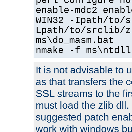
perl Configure no
enable-mdc2 enabl
WIN32 -Ipath/to/s
Lpath/to/srclib/z
ms\do_masm.bat
nmake -f ms\ntdll
It is not advisable to
as that transfers the c
SSL streams to the fi
must load the zlib dll.
suggested patch enabl
work with windows bui