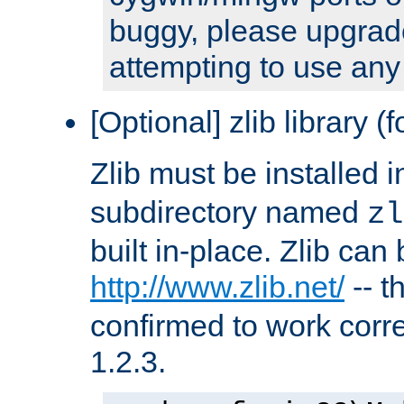
buggy, please upgrade
attempting to use any
[Optional] zlib library (
Zlib must be installed 
subdirectory named
zl
built in-place. Zlib can
http://www.zlib.net/
-- t
confirmed to work corre
1.2.3.