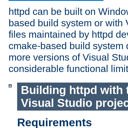
httpd can be built on Wind
based build system or with 
files maintained by httpd d
cmake-based build system d
more versions of Visual Stu
considerable functional limi
Building httpd with 
Visual Studio projec
Requirements