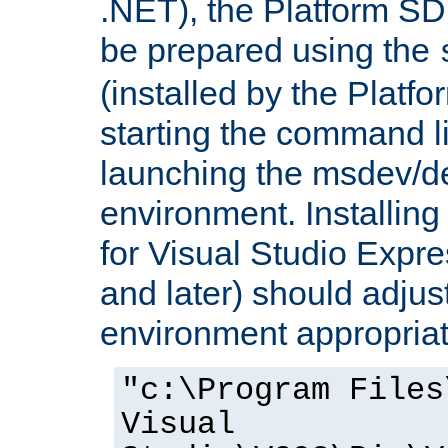
.NET), the Platform S
be prepared using the
(installed by the Platf
starting the command li
launching the msdev/
environment. Installin
for Visual Studio Expr
and later) should adjust
environment appropriat
"c:\Program Files
Visual