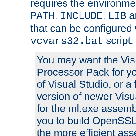
requires the environmen
,
,
an
PATH
INCLUDE
LIB
that can be configured 
script.
vcvars32.bat
You may want the Vis
Processor Pack for yo
of Visual Studio, or a 
version of newer Visua
for the ml.exe assembl
you to build OpenSSL,
the more efficient as