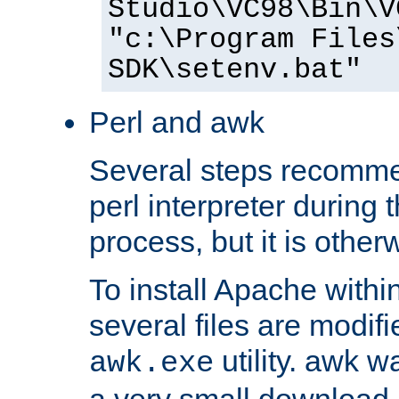
Studio\VC98\Bin\V
"c:\Program Files
SDK\setenv.bat"
Perl and awk
Several steps recomme
perl interpreter during 
process, but it is other
To install Apache withi
several files are modif
utility. awk w
awk.exe
a very small download 