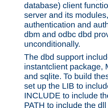
database) client functio
server and its modules
authentication and aut
dbm and odbc dbd prov
unconditionally.
The dbd support includ
instantclient package
and sqlite. To build the
set up the LIB to includ
INCLUDE to include th
PATH to include the dll 