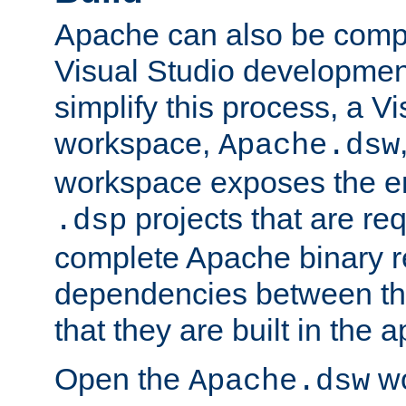
Apache can also be comp
Visual Studio developmen
simplify this process, a V
workspace,
Apache.dsw
workspace exposes the ent
projects that are req
.dsp
complete Apache binary re
dependencies between the
that they are built in the 
Open the
wo
Apache.dsw