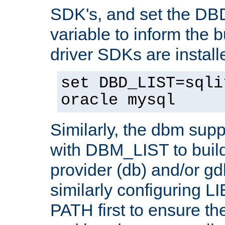
SDK's, and set the D
variable to inform the b
driver SDKs are installe
set DBD_LIST=sqli
oracle mysql
Similarly, the dbm sup
with DBM_LIST to buil
provider (db) and/or g
similarly configuring 
PATH first to ensure the 