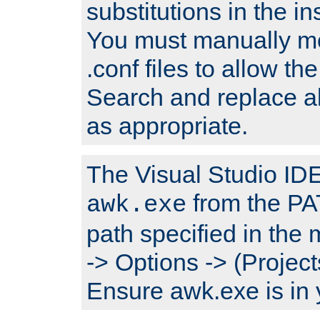
substitutions in the ins
You must manually mod
.conf files to allow the
Search and replace a
as appropriate.
The Visual Studio IDE 
from the PA
awk.exe
path specified in the
-> Options -> (Project
Ensure awk.exe is in 