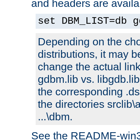
and headers are availa
set DBM_LIST=db g
Depending on the cho
distributions, it may 
change the actual link
gdbm.lib vs. libgdb.lib)
the corresponding .dsp
the directories srclib\
...\dbm.
See the README-win32.