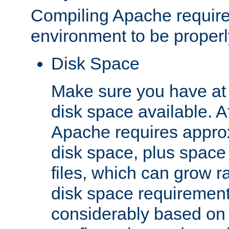
Compiling Apache require
environment to be properly
Disk Space
Make sure you have at 
disk space available. Af
Apache requires appro
disk space, plus space
files, which can grow r
disk space requirements
considerably based on