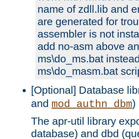
name of zdll.lib and e
are generated for trou
assembler is not inst
add no-asm above an
ms\do_ms.bat instead
ms\do_masm.bat scrip
[Optional] Database lib
and
)
mod_authn_dbm
The apr-util library e
database) and dbd (que