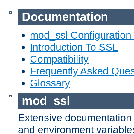
Documentation
mod_ssl Configuration
Introduction To SSL
Compatibility
Frequently Asked Ques
Glossary
mod_ssl
Extensive documentation o
and environment variables