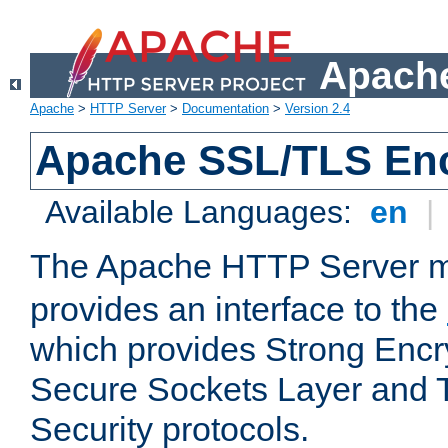
Apache
Apache
>
HTTP Server
>
Documentation
>
Version 2.4
Apache SSL/TLS Enc
Available Languages:
en
|
The Apache HTTP Server 
provides an interface to the
which provides Strong Encr
Secure Sockets Layer and 
Security protocols.