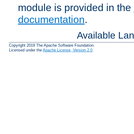
module is provided in the
documentation
.
Available La
Copyright 2019 The Apache Software Foundation.
Licensed under the
Apache License, Version 2.0
.