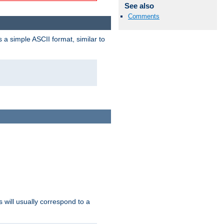
See also
Comments
a simple ASCII format, similar to
s will usually correspond to a