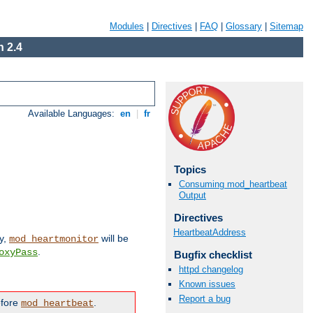
Modules
|
Directives
|
FAQ
|
Glossary
|
Sitemap
 2.4
Available Languages:
en
|
fr
Topics
Consuming mod_heartbeat
Output
Directives
HeartbeatAddress
ly,
will be
mod_heartmonitor
.
oxyPass
Bugfix checklist
httpd changelog
Known issues
Report a bug
efore
.
mod_heartbeat