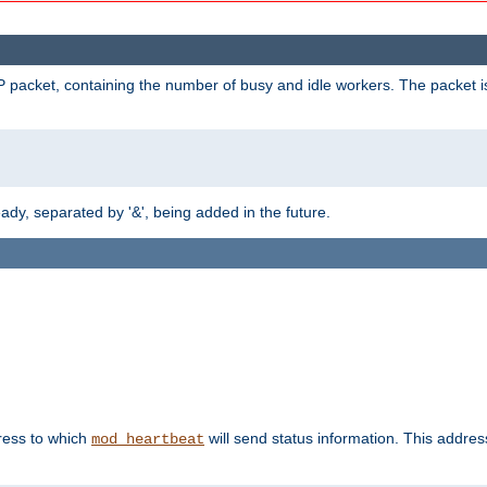
 packet, containing the number of busy and idle workers. The packet is 
y, separated by '&', being added in the future.
dress to which
will send status information. This addres
mod_heartbeat