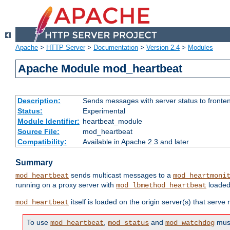
Apache
>
HTTP Server
>
Documentation
>
Version 2.4
>
Modules
Apache Module mod_heartbeat
Description:
Sends messages with server status to fronte
Status:
Experimental
Module Identifier:
heartbeat_module
Source File:
mod_heartbeat
Compatibility:
Available in Apache 2.3 and later
Summary
sends multicast messages to a
mod_heartbeat
mod_heartmoni
running on a proxy server with
loaded
mod_lbmethod_heartbeat
itself is loaded on the origin server(s) that serve
mod_heartbeat
To use
,
and
must
mod_heartbeat
mod_status
mod_watchdog