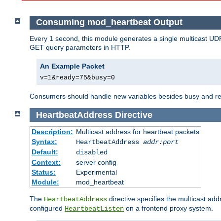
Consuming mod_heartbeat Output
Every 1 second, this module generates a single multicast UDP
GET query parameters in HTTP.
An Example Packet
v=1&ready=75&busy=0
Consumers should handle new variables besides busy and read
HeartbeatAddress
Directive
Description:
Multicast address for heartbeat packets
Syntax:
HeartbeatAddress
addr:port
Default:
disabled
Context:
server config
Status:
Experimental
Module:
mod_heartbeat
The
directive specifies the multicast ad
HeartbeatAddress
configured
on a frontend proxy system.
HeartbeatListen