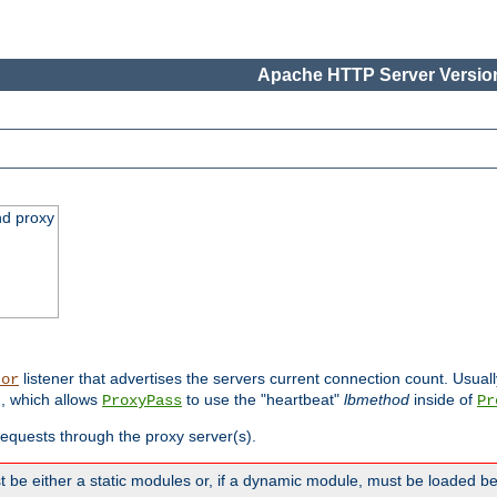
Apache HTTP Server Version
nd proxy
listener that advertises the servers current connection count. Usual
tor
, which allows
to use the "heartbeat"
lbmethod
inside of
ProxyPass
Pr
 requests through the proxy server(s).
 be either a static modules or, if a dynamic module, must be loaded b