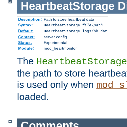
HeartbeatStorage
D
Description:
Path to store heartbeat data
Syntax:
HeartbeatStorage
file-path
Default:
HeartbeatStorage logs/hb.dat
Context:
server config
Status:
Experimental
Module:
mod_heartmonitor
The
HeartbeatStorage
the path to store heartbeat 
is used only when
mod_s
loaded.
Comments