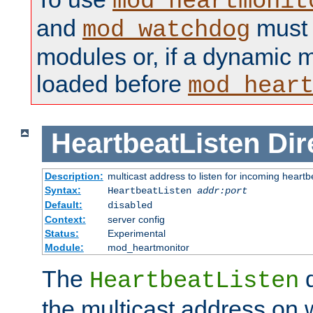
mod_heartmonit
and
must b
mod_watchdog
modules or, if a dynamic m
loaded before
mod_hear
HeartbeatListen
Dir
Description:
multicast address to listen for incoming heart
Syntax:
HeartbeatListen
addr:port
Default:
disabled
Context:
server config
Status:
Experimental
Module:
mod_heartmonitor
The
d
HeartbeatListen
the multicast address on w