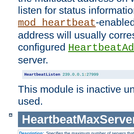
listen for status informati
-enabled
mod_heartbeat
address will usually corr
configured
HeartbeatAd
server.
HeartbeatListen
239.0
.
0.1
:
27999
This module is inactive unti
used.
HeartbeatMaxServe
Description:
Specifies the maximum number of servers that 