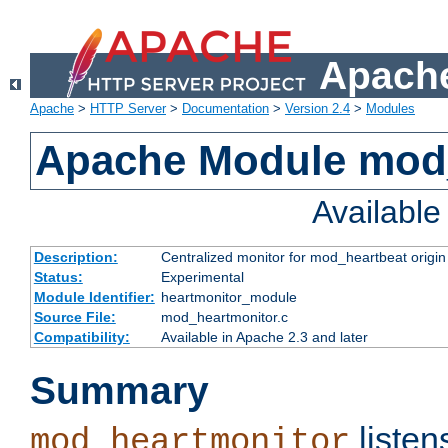
Apache
Apache
>
HTTP Server
>
Documentation
>
Version 2.4
>
Modules
Apache Module mod
Availabl
Description:
Centralized monitor for mod_heartbeat origin
Status:
Experimental
Module Identifier:
heartmonitor_module
Source File:
mod_heartmonitor.c
Compatibility:
Available in Apache 2.3 and later
Summary
listen
mod_heartmonitor