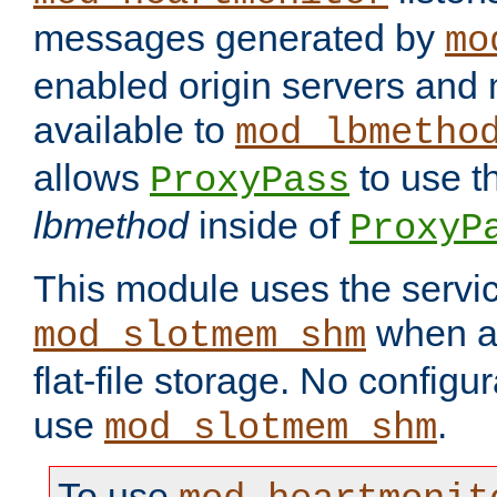
messages generated by
mo
enabled origin servers and 
available to
mod_lbmetho
allows
to use t
ProxyPass
lbmethod
inside of
ProxyP
This module uses the servic
when av
mod_slotmem_shm
flat-file storage. No configur
use
.
mod_slotmem_shm
To use