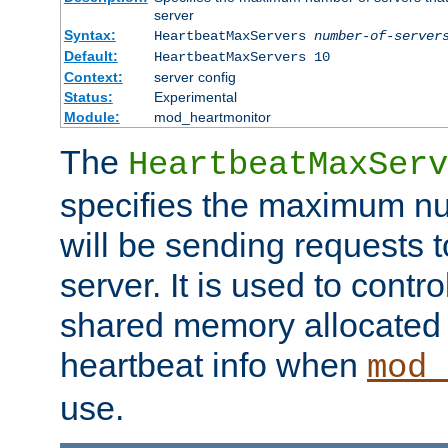
server
Syntax:
HeartbeatMaxServers
number-of-server
Default:
HeartbeatMaxServers 10
Context:
server config
Status:
Experimental
Module:
mod_heartmonitor
The
HeartbeatMaxServ
specifies the maximum nu
will be sending requests t
server. It is used to contro
shared memory allocated t
heartbeat info when
mod_
use.