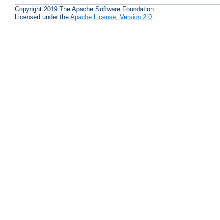
Copyright 2019 The Apache Software Foundation.
Licensed under the
Apache License, Version 2.0
.