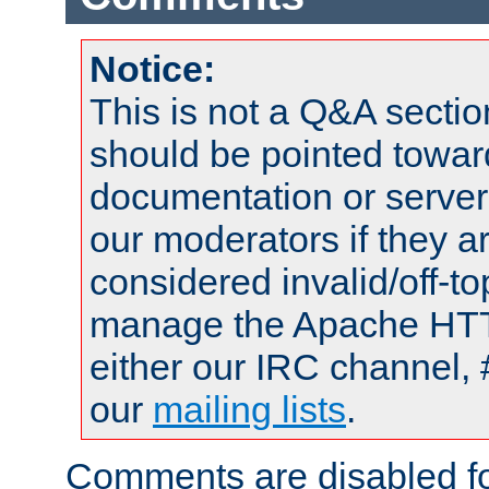
Notice:
This is not a Q&A sect
should be pointed towar
documentation or serve
our moderators if they a
considered invalid/off-t
manage the Apache HTTP
either our IRC channel, 
our
mailing lists
.
Comments are disabled fo