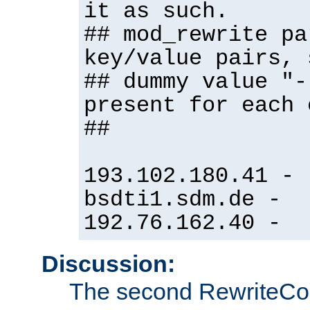
it as such.
## mod_rewrite pa
key/value pairs, 
## dummy value "-
present for each 
##
193.102.180.41 -
bsdti1.sdm.de -
192.76.162.40 -
Discussion:
The second RewriteCo