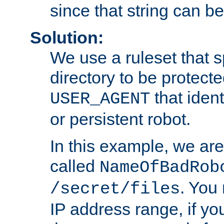
since that string can b
Solution:
We use a ruleset that s
directory to be protecte
that ident
USER_AGENT
or persistent robot.
In this example, we are
called
NameOfBadRob
. You
/secret/files
IP address range, if you