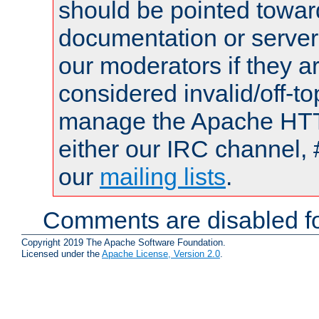
should be pointed towar
documentation or serve
our moderators if they a
considered invalid/off-t
manage the Apache HTTP
either our IRC channel, 
our
mailing lists
.
Comments are disabled fo
Copyright 2019 The Apache Software Foundation.
Licensed under the
Apache License, Version 2.0
.