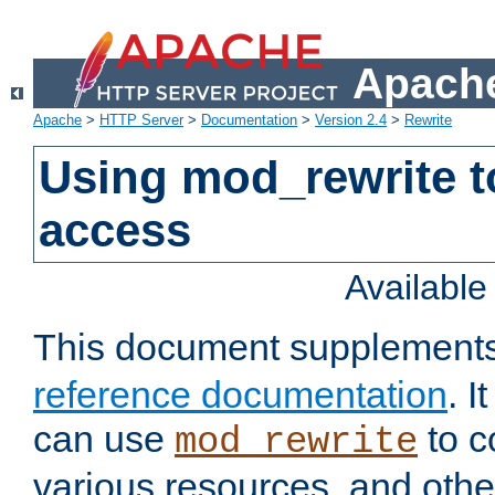
Apache
Apache
>
HTTP Server
>
Documentation
>
Version 2.4
>
Rewrite
Using mod_rewrite t
access
Availabl
This document supplement
reference documentation
. 
can use
to c
mod_rewrite
various resources, and othe