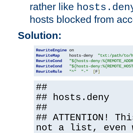
rather like
hosts.den
hosts blocked from acc
Solution:
RewriteEngine
RewriteMap
    hosts-deny  
"txt:/path/to/
RewriteCond
"${hosts-deny:%{REMOTE_ADD
RewriteCond
"${hosts-deny:%{REMOTE_HOS
RewriteRule
"^"
"-"
[
F
]
##
## hosts.deny
##
## ATTENTION! Thi
not a list, even 