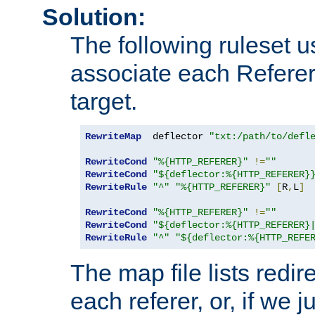
Solution:
The following ruleset u
associate each Referer 
target.
RewriteMap
  deflector 
"txt:/path/to/defl
RewriteCond
"%{HTTP_REFERER}"
!=
""
RewriteCond
"${deflector:%{HTTP_REFERER}
RewriteRule
"^"
"%{HTTP_REFERER}"
[
R
,
L
]
RewriteCond
"%{HTTP_REFERER}"
!=
""
RewriteCond
"${deflector:%{HTTP_REFERER}
RewriteRule
"^"
"${deflector:%{HTTP_REFE
The map file lists redire
each referer, or, if we j