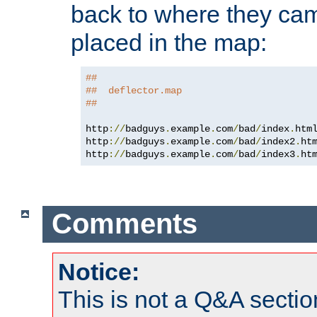
back to where they came
placed in the map:
##
##  deflector.map
##
http
://
badguys
.
example
.
com
/
bad
/
index
.
htm
http
://
badguys
.
example
.
com
/
bad
/
index2
.
ht
http
://
badguys
.
example
.
com
/
bad
/
index3
.
ht
Comments
Notice:
This is not a Q&A sect