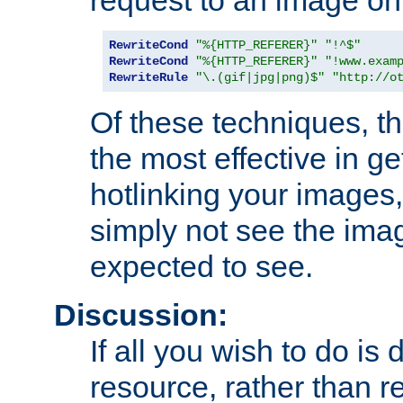
RewriteCond
"%{HTTP_REFERER}"
"!^$"
RewriteCond
"%{HTTP_REFERER}"
"!www.exam
RewriteRule
"\.(gif|jpg|png)$"
"http://o
Of these techniques, th
the most effective in ge
hotlinking your images,
simply not see the imag
expected to see.
Discussion:
If all you wish to do is
resource, rather than re