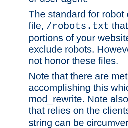
The standard for robot 
file,
that
/robots.txt
portions of your websi
exclude robots. Howev
not honor these files.
Note that there are me
accomplishing this whi
mod_rewrite. Note also
that relies on the clien
string can be circumven