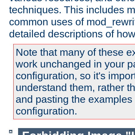
techniques. This includes 
common uses of mod_rewrit
detailed descriptions of ho
Note that many of these e
work unchanged in your pa
configuration, so it's impor
understand them, rather t
and pasting the examples 
configuration.