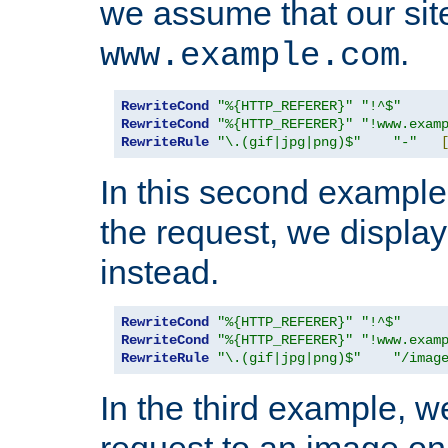
we assume that our site
.
www.example.com
RewriteCond
"%{HTTP_REFERER}"
"!^$"
RewriteCond
"%{HTTP_REFERER}"
"!www.exam
RewriteRule
"\.(gif|jpg|png)$"
"-"
In this second example,
the request, we displa
instead.
RewriteCond
"%{HTTP_REFERER}"
"!^$"
RewriteCond
"%{HTTP_REFERER}"
"!www.exam
RewriteRule
"\.(gif|jpg|png)$"
"/imag
In the third example, w
request to an image on