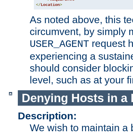
</
Location
>
As noted above, this tec
circumvent, by simply 
request h
USER_AGENT
experiencing a sustain
should consider blockin
level, such as at your fi
Denying Hosts in a 
Description:
We wish to maintain a b