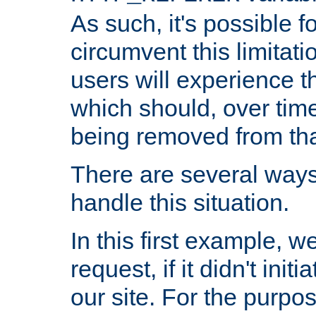
As such, it's possible 
circumvent this limitat
users will experience t
which should, over time
being removed from that
There are several ways
handle this situation.
In this first example, 
request, if it didn't ini
our site. For the purpo