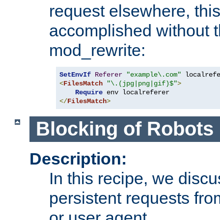
request elsewhere, thi
accomplished without t
mod_rewrite:
SetEnvIf
Referer
"example\.com"
<
FilesMatch
"\.(jpg|png|gif)$"
>
Require
</
FilesMatch
>
Blocking of Robots
Description:
In this recipe, we disc
persistent requests from
or user agent.