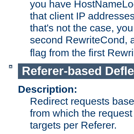
you have HostNameLoo
that client IP addresses
that's not the case, yo
second RewriteCond, 
flag from the first Rew
Referer-based Defle
Description:
Redirect requests base
from which the request 
targets per Referer.