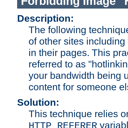
Forbidding Image "
Description:
The following technique
of other sites including
in their pages. This pra
referred to as "hotlinkin
your bandwidth being u
content for someone els
Solution:
This technique relies o
variabl
HTTP_REFERER