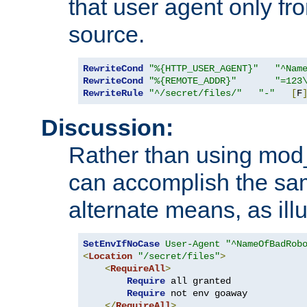
that user agent only fro
source.
RewriteCond
"%{HTTP_USER_AGENT}"
"^Nam
RewriteCond
"%{REMOTE_ADDR}"
"=123
RewriteRule
"^/secret/files/"
"-"
[
F
Discussion:
Rather than using mod_r
can accomplish the sa
alternate means, as ill
SetEnvIfNoCase
User-Agent
"^NameOfBadRob
<
Location
"/secret/files"
>
<
RequireAll
>
Require
 all granted

Require
 not env goaway

</
RequireAll
>