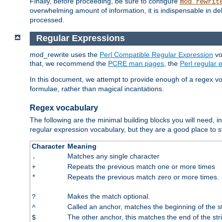
Finally, before proceeding, be sure to configure
mod_rewrit
overwhelming amount of information, it is indispensable in 
processed.
Regular Expressions
mod_rewrite uses the
Perl Compatible Regular Expression
vo
that, we recommend the
PCRE man pages
, the
Perl regular
In this document, we attempt to provide enough of a regex vo
formulae, rather than magical incantations.
Regex vocabulary
The following are the minimal building blocks you will need, i
regular expression vocabulary, but they are a good place to s
Character
Meaning
Matches any single character
.
Repeats the previous match one or more times
+
Repeats the previous match zero or more times.
*
Makes the match optional.
?
Called an anchor, matches the beginning of the s
^
The other anchor, this matches the end of the str
$