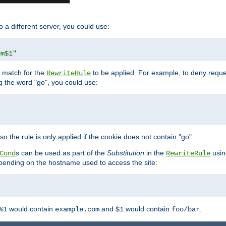
o a different server, you could use:
om$1"
l match for the
to be applied. For example, to deny reques
RewriteRule
ng the word "go", you could use:
o the rule is only applied if the cookie does not contain "go".
s can be used as part of the
Substitution
in the
usin
Cond
RewriteRule
 depending on the hostname used to access the site:
would contain
and
would contain
.
%1
example.com
$1
foo/bar