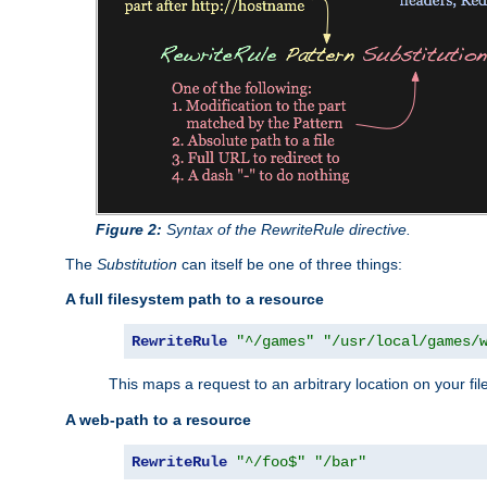
Figure 2:
Syntax of the RewriteRule directive.
The
Substitution
can itself be one of three things:
A full filesystem path to a resource
RewriteRule
"^/games"
"/usr/local/games/
This maps a request to an arbitrary location on your fi
A web-path to a resource
RewriteRule
"^/foo$"
"/bar"