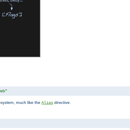
web"
lesystem, much like the
directive.
Alias