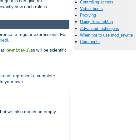
hough this can give an
Controlling access
u exactly how each rule is
Virtual hosts
Proxying
Using RewriteMap
Advanced techniques
erence to regular expressions. For
When not to use mod_rewrite
riedl
.
Comments
hat
s will be scientific
RewriteRule
 do not represent a complete
ite your own.
but will also match an empty