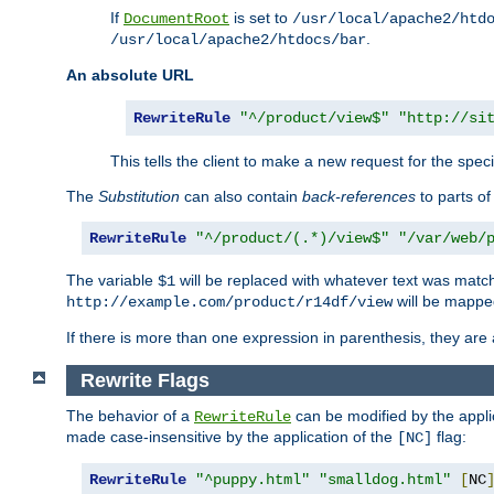
If
is set to
DocumentRoot
/usr/local/apache2/htd
.
/usr/local/apache2/htdocs/bar
An absolute URL
RewriteRule
"^/product/view$"
"http://si
This tells the client to make a new request for the spec
The
Substitution
can also contain
back-references
to parts o
RewriteRule
"^/product/(.*)/view$"
"/var/web/
The variable
will be replaced with whatever text was match
$1
will be mappe
http://example.com/product/r14df/view
If there is more than one expression in parenthesis, they are 
Rewrite Flags
The behavior of a
can be modified by the applic
RewriteRule
made case-insensitive by the application of the
flag:
[NC]
RewriteRule
"^puppy.html"
"smalldog.html"
[
NC