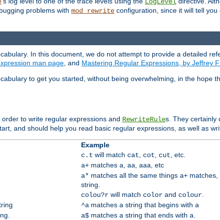
's log level to one of the trace levels using the
directive. Alt
e
LogLevel
debugging problems with
configuration, since it will tell yo
mod_rewrite
cabulary. In this document, we do not attempt to provide a detailed ref
 expression man page
, and
Mastering Regular Expressions, by Jeffrey F
cabulary to get you started, without being overwhelming, in the hope t
n order to write regular expressions and
s. They certainly
RewriteRule
tart, and should help you read basic regular expressions, as well as wr
Example
will match
,
,
, etc.
c.t
cat
cot
cut
matches
,
,
, etc
a+
a
aa
aaa
matches all the same things
matches, 
a*
a+
string.
will match
and
.
colou?r
color
colour
tring
matches a string that begins with
^a
a
ing.
matches a string that ends with
.
a$
a