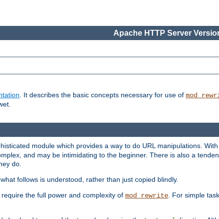
Apache HTTP Server Version
tation
. It describes the basic concepts necessary for use of
mod_rewr
wet.
histicated module which provides a way to do URL manipulations. With it
plex, and may be intimidating to the beginner. There is also a tendenc
hey do.
hat follows is understood, rather than just copied blindly.
quire the full power and complexity of
. For simple tas
mod_rewrite