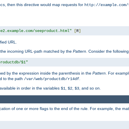
, then this directive would map requests for
ocs
http://example.com/
te2.example.com/seeproduct.html"
[
R
]
ified URL.
f the incoming URL-path matched by the
Pattern
. Consider the following
productdb/$1"
ed by the expression inside the parenthesis in the
Pattern
. For exampl
d to the path
.
/var/web/productdb/r14df
available in order in the variables
,
,
, and so on.
$1
$2
$3
ation of one or more flags to the end of the rule. For example, the ma
]