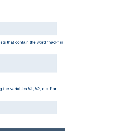
ts that contain the word "hack" in
g the variables
,
, etc. For
%1
%2