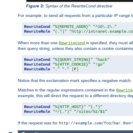
Figure 3:
Syntax of the RewriteCond directive
For example, to send all requests from a particular IP range t
RewriteCond
"%{REMOTE_ADDR}"
"^10\.2\."
RewriteRule
"(.*)"
"http://intranet.example.c
When more than one
is specified, they must al
RewriteCond
their query string, unless they also contain a cookie containi
RewriteCond
"%{QUERY_STRING}"
"hack"
RewriteCond
"%{HTTP_COOKIE}"
"!go"
RewriteRule
"."
"-"
[
F
]
Notice that the exclamation mark specifies a negative match, s
Matches in the regular expressions contained in the
Rewrite
example, this will direct the request to a different directory
RewriteCond
"%{HTTP_HOST}"
"(.*)"
RewriteRule
"^/(.*)"
"/sites/%1/$1"
If the request was for
, then
http://example.com/foo/bar