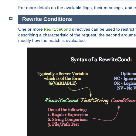
For more details on the available flags, their meanings, and
Rewrite Conditions
One or more
directives can be used to restrict 
RewriteCond
describing a characteristic of the request, the second argume
modify how the match is evaluated.