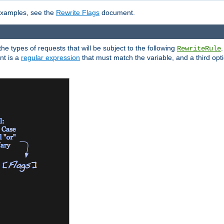
 examples, see the
Rewrite Flags
document.
the types of requests that will be subject to the following
RewriteRule
nt is a
regular expression
that must match the variable, and a third optio