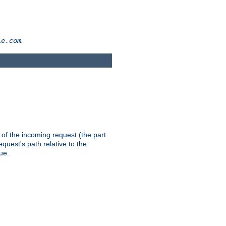
.
le.com
th of the incoming request (the part
quest's path relative to the
ue.