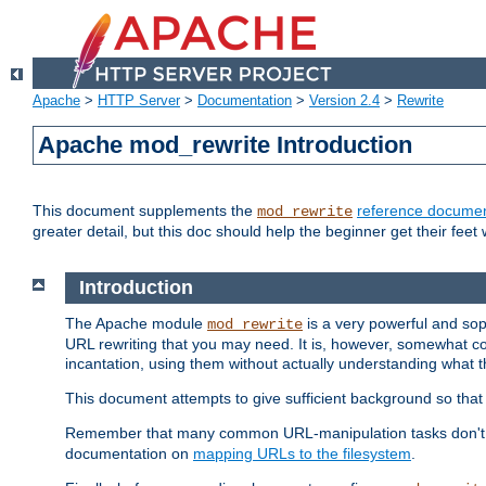
Apache
>
HTTP Server
>
Documentation
>
Version 2.4
>
Rewrite
Apache mod_rewrite Introduction
This document supplements the
reference documen
mod_rewrite
greater detail, but this doc should help the beginner get their feet 
Introduction
The Apache module
is a very powerful and sop
mod_rewrite
URL rewriting that you may need. It is, however, somewhat com
incantation, using them without actually understanding what t
This document attempts to give sufficient background so that w
Remember that many common URL-manipulation tasks don't re
documentation on
mapping URLs to the filesystem
.