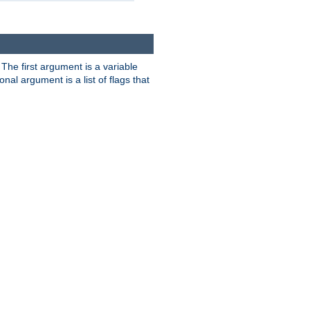
. The first argument is a variable
nal argument is a list of flags that