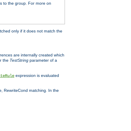
s to the group. For more on
tched only if it does not match the
erences are internally created which
r the
TestString
parameter of a
expression is evaluated
iteRule
le, RewriteCond matching. In the