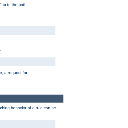
to the path
foo
:
e, a request for
tching behavior of a rule can be