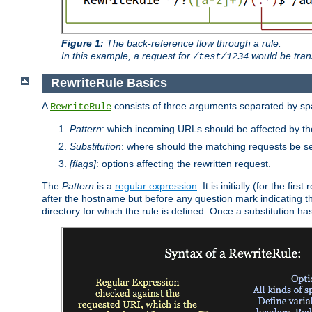
Figure 1:
The back-reference flow through a rule.
In this example, a request for
would be tran
/test/1234
RewriteRule Basics
A
consists of three arguments separated by s
RewriteRule
Pattern
: which incoming URLs should be affected by the
Substitution
: where should the matching requests be se
[flags]
: options affecting the rewritten request.
The
Pattern
is a
regular expression
. It is initially (for the f
after the hostname but before any question mark indicating the 
directory for which the rule is defined. Once a substitution ha