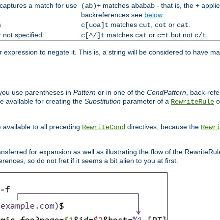
 captures a match for use
matches
- that is, the
applie
(ab)+
ababab
+
backreferences see
below
.
s
matches
,
or
.
c[uoa]t
cut
cot
cat
 not specified
matches
or
but not
c[^/]t
cat
c=t
c/t
expression to negate it. This is, a string will be considered to have ma
you use parentheses in
Pattern
or in one of the
CondPattern
, back-ref
 available for creating the
Substitution
parameter of a
o
RewriteRule
) available to all preceding
directives, because the
RewriteCond
Rewr
nsferred for expansion as well as illustrating the flow of the RewriteRu
nces, so do not fret if it seems a bit alien to you at first.