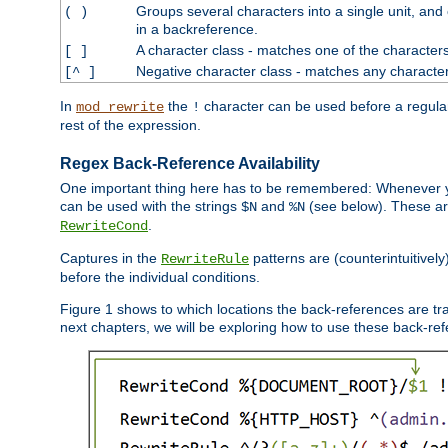
Groups several characters into a single unit, and
( )
in a backreference.
A character class - matches one of the character
[ ]
Negative character class - matches any character
[^ ]
In
the
character can be used before a regular 
mod_rewrite
!
rest of the expression.
Regex Back-Reference Availability
One important thing here has to be remembered: Whenever 
can be used with the strings
and
(see below). These are
$N
%N
.
RewriteCond
Captures in the
patterns are (counterintuitively
RewriteRule
before the individual conditions.
Figure 1 shows to which locations the back-references are tra
next chapters, we will be exploring how to use these back-refere