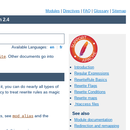
Modules
|
Directives
|
FAQ
|
Glossary
|
Sitemap
 2.4
Available Languages:
en
|
fr
. Other documents go into
ite
Introduction
Regular Expressions
RewriteRule Basics
Rewrite Flags
, you can do nearly all types of
y to treat rewrite rules as magic
Rewrite Conditions
Rewrite maps
.htaccess files
See also
ks, see
and the
mod_alias
Module documentation
Redirection and remapping