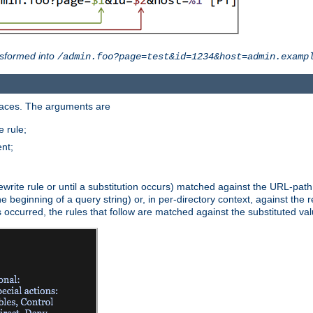
sformed into
/admin.foo?page=test&id=1234&host=admin.examp
paces. The arguments are
 rule;
nt;
irst rewrite rule or until a substitution occurs) matched against the URL-pa
beginning of a query string) or, in per-directory context, against the re
s occurred, the rules that follow are matched against the substituted val