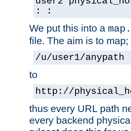
user2 physical_ho
: :
We put this into a
map
file. The aim is to map;
/u/user1/anypath
to
http://physical_h
thus every URL path ne
every backend physical