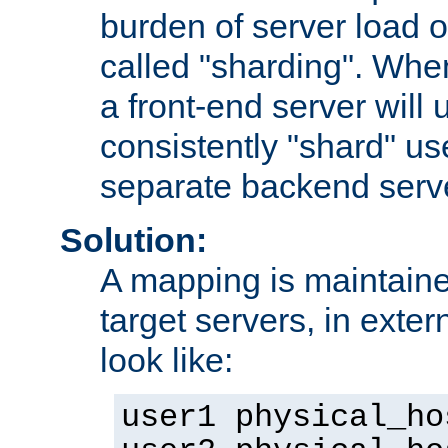
burden of server load o
called "sharding". Whe
a front-end server will u
consistently "shard" us
separate backend serv
Solution:
A mapping is maintaine
target servers, in exter
look like:
user1 physical_ho