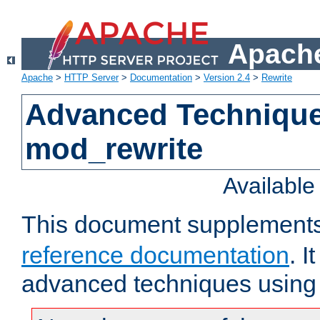
Apache
Apache
>
HTTP Server
>
Documentation
>
Version 2.4
>
Rewrite
Advanced Technique
mod_rewrite
Availabl
This document supplement
reference documentation
. I
advanced techniques using