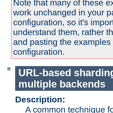
Note that many of these e
work unchanged in your pa
configuration, so it's impor
understand them, rather t
and pasting the examples 
configuration.
URL-based shardin
multiple backends
Description:
A common technique for