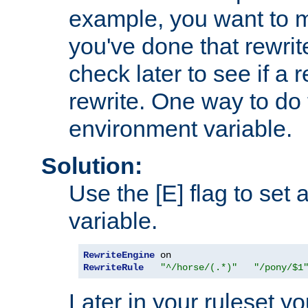
example, you want to m
you've done that rewrit
check later to see if a 
rewrite. One way to do t
environment variable.
Solution:
Use the [E] flag to set
variable.
RewriteEngine
RewriteRule
"^/horse/(.*)"
"/pony/$1
Later in your ruleset y