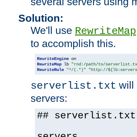
several servers using 
Solution:
We'll use
RewriteMap
to accomplish this.
RewriteEngine
RewriteMap
 lb 
"rnd:/path/to/serverlist.t
RewriteRule
"^/(.*)"
"http://${lb:server
will 
serverlist.txt
servers:
## serverlist.txt
servers