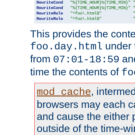
RewriteCond
"%{TIME_HOUR}%{TIME_MIN}"
RewriteCond
"%{TIME_HOUR}%{TIME_MIN}"
RewriteRule
"^foo\.html$"
RewriteRule
"^foo\.html$"
This provides the conte
under
foo.day.html
from
and
07:01-18:59
time the contents of
fo
, interme
mod_cache
browsers may each c
and cause the either
outside of the time-w