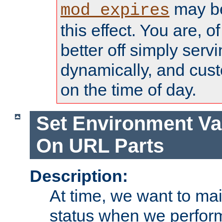
may be
mod_expires
this effect. You are, 
better off simply serv
dynamically, and cust
on the time of day.
Set Environment Va
On URL Parts
Description:
At time, we want to ma
status when we perform