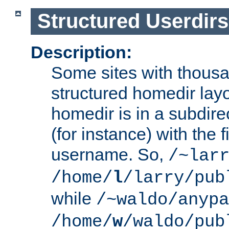
Structured Userdirs
Description:
Some sites with thousa
structured homedir lay
homedir is in a subdir
(for instance) with the f
username. So,
/~lar
/home/
l
/larry/pub
while
/~waldo/anypa
/home/
w
/waldo/pub