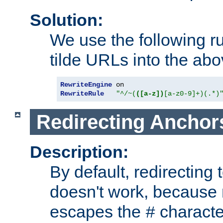
Solution:
We use the following r
tilde URLs into the abo
RewriteEngine
RewriteRule
"^/~(
([a-z])
[a-z0-9]+)(.*)
Redirecting Anchor
Description:
By default, redirectin
doesn't work, because
escapes the
character
#