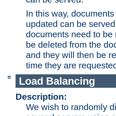
In this way, documents 
updated can be served in
documents need to be 
be deleted from the do
and they will then be r
time they are requeste
Load Balancing
Description:
We wish to randomly di