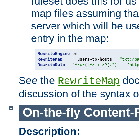
ruleset does this for us
map files assuming that
server which will be us
entry in the map:
RewriteEngine
RewriteMap
      users-to-hosts   
"txt:/p
RewriteRule
"^/u/([^/]+)/?(.*)"
"htt
See the
doc
RewriteMap
discussion of the syntax of
On-the-fly Content-
Description: