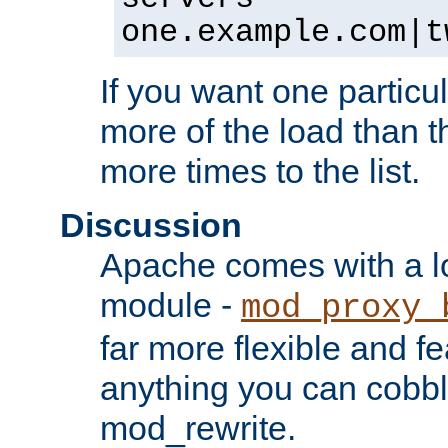
one.example.com|t
If you want one particul
more of the load than th
more times to the list.
Discussion
Apache comes with a l
module -
mod_proxy_
far more flexible and fe
anything you can cobbl
mod_rewrite.