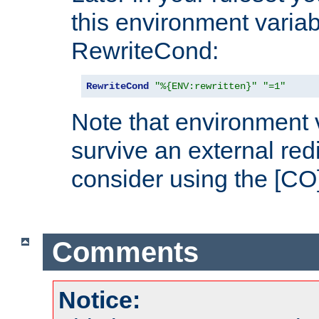
this environment variab
RewriteCond:
RewriteCond
"%{ENV:rewritten}"
"=1"
Note that environment 
survive an external red
consider using the [CO]
Comments
Notice: