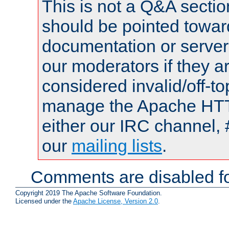
This is not a Q&A sect
should be pointed towar
documentation or serve
our moderators if they a
considered invalid/off-t
manage the Apache HTTP
either our IRC channel, 
our
mailing lists
.
Comments are disabled fo
Copyright 2019 The Apache Software Foundation.
Licensed under the
Apache License, Version 2.0
.