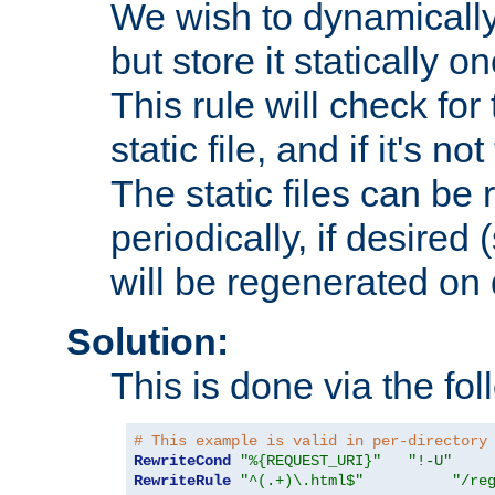
We wish to dynamically
but store it statically o
This rule will check for
static file, and if it's no
The static files can be
periodically, if desired 
will be regenerated o
Solution:
This is done via the fol
# This example is valid in per-directory
RewriteCond
"%{REQUEST_URI}"
"!-U"
RewriteRule
"^(.+)\.html$"
"/re