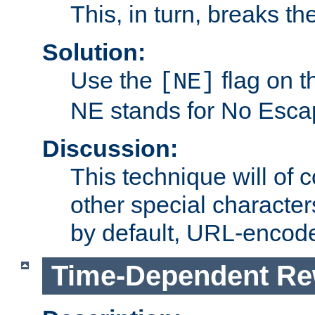
This, in turn, breaks th
Solution:
Use the
flag on 
[NE]
NE stands for No Esca
Discussion:
This technique will of 
other special character
by default, URL-encod
Time-Dependent Re