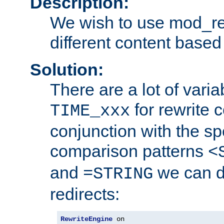
Description:
We wish to use mod_re
different content based
Solution:
There are a lot of var
for rewrite c
TIME_xxx
conjunction with the sp
comparison patterns
<
and
we can d
=STRING
redirects:
RewriteEngine