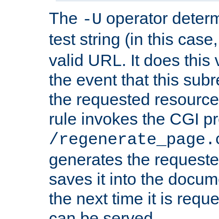
The
operator deter
-U
test string (in this case
valid URL. It does this 
the event that this subre
the requested resource 
rule invokes the CGI p
/regenerate_page.
generates the request
saves it into the docume
the next time it is requ
can be served.